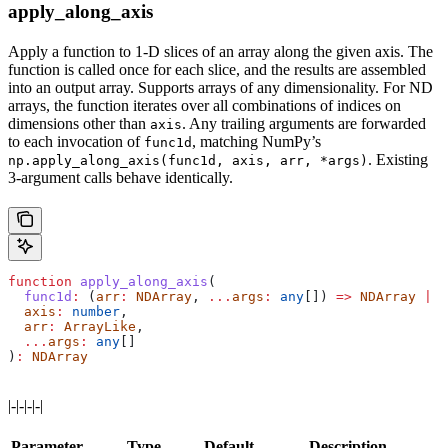
apply_along_axis
Apply a function to 1-D slices of an array along the given axis. The
function is called once for each slice, and the results are assembled
into an output array. Supports arrays of any dimensionality. For ND
arrays, the function iterates over all combinations of indices on
dimensions other than
. Any trailing arguments are forwarded
axis
to each invocation of
, matching NumPy’s
func1d
. Existing
np.apply_along_axis(func1d, axis, arr, *args)
3-argument calls behave identically.
function
 apply_along_axis
(
  func1d
:
 (
arr
:
 NDArray
, 
...
args
:
 any
[]) 
=>
 NDArray
 |
 n
  axis
:
 number
,
  arr
:
 ArrayLike
,
  ...
args
:
 any
[]
)
:
 NDArray
|-|-|-|-|
Parameter
Type
Default
Description