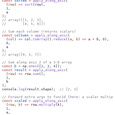
const
 sorted
 =
 apply_along_axis
(
  (
row
) 
=>
 sort
(
row
),
  1
,
  a
);
// array([[1, 2, 3],
//        [4, 5, 6]])
// Sum each column (returns scalars)
const
 colSums
 =
 apply_along_axis
(
  (
col
) 
=>
 col
.
toArray
().
reduce
((
a
, 
b
) 
=>
 a
 +
 b
, 
0
),
  0
,
  a
);
// array([9, 5, 7])
// Sum along axis 2 of a 3-D array
const
 b
 =
 np
.
ones
([
2
, 
3
, 
4
]);
const
 result
 =
 apply_along_axis
(
  (
row
) 
=>
 row
.
sum
(),
  2
,
  b
);
console
.
log
(
result
.
shape
);  
// [2, 3]
// Forward extra args to func1d (here: a scalar multipl
const
 scaled
 =
 apply_along_axis
(
  (
row
, 
k
) 
=>
 row
.
multiply
(
k
),
  1
,
  a
,