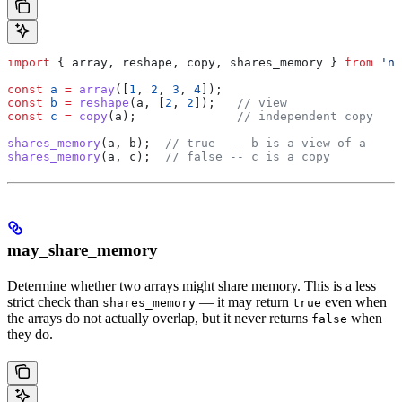
import
 { 
array
, 
reshape
, 
copy
, 
shares_memory
 } 
from
 'nu
const
 a
 =
 array
([
1
, 
2
, 
3
, 
4
]);
const
 b
 =
 reshape
(
a
, [
2
, 
2
]);   
// view
const
 c
 =
 copy
(
a
);              
// independent copy
shares_memory
(
a
, 
b
);  
// true  -- b is a view of a
shares_memory
(
a
, 
c
);  
// false -- c is a copy
may_share_memory
Determine whether two arrays might share memory. This is a less
strict check than
— it may return
even when
shares_memory
true
the arrays do not actually overlap, but it never returns
when
false
they do.