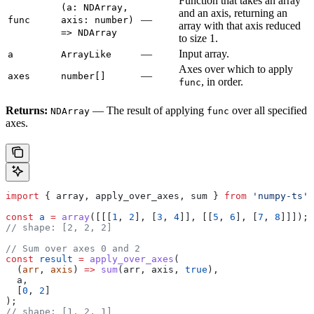
Function that takes an array
(a: NDArray,
and an axis, returning an
—
func
axis: number)
array with that axis reduced
=> NDArray
to size 1.
—
Input array.
a
ArrayLike
Axes over which to apply
—
axes
number[]
, in order.
func
Returns:
— The result of applying
over all specified
NDArray
func
axes.
import
 { 
array
, 
apply_over_axes
, 
sum
 } 
from
 'numpy-ts'
;
const
 a
 =
 array
([[[
1
, 
2
], [
3
, 
4
]], [[
5
, 
6
], [
7
, 
8
]]]);
// shape: [2, 2, 2]
// Sum over axes 0 and 2
const
 result
 =
 apply_over_axes
(
  (
arr
, 
axis
) 
=>
 sum
(
arr
, 
axis
, 
true
),
  a
,
  [
0
, 
2
]
);
// shape: [1, 2, 1]