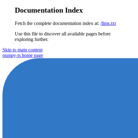
Documentation Index
Fetch the complete documentation index at:
/llms.txt
Use this file to discover all available pages before
exploring further.
Skip to main content
numpy-ts
home page