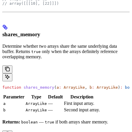
// array([[[10], [22]]])
shares_memory
Determine whether two arrays share the same underlying data
buffer. Returns
only when the arrays definitely reference
true
overlapping memory.
function
 shares_memory
(
a
:
 ArrayLike
, 
b
:
 ArrayLike
)
:
 boo
Parameter
Type
Default
Description
—
First input array.
a
ArrayLike
—
Second input array.
b
ArrayLike
Returns:
—
if both arrays share memory.
boolean
true