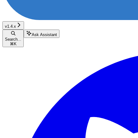
v1.4.x
Ask Assistant
Search...
⌘
K