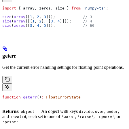
import
 { 
array
, 
zeros
, 
size
 } 
from
 'numpy-ts'
;
size
(
array
([
1
, 
2
, 
3
]));            
// 3
size
(
array
([[
1
, 
2
], [
3
, 
4
]]));     
// 4
size
(
zeros
([
3
, 
4
, 
5
]));            
// 60
geterr
Get the current error handling settings for floating-point operations.
function
 geterr
()
:
 FloatErrorState
Returns:
— An object with keys
,
,
,
object
divide
over
under
and
, each set to one of
,
,
, or
invalid
'warn'
'raise'
'ignore'
.
'print'