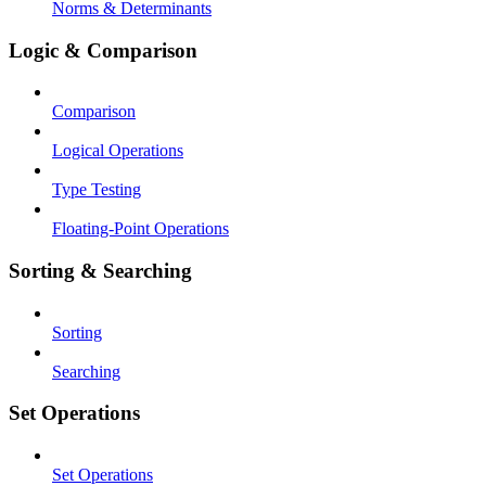
Norms & Determinants
Logic & Comparison
Comparison
Logical Operations
Type Testing
Floating-Point Operations
Sorting & Searching
Sorting
Searching
Set Operations
Set Operations