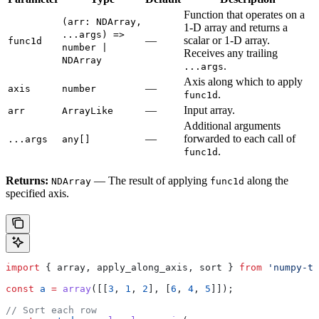
Function that operates on a
(arr: NDArray,
1-D array and returns a
...args) =>
—
scalar or 1-D array.
func1d
number |
Receives any trailing
NDArray
.
...args
Axis along which to apply
—
axis
number
.
func1d
—
Input array.
arr
ArrayLike
Additional arguments
—
forwarded to each call of
...args
any[]
.
func1d
Returns:
— The result of applying
along the
NDArray
func1d
specified axis.
import
 { 
array
, 
apply_along_axis
, 
sort
 } 
from
 'numpy-ts
const
 a
 =
 array
([[
3
, 
1
, 
2
], [
6
, 
4
, 
5
]]);
// Sort each row