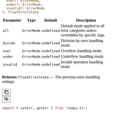
  over
?:
 ErrorMode
,
  under
?:
 ErrorMode
,
  invalid
?:
 ErrorMode
)
:
 FloatErrorState
Parameter
Type
Default
Description
Default mode applied to all
error categories unless
all
ErrorMode
undefined
overridden by specific args.
Division-by-zero handling
divide
ErrorMode
undefined
mode.
Overflow handling mode.
over
ErrorMode
undefined
Underflow handling mode.
under
ErrorMode
undefined
Invalid operation handling
invalid
ErrorMode
undefined
mode.
Returns:
— The previous error handling
FloatErrorState
settings.
import
 { 
seterr
, 
geterr
 } 
from
 'numpy-ts'
;