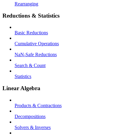
Rearranging
Reductions & Statistics
Basic Reductions
Cumulative Operations
NaN-Safe Reductions
Search & Count
Statistics
Linear Algebra
Products & Contractions
Decompositions
Solvers & Inverses