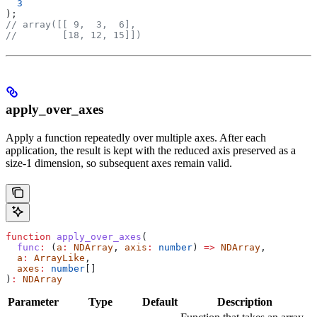
  3
);
// array([[ 9,  3,  6],
//        [18, 12, 15]])
apply_over_axes
Apply a function repeatedly over multiple axes. After each
application, the result is kept with the reduced axis preserved as a
size-1 dimension, so subsequent axes remain valid.
function
 apply_over_axes
(
  func
:
 (
a
:
 NDArray
, 
axis
:
 number
) 
=>
 NDArray
,
  a
:
 ArrayLike
,
  axes
:
 number
[]
)
:
 NDArray
Parameter
Type
Default
Description