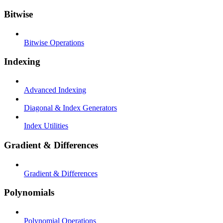
Bitwise
Bitwise Operations
Indexing
Advanced Indexing
Diagonal & Index Generators
Index Utilities
Gradient & Differences
Gradient & Differences
Polynomials
Polynomial Operations