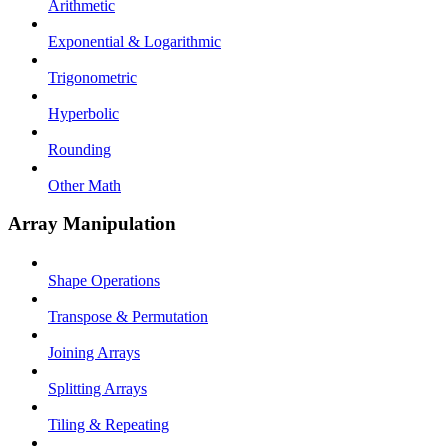
Arithmetic
Exponential & Logarithmic
Trigonometric
Hyperbolic
Rounding
Other Math
Array Manipulation
Shape Operations
Transpose & Permutation
Joining Arrays
Splitting Arrays
Tiling & Repeating