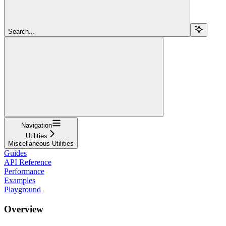
Search...
Navigation
Utilities
Miscellaneous Utilities
Guides
API Reference
Performance
Examples
Playground
Overview