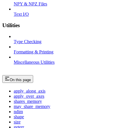
NPY & NPZ Files
Text I/O
Utilities
Type Checking
Formatting & Printing
Miscellaneous Utilities
On this page
apply_along_axis
apply_over_axes
shares_memory
may_share_memory
ndim
shape
size
geterr