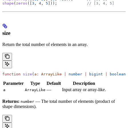
shape
(
zeros
([
3
, 
4
, 
5
]));             
// [3, 4, 5]
size
Return the total number of elements in an array.
function
 size
(
a
:
 ArrayLike
 |
 number
 |
 bigint
 |
 boolean
)
Parameter
Type
Default
Description
—
Input array or array-like.
a
ArrayLike
Returns:
— The total number of elements (product of
number
shape dimensions).