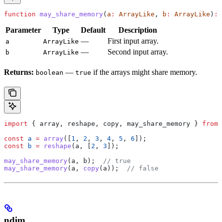
function
 may_share_memory
(
a
:
 ArrayLike
, 
b
:
 ArrayLike
)
:
 
Parameter
Type
Default
Description
—
First input array.
a
ArrayLike
—
Second input array.
b
ArrayLike
Returns:
—
if the arrays might share memory.
boolean
true
import
 { 
array
, 
reshape
, 
copy
, 
may_share_memory
 } 
from
 
const
 a
 =
 array
([
1
, 
2
, 
3
, 
4
, 
5
, 
6
]);
const
 b
 =
 reshape
(
a
, [
2
, 
3
]);
may_share_memory
(
a
, 
b
);  
// true
may_share_memory
(
a
, 
copy
(
a
));  
// false
ndim