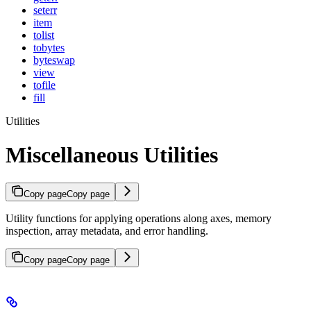
seterr
item
tolist
tobytes
byteswap
view
tofile
fill
Utilities
Miscellaneous Utilities
Copy page
Copy page
Utility functions for applying operations along axes, memory
inspection, array metadata, and error handling.
Copy page
Copy page