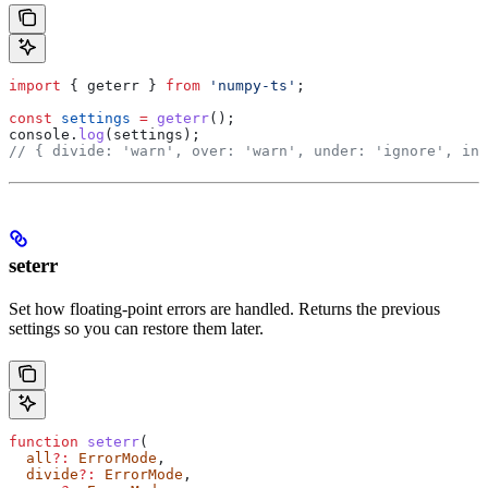
import
 { 
geterr
 } 
from
 'numpy-ts'
;
const
 settings
 =
 geterr
();
console
.
log
(
settings
);
// { divide: 'warn', over: 'warn', under: 'ignore', inv
seterr
Set how floating-point errors are handled. Returns the previous
settings so you can restore them later.
function
 seterr
(
  all
?:
 ErrorMode
,
  divide
?:
 ErrorMode
,