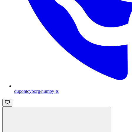
dupontcyborg/numpy-ts