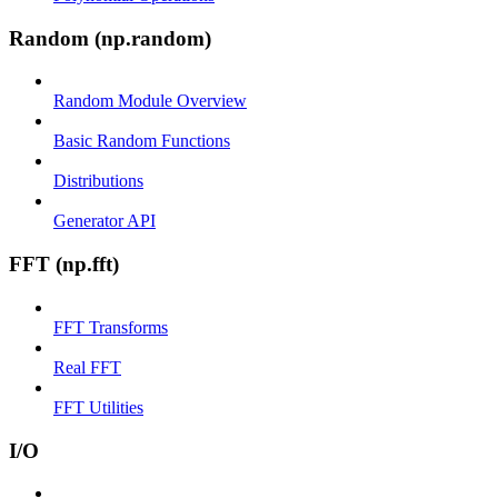
Random (np.random)
Random Module Overview
Basic Random Functions
Distributions
Generator API
FFT (np.fft)
FFT Transforms
Real FFT
FFT Utilities
I/O