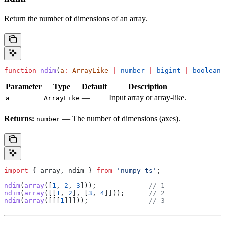
Return the number of dimensions of an array.
function
 ndim
(
a
:
 ArrayLike
 |
 number
 |
 bigint
 |
 boolean
)
Parameter
Type
Default
Description
—
Input array or array-like.
a
ArrayLike
Returns:
— The number of dimensions (axes).
number
import
 { 
array
, 
ndim
 } 
from
 'numpy-ts'
;
ndim
(
array
([
1
, 
2
, 
3
]));             
// 1
ndim
(
array
([[
1
, 
2
], [
3
, 
4
]]));      
// 2
ndim
(
array
([[[
1
]]]));               
// 3