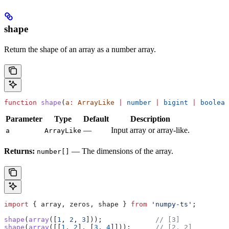
shape
Return the shape of an array as a number array.
function
 shape
(
a
:
 ArrayLike
 |
 number
 |
 bigint
 |
 boolean
Parameter
Type
Default
Description
—
Input array or array-like.
a
ArrayLike
Returns:
— The dimensions of the array.
number[]
import
 { 
array
, 
zeros
, 
shape
 } 
from
 'numpy-ts'
;
shape
(
array
([
1
, 
2
, 
3
]));             
// [3]
shape
(
array
([[
1
, 
2
], [
3
, 
4
]]));      
// [2, 2]