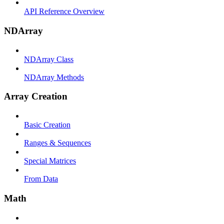
API Reference Overview
NDArray
NDArray Class
NDArray Methods
Array Creation
Basic Creation
Ranges & Sequences
Special Matrices
From Data
Math