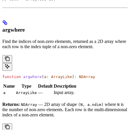
argwhere
Find the indices of non-zero elements, returned as a 2D array where
each row is the index tuple of a non-zero element.
function
 argwhere
(
a
:
 ArrayLike
)
:
 NDArray
Name
Type
Default
Description
—
Input array.
a
ArrayLike
Returns:
— 2D array of shape
where
is
NDArray
(N, a.ndim)
N
the number of non-zero elements. Each row is the multi-dimensional
index of a non-zero element.