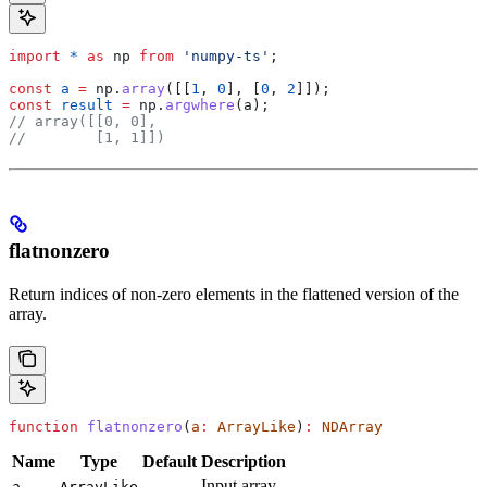
import
 *
 as
 np
 from
 'numpy-ts'
;
const
 a
 =
 np
.
array
([[
1
, 
0
], [
0
, 
2
]]);
const
 result
 =
 np
.
argwhere
(
a
);
// array([[0, 0],
//        [1, 1]])
flatnonzero
Return indices of non-zero elements in the flattened version of the
array.
function
 flatnonzero
(
a
:
 ArrayLike
)
:
 NDArray
Name
Type
Default
Description
—
Input array.
a
ArrayLike