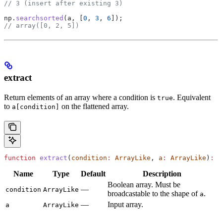
// 3 (insert after existing 3)
np
.
searchsorted
(
a
, [
0
, 
3
, 
6
]);
// array([0, 2, 5])
extract
Return elements of an array where a condition is
. Equivalent
true
to
on the flattened array.
a[condition]
function
 extract
(
condition
:
 ArrayLike
, 
a
:
 ArrayLike
)
:
 N
Name
Type
Default
Description
Boolean array. Must be
—
condition
ArrayLike
broadcastable to the shape of
.
a
—
Input array.
a
ArrayLike