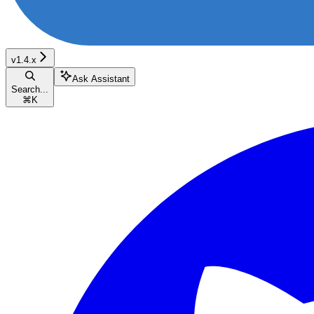
v1.4.x
Ask Assistant
Search...
⌘
K