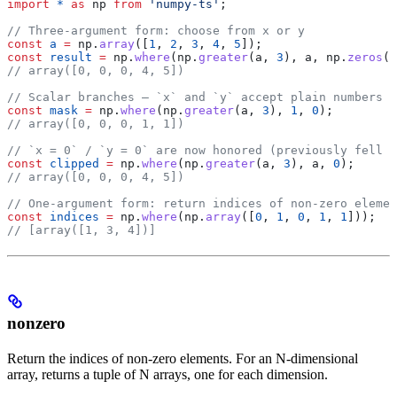
import
 *
 as
 np
 from
 'numpy-ts'
;
// Three-argument form: choose from x or y
const
 a
 =
 np
.
array
([
1
, 
2
, 
3
, 
4
, 
5
]);
const
 result
 =
 np
.
where
(
np
.
greater
(
a
, 
3
), 
a
, 
np
.
zeros
([
// array([0, 0, 0, 4, 5])
// Scalar branches — `x` and `y` accept plain numbers
const
 mask
 =
 np
.
where
(
np
.
greater
(
a
, 
3
), 
1
, 
0
);
// array([0, 0, 0, 1, 1])
// `x = 0` / `y = 0` are now honored (previously fell t
const
 clipped
 =
 np
.
where
(
np
.
greater
(
a
, 
3
), 
a
, 
0
);
// array([0, 0, 0, 4, 5])
// One-argument form: return indices of non-zero elemen
const
 indices
 =
 np
.
where
(
np
.
array
([
0
, 
1
, 
0
, 
1
, 
1
]));
// [array([1, 3, 4])]
nonzero
Return the indices of non-zero elements. For an N-dimensional
array, returns a tuple of N arrays, one for each dimension.