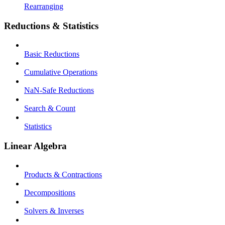
Rearranging
Reductions & Statistics
Basic Reductions
Cumulative Operations
NaN-Safe Reductions
Search & Count
Statistics
Linear Algebra
Products & Contractions
Decompositions
Solvers & Inverses