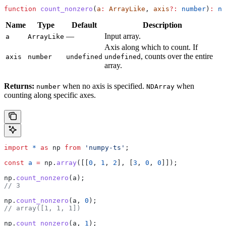
function
 count_nonzero
(
a
:
 ArrayLike
, 
axis
?:
 number
)
:
 nu
Name
Type
Default
Description
—
Input array.
a
ArrayLike
Axis along which to count. If
, counts over the entire
axis
number
undefined
undefined
array.
Returns:
when no axis is specified.
when
number
NDArray
counting along specific axes.
import
 *
 as
 np
 from
 'numpy-ts'
;
const
 a
 =
 np
.
array
([[
0
, 
1
, 
2
], [
3
, 
0
, 
0
]]);
np
.
count_nonzero
(
a
);
// 3
np
.
count_nonzero
(
a
, 
0
);
// array([1, 1, 1])
np
.
count_nonzero
(
a
, 
1
);