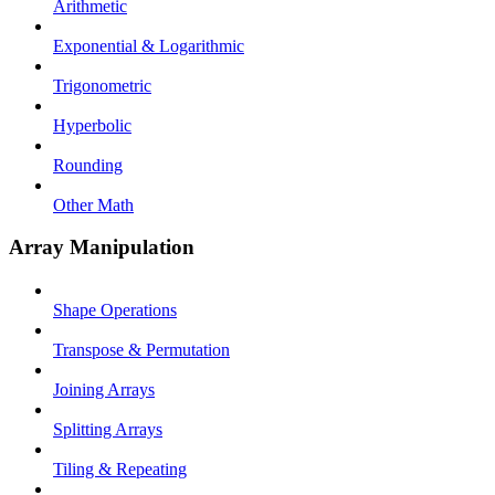
Arithmetic
Exponential & Logarithmic
Trigonometric
Hyperbolic
Rounding
Other Math
Array Manipulation
Shape Operations
Transpose & Permutation
Joining Arrays
Splitting Arrays
Tiling & Repeating