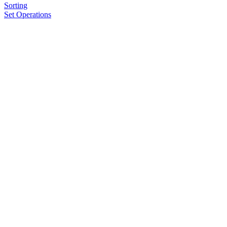
Sorting
Set Operations