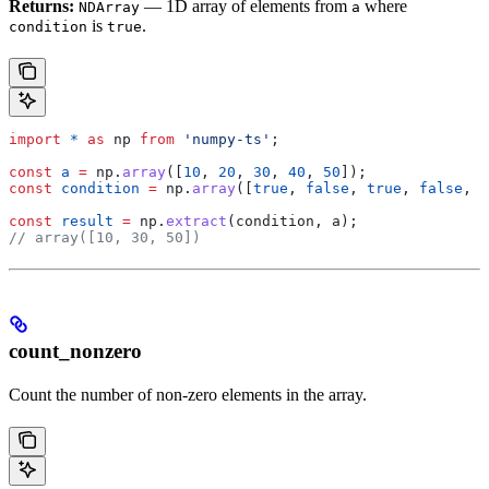
Returns:
— 1D array of elements from
where
NDArray
a
is
.
condition
true
import
 *
 as
 np
 from
 'numpy-ts'
;
const
 a
 =
 np
.
array
([
10
, 
20
, 
30
, 
40
, 
50
]);
const
 condition
 =
 np
.
array
([
true
, 
false
, 
true
, 
false
, 
t
const
 result
 =
 np
.
extract
(
condition
, 
a
);
// array([10, 30, 50])
count_nonzero
Count the number of non-zero elements in the array.