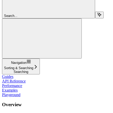
Search...
Navigation
Sorting & Searching
Searching
Guides
API Reference
Performance
Examples
Playground
Overview