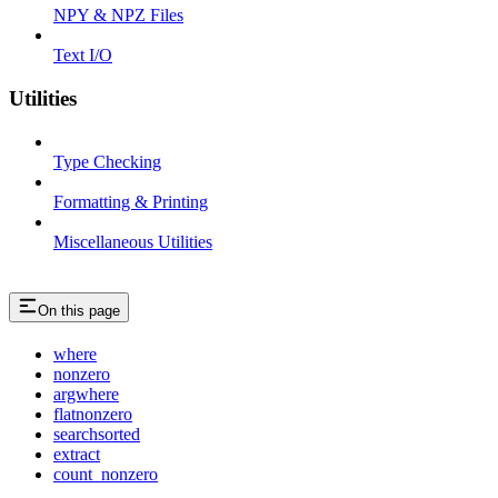
NPY & NPZ Files
Text I/O
Utilities
Type Checking
Formatting & Printing
Miscellaneous Utilities
On this page
where
nonzero
argwhere
flatnonzero
searchsorted
extract
count_nonzero