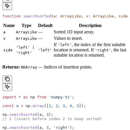
function
 searchsorted
(
a
:
 ArrayLike
, 
v
:
 ArrayLike
, 
side
?
Name
Type
Default
Description
—
Sorted 1D input array.
a
ArrayLike
—
Values to insert.
v
ArrayLike
If
, the index of the first suitable
'left'
'left' |
location is returned. If
, the last
side
'left'
'right'
'right'
suitable location is returned.
Returns:
— Indices of insertion points.
NDArray
import
 *
 as
 np
 from
 'numpy-ts'
;
const
 a
 =
 np
.
array
([
1
, 
2
, 
3
, 
4
, 
5
]);
np
.
searchsorted
(
a
, 
3
);
// 2 (insert before index 2 to keep sorted)
np
.
searchsorted
(
a
, 
3
, 
'right'
);