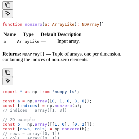
function
 nonzero
(
a
:
 ArrayLike
)
:
 NDArray
[]
Name
Type
Default
Description
—
Input array.
a
ArrayLike
Returns:
— Tuple of arrays, one per dimension,
NDArray[]
containing the indices of non-zero elements.
import
 *
 as
 np
 from
 'numpy-ts'
;
const
 a
 =
 np
.
array
([
0
, 
1
, 
0
, 
3
, 
0
]);
const
 [
indices
] 
=
 np
.
nonzero
(
a
);
// indices = array([1, 3])
// 2D example
const
 b
 =
 np
.
array
([[
1
, 
0
], [
0
, 
2
]]);
const
 [
rows
, 
cols
] 
=
 np
.
nonzero
(
b
);
// rows = array([0, 1])
// cols = array([0, 1])