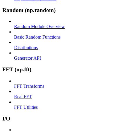
Random (np.random)
Random Module Overview
Basic Random Functions
Distributions
Generator API
FFT (np.fft)
FFT Transforms
Real FFT
FFT Utilities
I/O