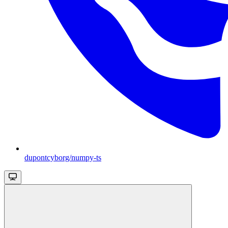
dupontcyborg/numpy-ts