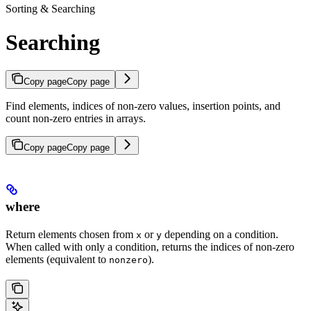
Sorting & Searching
Searching
Copy page
Copy page
Find elements, indices of non-zero values, insertion points, and
count non-zero entries in arrays.
Copy page
Copy page
where
Return elements chosen from
or
depending on a condition.
x
y
When called with only a condition, returns the indices of non-zero
elements (equivalent to
).
nonzero