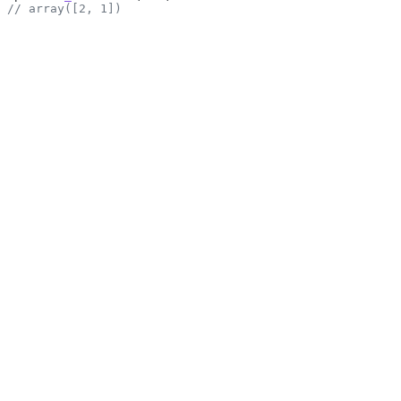
// array([2, 1])