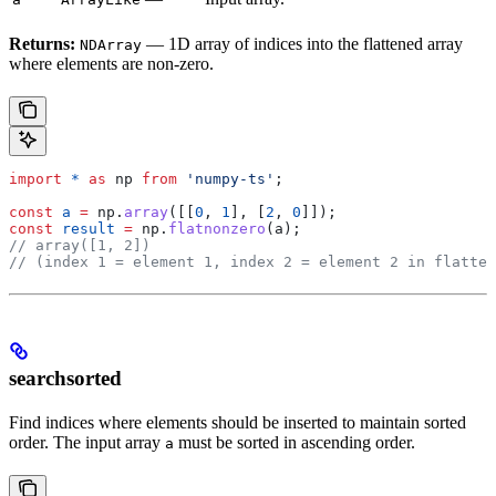
Returns:
— 1D array of indices into the flattened array
NDArray
where elements are non-zero.
import
 *
 as
 np
 from
 'numpy-ts'
;
const
 a
 =
 np
.
array
([[
0
, 
1
], [
2
, 
0
]]);
const
 result
 =
 np
.
flatnonzero
(
a
);
// array([1, 2])
// (index 1 = element 1, index 2 = element 2 in flatten
searchsorted
Find indices where elements should be inserted to maintain sorted
order. The input array
must be sorted in ascending order.
a