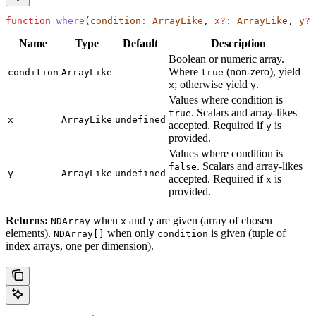
function
 where
(
condition
:
 ArrayLike
, 
x
?:
 ArrayLike
, 
y
?:
Name
Type
Default
Description
Boolean or numeric array.
—
Where
(non-zero), yield
condition
ArrayLike
true
; otherwise yield
.
x
y
Values where condition is
. Scalars and array-likes
true
x
ArrayLike
undefined
accepted. Required if
is
y
provided.
Values where condition is
. Scalars and array-likes
false
y
ArrayLike
undefined
accepted. Required if
is
x
provided.
Returns:
when
and
are given (array of chosen
NDArray
x
y
elements).
when only
is given (tuple of
NDArray[]
condition
index arrays, one per dimension).