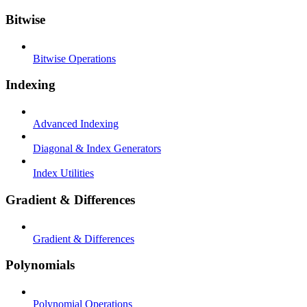
Bitwise
Bitwise Operations
Indexing
Advanced Indexing
Diagonal & Index Generators
Index Utilities
Gradient & Differences
Gradient & Differences
Polynomials
Polynomial Operations