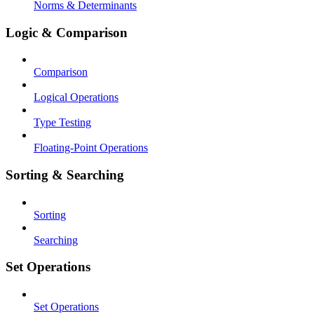
Norms & Determinants
Logic & Comparison
Comparison
Logical Operations
Type Testing
Floating-Point Operations
Sorting & Searching
Sorting
Searching
Set Operations
Set Operations