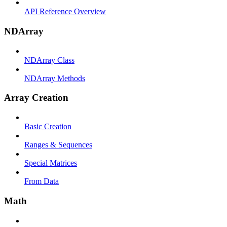
API Reference Overview
NDArray
NDArray Class
NDArray Methods
Array Creation
Basic Creation
Ranges & Sequences
Special Matrices
From Data
Math