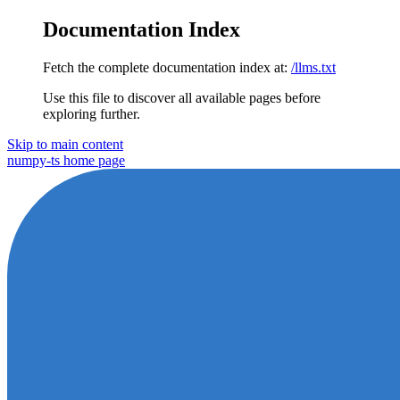
Documentation Index
Fetch the complete documentation index at:
/llms.txt
Use this file to discover all available pages before
exploring further.
Skip to main content
numpy-ts
home page