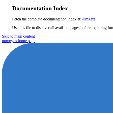
Documentation Index
Fetch the complete documentation index at:
/llms.txt
Use this file to discover all available pages before exploring fur
Skip to main content
numpy-ts
home page