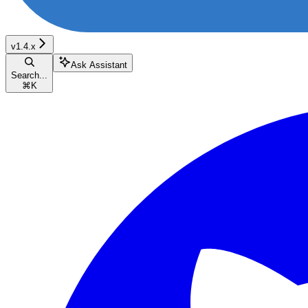
v1.4.x
Ask Assistant
Search...
⌘
K