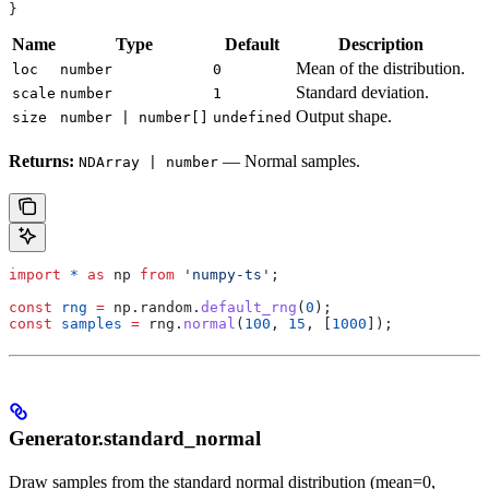
}
Name
Type
Default
Description
Mean of the distribution.
loc
number
0
Standard deviation.
scale
number
1
Output shape.
size
number | number[]
undefined
Returns:
— Normal samples.
NDArray | number
import
 *
 as
 np
 from
 'numpy-ts'
;
const
 rng
 =
 np
.
random
.
default_rng
(
0
);
const
 samples
 =
 rng
.
normal
(
100
, 
15
, [
1000
]);
Generator.standard_normal
Draw samples from the standard normal distribution (mean=0,