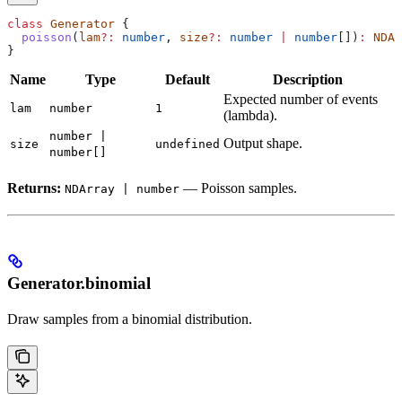
class
 Generator
 {
  poisson
(
lam
?:
 number
, 
size
?:
 number
 |
 number
[])
:
 NDAr
}
Name
Type
Default
Description
Expected number of events
lam
number
1
(lambda).
number |
Output shape.
size
undefined
number[]
Returns:
— Poisson samples.
NDArray | number
Generator.binomial
Draw samples from a binomial distribution.