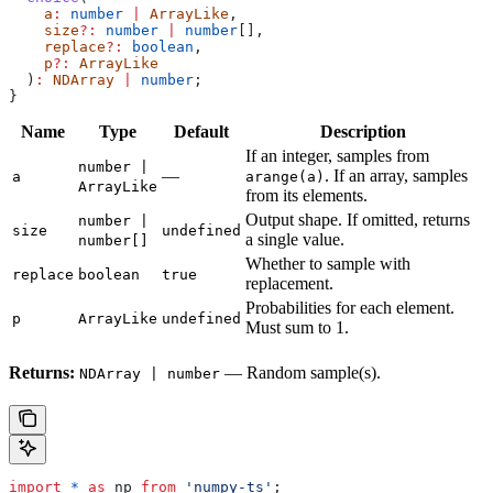
    a
:
 number
 |
 ArrayLike
,
    size
?:
 number
 |
 number
[],
    replace
?:
 boolean
,
    p
?:
 ArrayLike
  )
:
 NDArray
 |
 number
;
}
Name
Type
Default
Description
If an integer, samples from
number |
—
. If an array, samples
a
arange(a)
ArrayLike
from its elements.
Output shape. If omitted, returns
number |
size
undefined
a single value.
number[]
Whether to sample with
replace
boolean
true
replacement.
Probabilities for each element.
p
ArrayLike
undefined
Must sum to 1.
Returns:
— Random sample(s).
NDArray | number
import
 *
 as
 np
 from
 'numpy-ts'
;