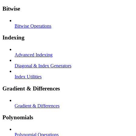
Bitwise
Bitwise Operations
Indexing
Advanced Indexing
Diagonal & Index Generators
Index Utilities
Gradient & Differences
Gradient & Differences
Polynomials
Polynomial Operations