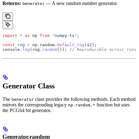
Returns:
— A new random number generator.
Generator
import
 *
 as
 np
 from
 'numpy-ts'
;
const
 rng
 =
 np
.
random
.
default_rng
(
42
);
console
.
log
(
rng
.
random
()); 
// Reproducible across runs
Generator Class
The
class provides the following methods. Each method
Generator
mirrors the corresponding legacy
function but uses
np.random.*
the PCG64 bit generator.
Generator.random