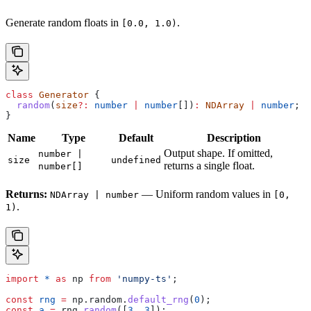
Generate random floats in
.
[0.0, 1.0)
class
 Generator
 {
  random
(
size
?:
 number
 |
 number
[])
:
 NDArray
 |
 number
;
}
Name
Type
Default
Description
Output shape. If omitted,
number |
size
undefined
returns a single float.
number[]
Returns:
— Uniform random values in
NDArray | number
[0,
.
1)
import
 *
 as
 np
 from
 'numpy-ts'
;
const
 rng
 =
 np
.
random
.
default_rng
(
0
);
const
 a
 =
 rng
.
random
([
3
, 
3
]);