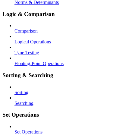
Norms & Determinants
Logic & Comparison
Comparison
Logical Operations
Type Testing
Floating-Point Operations
Sorting & Searching
Sorting
Searching
Set Operations
Set Operations