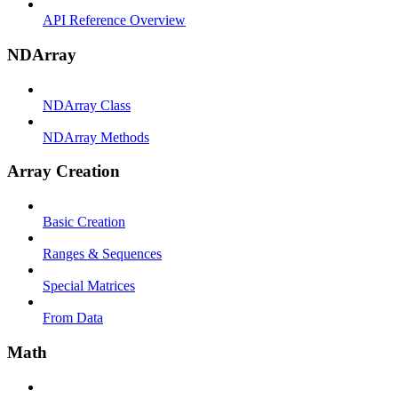
API Reference Overview
NDArray
NDArray Class
NDArray Methods
Array Creation
Basic Creation
Ranges & Sequences
Special Matrices
From Data
Math