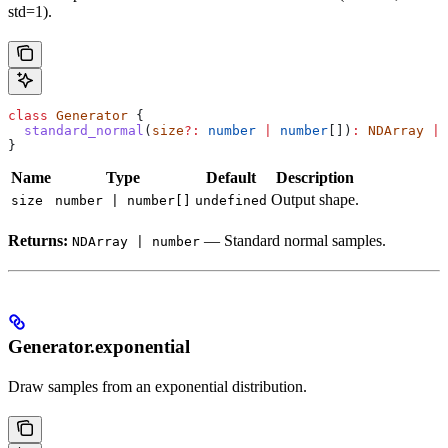
std=1).
class
 Generator
 {
  standard_normal
(
size
?:
 number
 |
 number
[])
:
 NDArray
 |
 
}
Name
Type
Default
Description
Output shape.
size
number | number[]
undefined
Returns:
— Standard normal samples.
NDArray | number
Generator.exponential
Draw samples from an exponential distribution.