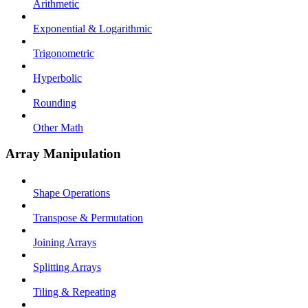
Arithmetic
Exponential & Logarithmic
Trigonometric
Hyperbolic
Rounding
Other Math
Array Manipulation
Shape Operations
Transpose & Permutation
Joining Arrays
Splitting Arrays
Tiling & Repeating