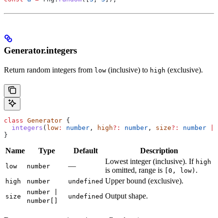
Generator.integers
Return random integers from
(inclusive) to
(exclusive).
low
high
class
 Generator
 {
  integers
(
low
:
 number
, 
high
?:
 number
, 
size
?:
 number
 |
 
}
Name
Type
Default
Description
Lowest integer (inclusive). If
high
—
low
number
is omitted, range is
.
[0, low)
Upper bound (exclusive).
high
number
undefined
number |
Output shape.
size
undefined
number[]