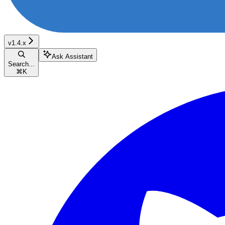
v1.4.x
Ask Assistant
Search...
⌘
K