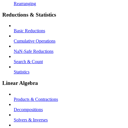
Rearranging
Reductions & Statistics
Basic Reductions
Cumulative Operations
NaN-Safe Reductions
Search & Count
Statistics
Linear Algebra
Products & Contractions
Decompositions
Solvers & Inverses