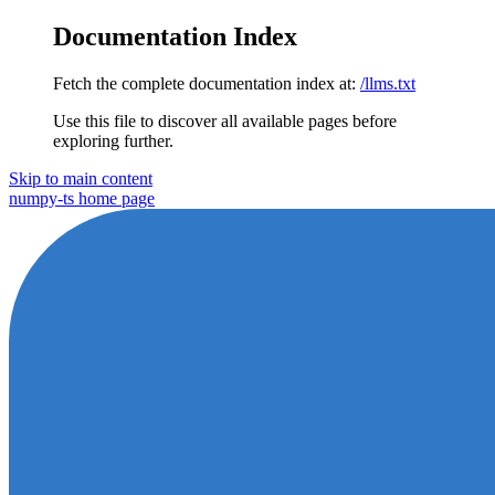
Documentation Index
Fetch the complete documentation index at:
/llms.txt
Use this file to discover all available pages before
exploring further.
Skip to main content
numpy-ts
home page