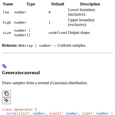
Name
Type
Default
Description
Lower boundary
low
number
0
(inclusive).
Upper boundary
high
number
1
(exclusive).
number |
Output shape.
size
undefined
number[]
Returns:
— Uniform samples.
NDArray | number
Generator.normal
Draw samples from a normal (Gaussian) distribution.
class
 Generator
 {
  normal
(
loc
?:
 number
, 
scale
?:
 number
, 
size
?:
 number
 |
 