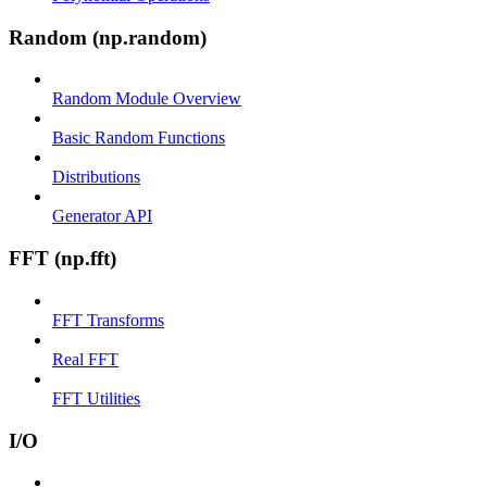
Random (np.random)
Random Module Overview
Basic Random Functions
Distributions
Generator API
FFT (np.fft)
FFT Transforms
Real FFT
FFT Utilities
I/O