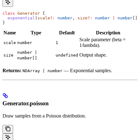
class
 Generator
 {
  exponential
(
scale
?:
 number
, 
size
?:
 number
 |
 number
[])
}
Name
Type
Default
Description
Scale parameter (beta =
scale
number
1
1/lambda).
number |
Output shape.
size
undefined
number[]
Returns:
— Exponential samples.
NDArray | number
Generator.poisson
Draw samples from a Poisson distribution.