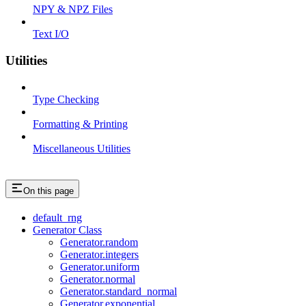
NPY & NPZ Files
Text I/O
Utilities
Type Checking
Formatting & Printing
Miscellaneous Utilities
On this page
default_rng
Generator Class
Generator.random
Generator.integers
Generator.uniform
Generator.normal
Generator.standard_normal
Generator.exponential