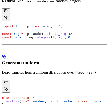
Returns:
— Random integers.
NDArray | number
import
 *
 as
 np
 from
 'numpy-ts'
;
const
 rng
 =
 np
.
random
.
default_rng
(
42
);
const
 dice
 =
 rng
.
integers
(
1
, 
7
, [
10
]);
Generator.uniform
Draw samples from a uniform distribution over
.
[low, high)
class
 Generator
 {
  uniform
(
low
?:
 number
, 
high
?:
 number
, 
size
?:
 number
 |
 
}