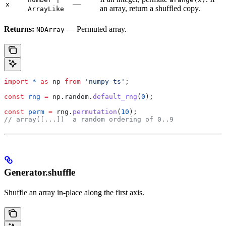
—
x
an array, return a shuffled copy.
ArrayLike
Returns:
— Permuted array.
NDArray
import
 *
 as
 np
 from
 'numpy-ts'
;
const
 rng
 =
 np
.
random
.
default_rng
(
0
);
const
 perm
 =
 rng
.
permutation
(
10
);
// array([...])  a random ordering of 0..9
Generator.shuffle
Shuffle an array in-place along the first axis.