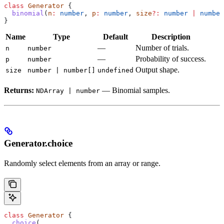
class
 Generator
 {
  binomial
(
n
:
 number
, 
p
:
 number
, 
size
?:
 number
 |
 number
}
Name
Type
Default
Description
—
Number of trials.
n
number
—
Probability of success.
p
number
Output shape.
size
number | number[]
undefined
Returns:
— Binomial samples.
NDArray | number
Generator.choice
Randomly select elements from an array or range.
class
 Generator
 {
  choice
(