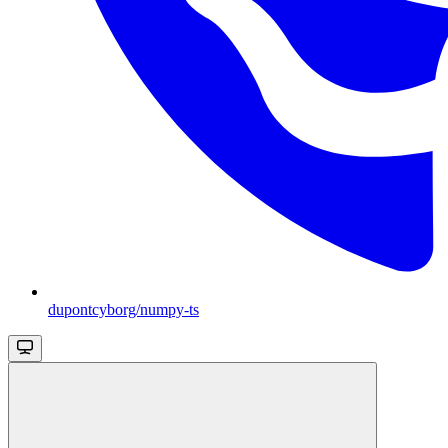
dupontcyborg/numpy-ts