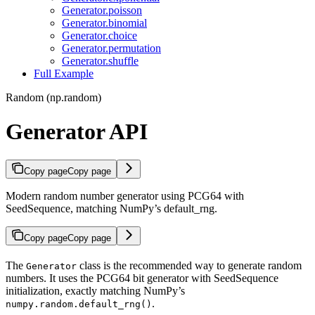
Generator.poisson
Generator.binomial
Generator.choice
Generator.permutation
Generator.shuffle
Full Example
Random (np.random)
Generator API
Copy page
Copy page
Modern random number generator using PCG64 with
SeedSequence, matching NumPy’s default_rng.
Copy page
Copy page
The
class is the recommended way to generate random
Generator
numbers. It uses the PCG64 bit generator with SeedSequence
initialization, exactly matching NumPy’s
.
numpy.random.default_rng()