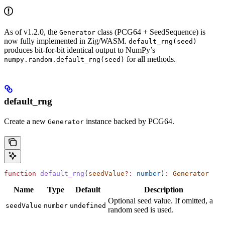
As of v1.2.0, the
class (PCG64 + SeedSequence) is
Generator
now fully implemented in Zig/WASM.
default_rng(seed)
produces bit-for-bit identical output to NumPy’s
for all methods.
numpy.random.default_rng(seed)
default_rng
Create a new
instance backed by PCG64.
Generator
function
 default_rng
(
seedValue
?:
 number
)
:
 Generator
Name
Type
Default
Description
Optional seed value. If omitted, a
seedValue
number
undefined
random seed is used.