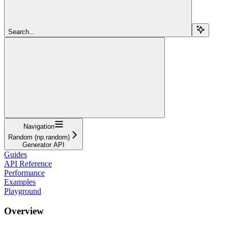
Search...
Navigation
Random (np.random)
Generator API
Guides
API Reference
Performance
Examples
Playground
Overview