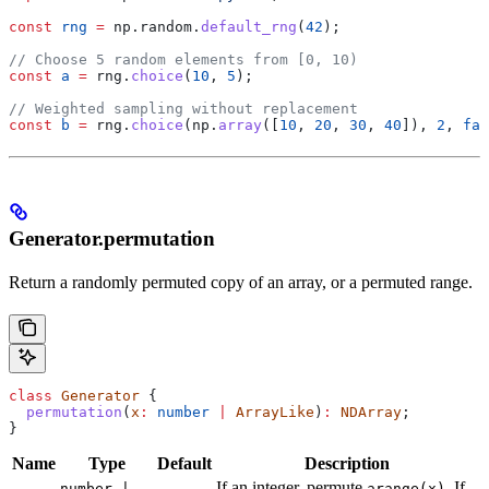
const
 rng
 =
 np
.
random
.
default_rng
(
42
);
// Choose 5 random elements from [0, 10)
const
 a
 =
 rng
.
choice
(
10
, 
5
);
// Weighted sampling without replacement
const
 b
 =
 rng
.
choice
(
np
.
array
([
10
, 
20
, 
30
, 
40
]), 
2
, 
fal
Generator.permutation
Return a randomly permuted copy of an array, or a permuted range.
class
 Generator
 {
  permutation
(
x
:
 number
 |
 ArrayLike
)
:
 NDArray
;
}
Name
Type
Default
Description
If an integer, permute
. If
number |
arange(x)