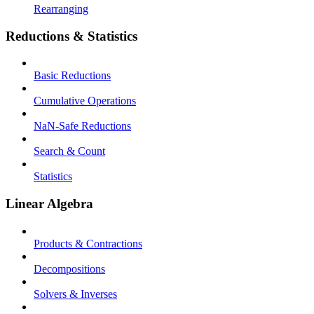
Rearranging
Reductions & Statistics
Basic Reductions
Cumulative Operations
NaN-Safe Reductions
Search & Count
Statistics
Linear Algebra
Products & Contractions
Decompositions
Solvers & Inverses