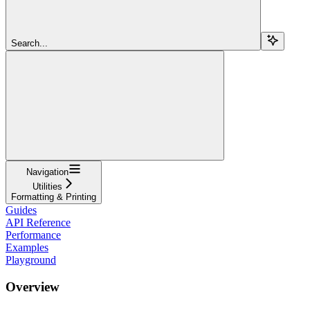
Search...
Navigation
Utilities
Formatting & Printing
Guides
API Reference
Performance
Examples
Playground
Overview