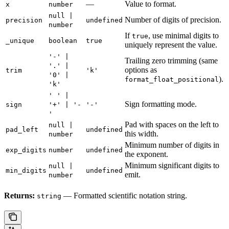
—
Value to format.
x
number
null |
Number of digits of precision.
precision
undefined
number
If
, use minimal digits to
true
_unique
boolean
true
uniquely represent the value.
'-' |
Trailing zero trimming (same
'.' |
options as
trim
'k'
'0' |
).
format_float_positional
'k'
' ' |
Sign formatting mode.
sign
'+' | '-
'-'
'
Pad with spaces on the left to
null |
pad_left
undefined
this width.
number
Minimum number of digits in
exp_digits
number
undefined
the exponent.
Minimum significant digits to
null |
min_digits
undefined
emit.
number
Returns:
— Formatted scientific notation string.
string