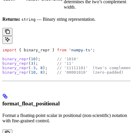
determines the two’s complement
width.
Returns:
— Binary string representation.
string
import
 { 
binary_repr
 } 
from
 'numpy-ts'
;
binary_repr
(
10
);       
// '1010'
binary_repr
(
3
);        
// '11'
binary_repr
(
-
3
, 
8
);    
// '11111101'  (two's complement
binary_repr
(
10
, 
8
);    
// '00001010'  (zero-padded)
format_float_positional
Format a floating-point scalar in positional (non-scientific) notation
with fine-grained control.