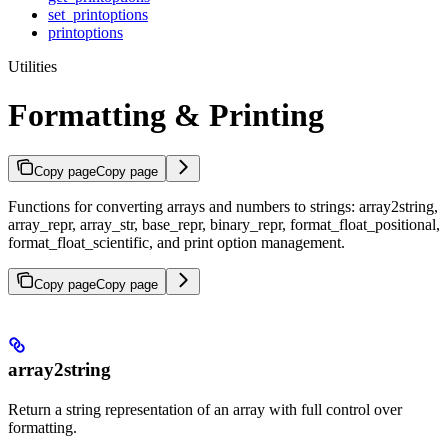
set_printoptions
printoptions
Utilities
Formatting & Printing
Copy page
Copy page
Functions for converting arrays and numbers to strings: array2string,
array_repr, array_str, base_repr, binary_repr, format_float_positional,
format_float_scientific, and print option management.
Copy page
Copy page
array2string
Return a string representation of an array with full control over
formatting.