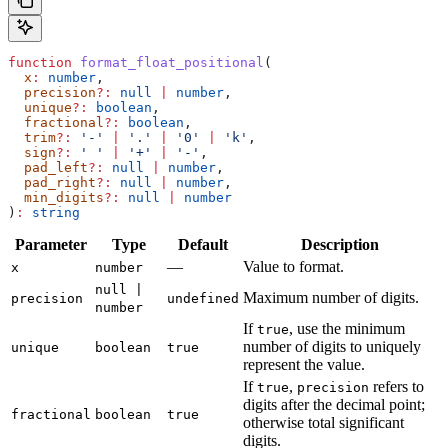
function
 format_float_positional
(
  x
:
 number
,
  precision
?:
 null
 |
 number
,
  unique
?:
 boolean
,
  fractional
?:
 boolean
,
  trim
?:
 '-'
 |
 '.'
 |
 '0'
 |
 'k'
,
  sign
?:
 ' '
 |
 '+'
 |
 '-'
,
  pad_left
?:
 null
 |
 number
,
  pad_right
?:
 null
 |
 number
,
  min_digits
?:
 null
 |
 number
)
:
 string
Parameter
Type
Default
Description
—
Value to format.
x
number
null |
Maximum number of digits.
precision
undefined
number
If
, use the minimum
true
number of digits to uniquely
unique
boolean
true
represent the value.
If
,
refers to
true
precision
digits after the decimal point;
fractional
boolean
true
otherwise total significant
digits.