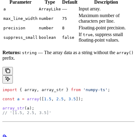
Parameter
Type
Default
Description
—
Input array.
a
ArrayLike
Maximum number of
max_line_width
number
75
characters per line.
Floating-point precision.
precision
number
8
If
, suppress small
true
suppress_small
boolean
false
floating-point values.
Returns:
— The array data as a string without the
string
array()
prefix.
import
 { 
array
, 
array_str
 } 
from
 'numpy-ts'
;
const
 a
 =
 array
([
1.5
, 
2.5
, 
3.5
]);
array_str
(
a
);
// '[1.5, 2.5, 3.5]'