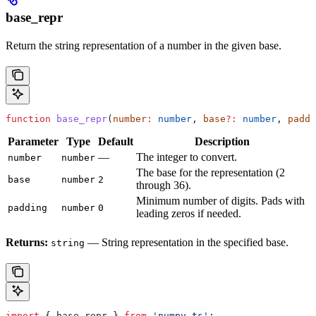
base_repr
Return the string representation of a number in the given base.
function
 base_repr
(
number
:
 number
, 
base
?:
 number
, 
paddi
Parameter
Type
Default
Description
—
The integer to convert.
number
number
The base for the representation (2
base
number
2
through 36).
Minimum number of digits. Pads with
padding
number
0
leading zeros if needed.
Returns:
— String representation in the specified base.
string
import
 { 
base_repr
 } 
from
 'numpy-ts'
;