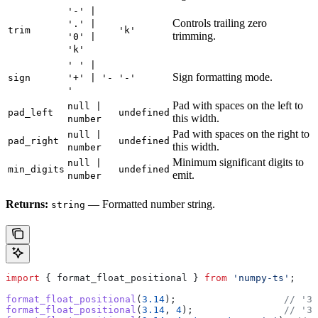
'-' |
Controls trailing zero
'.' |
trim
'k'
trimming.
'0' |
'k'
' ' |
Sign formatting mode.
sign
'+' | '-
'-'
'
Pad with spaces on the left to
null |
pad_left
undefined
this width.
number
Pad with spaces on the right to
null |
pad_right
undefined
this width.
number
Minimum significant digits to
null |
min_digits
undefined
emit.
number
Returns:
— Formatted number string.
string
import
 { 
format_float_positional
 } 
from
 'numpy-ts'
;
format_float_positional
(
3.14
);                   
// '3.
format_float_positional
(
3.14
, 
4
);                
// '3.