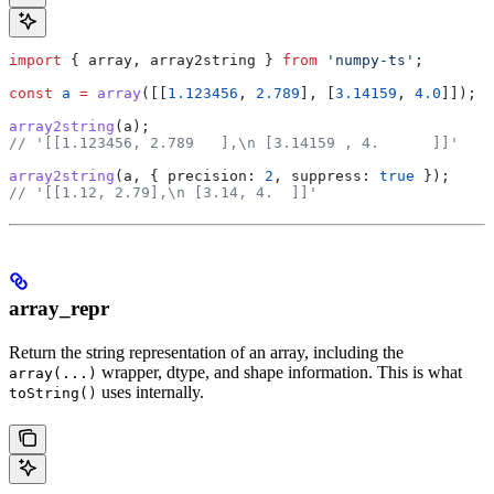
import
 { 
array
, 
array2string
 } 
from
 'numpy-ts'
;
const
 a
 =
 array
([[
1.123456
, 
2.789
], [
3.14159
, 
4.0
]]);
array2string
(
a
);
// '[[1.123456, 2.789   ],\n [3.14159 , 4.      ]]'
array2string
(
a
, { 
precision:
 2
, 
suppress:
 true
 });
// '[[1.12, 2.79],\n [3.14, 4.  ]]'
array_repr
Return the string representation of an array, including the
wrapper, dtype, and shape information. This is what
array(...)
uses internally.
toString()