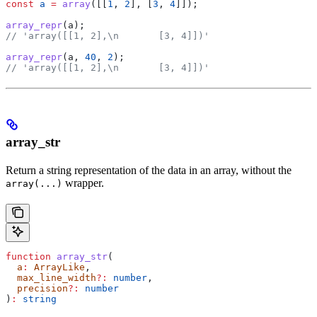
const
 a
 =
 array
([[
1
, 
2
], [
3
, 
4
]]);
array_repr
(
a
);
// 'array([[1, 2],\n       [3, 4]])'
array_repr
(
a
, 
40
, 
2
);
// 'array([[1, 2],\n       [3, 4]])'
array_str
Return a string representation of the data in an array, without the
wrapper.
array(...)
function
 array_str
(
  a
:
 ArrayLike
,
  max_line_width
?:
 number
,
  precision
?:
 number
)
:
 string