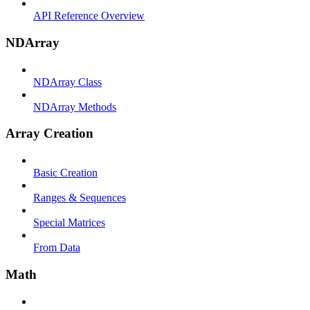
API Reference Overview
NDArray
NDArray Class
NDArray Methods
Array Creation
Basic Creation
Ranges & Sequences
Special Matrices
From Data
Math