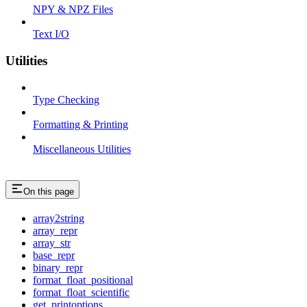
NPY & NPZ Files
Text I/O
Utilities
Type Checking
Formatting & Printing
Miscellaneous Utilities
On this page
array2string
array_repr
array_str
base_repr
binary_repr
format_float_positional
format_float_scientific
get_printoptions