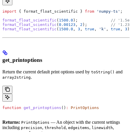
import
 { 
format_float_scientific
 } 
from
 'numpy-ts'
;
format_float_scientific
(
1500.0
);              
// '1.5e+
format_float_scientific
(
0.00123
, 
2
);          
// '1.23e
format_float_scientific
(
1500.0
, 
3
, 
true
, 
'k'
, 
true
, 
3
);
get_printoptions
Return the current default print options used by
and
toString()
.
array2string
function
 get_printoptions
()
:
 PrintOptions
Returns:
— An object with the current settings
PrintOptions
including
,
,
,
,
precision
threshold
edgeitems
linewidth