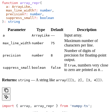
function
 array_repr
(
  a
:
 ArrayLike
,
  max_line_width
?:
 number
,
  precision
?:
 number
,
  suppress_small
?:
 boolean
)
:
 string
Parameter
Type
Default
Description
—
Input array.
a
ArrayLike
Maximum number of
max_line_width
number
75
characters per line.
Number of digits of
precision for floating-point
precision
number
8
output.
If
, numbers very close
true
suppress_small
boolean
false
to zero are printed as
.
0.
Returns:
— A string like
.
string
array([[1, 2], [3, 4]])
import
 { 
array
, 
array_repr
 } 
from
 'numpy-ts'
;