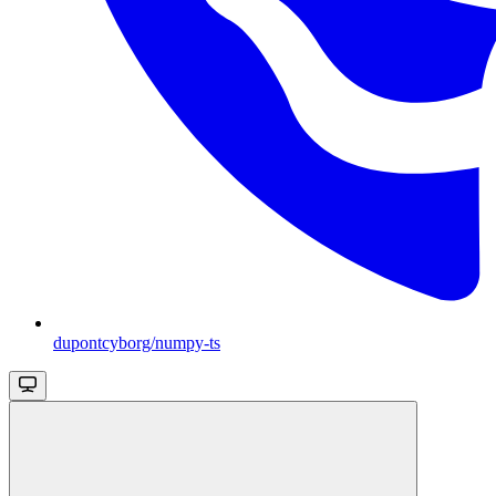
dupontcyborg/numpy-ts