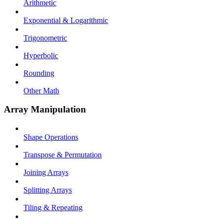
Arithmetic
Exponential & Logarithmic
Trigonometric
Hyperbolic
Rounding
Other Math
Array Manipulation
Shape Operations
Transpose & Permutation
Joining Arrays
Splitting Arrays
Tiling & Repeating