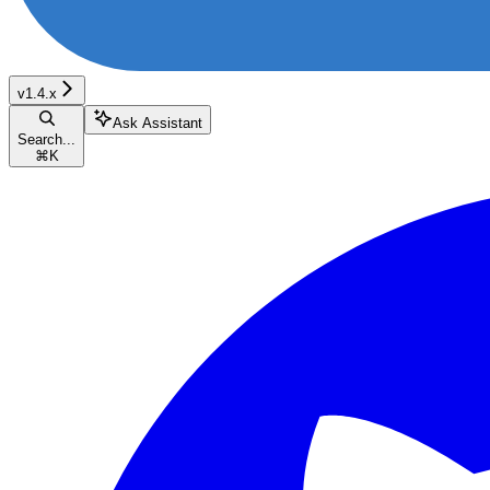
v1.4.x
Ask Assistant
Search...
⌘
K