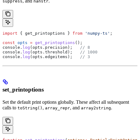
, and
.
suppress
nanstr
import
 { 
get_printoptions
 } 
from
 'numpy-ts'
;
const
 opts
 =
 get_printoptions
();
console
.
log
(
opts
.
precision
);   
// 8
console
.
log
(
opts
.
threshold
);   
// 1000
console
.
log
(
opts
.
edgeitems
);   
// 3
set_printoptions
Set the default print options globally. These affect all subsequent
calls to
,
, and
.
toString()
array_repr
array2string