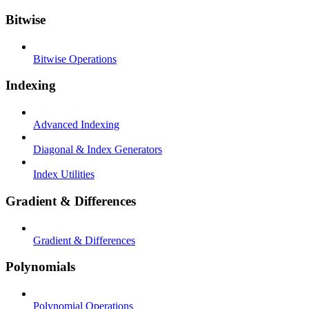
Bitwise
Bitwise Operations
Indexing
Advanced Indexing
Diagonal & Index Generators
Index Utilities
Gradient & Differences
Gradient & Differences
Polynomials
Polynomial Operations