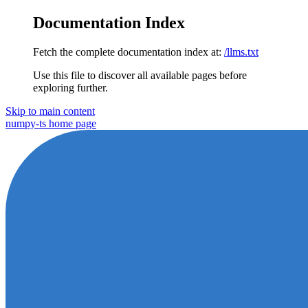
Documentation Index
Fetch the complete documentation index at:
/llms.txt
Use this file to discover all available pages before
exploring further.
Skip to main content
numpy-ts
home page