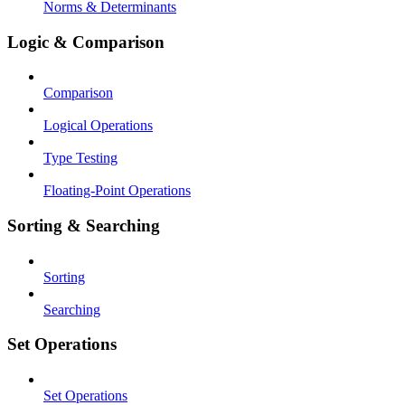
Norms & Determinants
Logic & Comparison
Comparison
Logical Operations
Type Testing
Floating-Point Operations
Sorting & Searching
Sorting
Searching
Set Operations
Set Operations