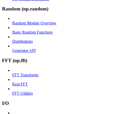
Random (np.random)
Random Module Overview
Basic Random Functions
Distributions
Generator API
FFT (np.fft)
FFT Transforms
Real FFT
FFT Utilities
I/O