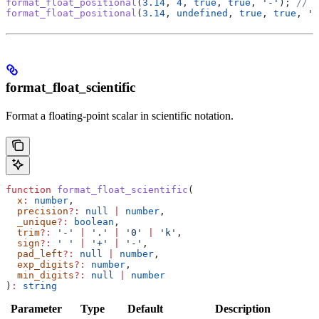
format_float_positional
(
3.14
, 
4
, 
true
, 
true
, 
'-'
); 
// '
format_float_positional
(
3.14
, 
undefined
, 
true
, 
true
, 
'k
format_float_scientific
Format a floating-point scalar in scientific notation.
function
 format_float_scientific
(
  x
:
 number
,
  precision
?:
 null
 |
 number
,
  _unique
?:
 boolean
,
  trim
?:
 '-'
 |
 '.'
 |
 '0'
 |
 'k'
,
  sign
?:
 ' '
 |
 '+'
 |
 '-'
,
  pad_left
?:
 null
 |
 number
,
  exp_digits
?:
 number
,
  min_digits
?:
 null
 |
 number
)
:
 string
Parameter
Type
Default
Description