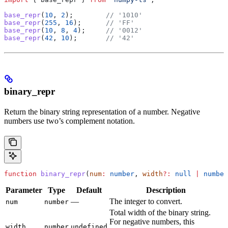
base_repr
(
10
, 
2
);        
// '1010'
base_repr
(
255
, 
16
);      
// 'FF'
base_repr
(
10
, 
8
, 
4
);     
// '0012'
base_repr
(
42
, 
10
);       
// '42'
binary_repr
Return the binary string representation of a number. Negative
numbers use two’s complement notation.
function
 binary_repr
(
num
:
 number
, 
width
?:
 null
 |
 number
Parameter
Type
Default
Description
—
The integer to convert.
num
number
Total width of the binary string.
For negative numbers, this
width
number
undefined