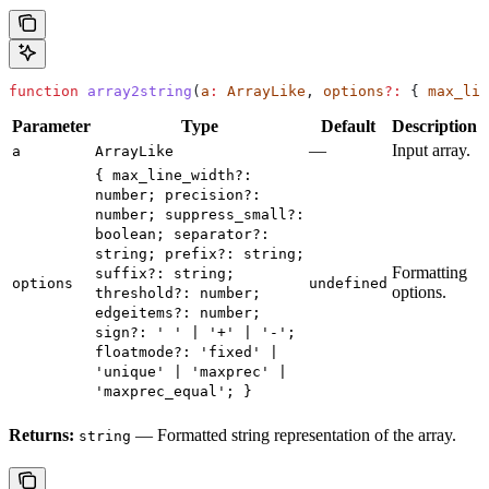
function
 array2string
(
a
:
 ArrayLike
, 
options
?:
 { 
max_lin
Parameter
Type
Default
Description
—
Input array.
a
ArrayLike
{ max_line_width?:
number; precision?:
number; suppress_small?:
boolean; separator?:
string; prefix?: string;
Formatting
suffix?: string;
options
undefined
options.
threshold?: number;
edgeitems?: number;
sign?: ' ' | '+' | '-';
floatmode?: 'fixed' |
'unique' | 'maxprec' |
'maxprec_equal'; }
Returns:
— Formatted string representation of the array.
string