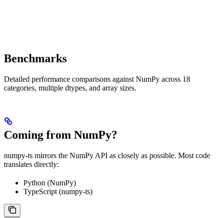
Benchmarks
Detailed performance comparisons against NumPy across 18
categories, multiple dtypes, and array sizes.
Coming from NumPy?
numpy-ts mirrors the NumPy API as closely as possible. Most code
translates directly:
Python (NumPy)
TypeScript (numpy-ts)