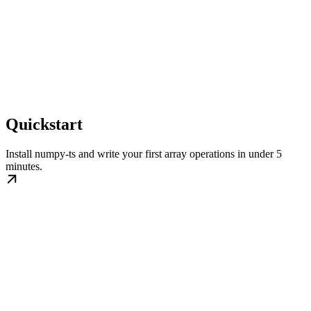
Quickstart
Install numpy-ts and write your first array operations in under 5
minutes.