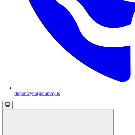
dupontcyborg/numpy-ts