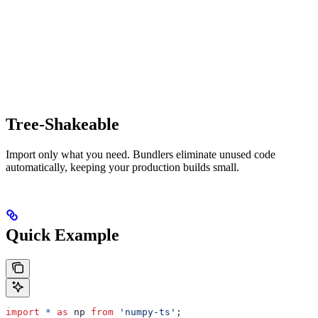
Tree-Shakeable
Import only what you need. Bundlers eliminate unused code
automatically, keeping your production builds small.
Quick Example
import
 *
 as
 np
 from
 'numpy-ts'
;