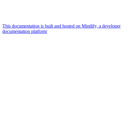
This documentation is built and hosted on Mintlify, a developer
documentation platform
Assistant
Responses
are
generated
using
AI
and
may
contain
mistakes.