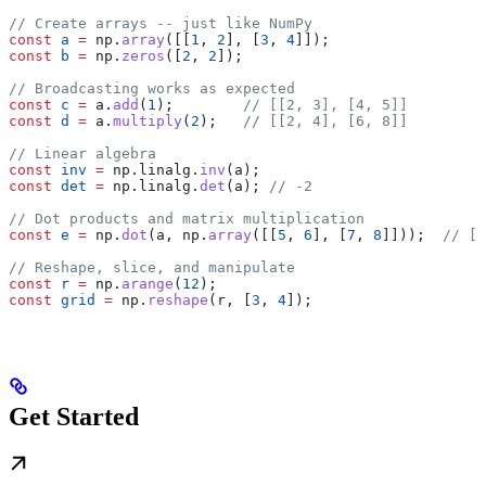
// Create arrays -- just like NumPy
const
 a
 =
 np
.
array
([[
1
, 
2
], [
3
, 
4
]]);
const
 b
 =
 np
.
zeros
([
2
, 
2
]);
// Broadcasting works as expected
const
 c
 =
 a
.
add
(
1
);        
// [[2, 3], [4, 5]]
const
 d
 =
 a
.
multiply
(
2
);   
// [[2, 4], [6, 8]]
// Linear algebra
const
 inv
 =
 np
.
linalg
.
inv
(
a
);
const
 det
 =
 np
.
linalg
.
det
(
a
); 
// -2
// Dot products and matrix multiplication
const
 e
 =
 np
.
dot
(
a
, 
np
.
array
([[
5
, 
6
], [
7
, 
8
]]));  
// [[
// Reshape, slice, and manipulate
const
 r
 =
 np
.
arange
(
12
);
const
 grid
 =
 np
.
reshape
(
r
, [
3
, 
4
]);
Get Started