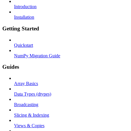
Introduction
Installation
Getting Started
Quickstart
NumPy Migration Guide
Guides
Array Basics
Data Types (dtypes)
Broadcasting
Slicing & Indexing
Views & Copies