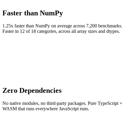
Faster than NumPy
1.25x faster than NumPy on average across 7,200 benchmarks.
Faster in 12 of 18 categories, across all array sizes and dtypes.
Zero Dependencies
No native modules, no third-party packages. Pure TypeScript +
WASM that runs everywhere JavaScript runs.