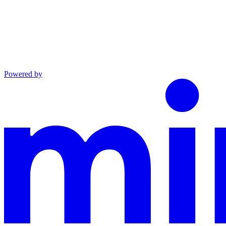
Powered by