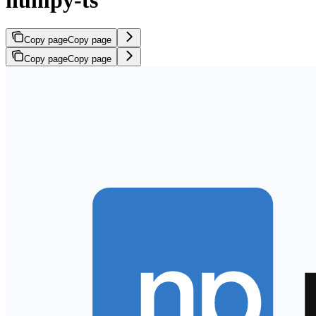
numpy-ts
Copy page
Copy page
Copy page
Copy page