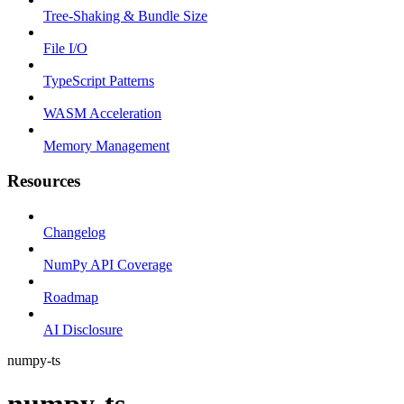
Tree-Shaking & Bundle Size
File I/O
TypeScript Patterns
WASM Acceleration
Memory Management
Resources
Changelog
NumPy API Coverage
Roadmap
AI Disclosure
numpy-ts