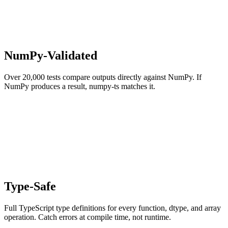
NumPy-Validated
Over 20,000 tests compare outputs directly against NumPy. If
NumPy produces a result, numpy-ts matches it.
Type-Safe
Full TypeScript type definitions for every function, dtype, and array
operation. Catch errors at compile time, not runtime.