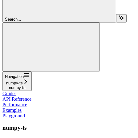
Search...
Navigation
numpy-ts
numpy-ts
Guides
API Reference
Performance
Examples
Playground
numpy-ts