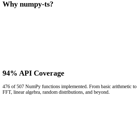
Why numpy-ts?
94% API Coverage
476 of 507 NumPy functions implemented. From basic arithmetic to
FFT, linear algebra, random distributions, and beyond.