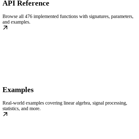
API Reference
Browse all 476 implemented functions with signatures, parameters,
and examples.
Examples
Real-world examples covering linear algebra, signal processing,
statistics, and more.