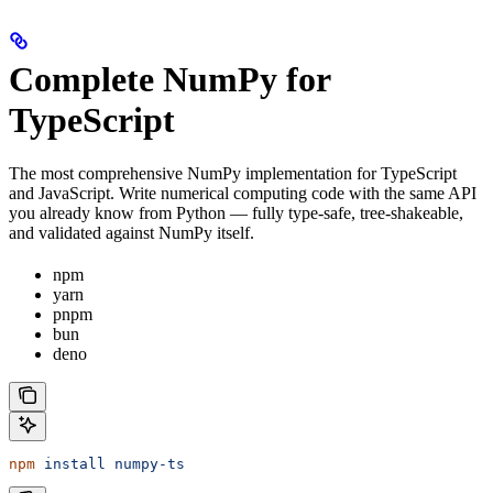
Complete NumPy for
TypeScript
The most comprehensive NumPy implementation for TypeScript
and JavaScript. Write numerical computing code with the same API
you already know from Python — fully type-safe, tree-shakeable,
and validated against NumPy itself.
npm
yarn
pnpm
bun
deno
npm
 install
 numpy-ts