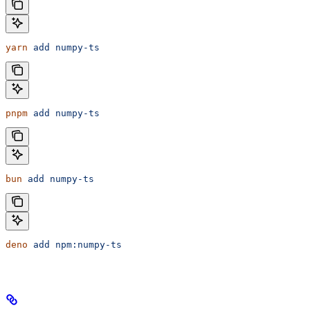
yarn
 add
 numpy-ts
pnpm
 add
 numpy-ts
bun
 add
 numpy-ts
deno
 add
 npm:numpy-ts