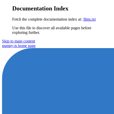
Documentation Index
Fetch the complete documentation index at:
/llms.txt
Use this file to discover all available pages before
exploring further.
Skip to main content
numpy-ts
home page