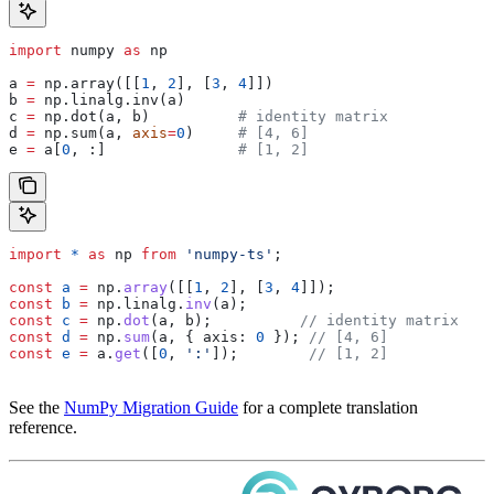
import
 numpy 
as
 np
a 
=
 np.array([[
1
, 
2
], [
3
, 
4
]])
b 
=
 np.linalg.inv(a)
c 
=
 np.dot(a, b)          
# identity matrix
d 
=
 np.sum(a, 
axis
=
0
)     
# [4, 6]
e 
=
 a[
0
, :]               
# [1, 2]
import
 *
 as
 np
 from
 'numpy-ts'
;
const
 a
 =
 np
.
array
([[
1
, 
2
], [
3
, 
4
]]);
const
 b
 =
 np
.
linalg
.
inv
(
a
);
const
 c
 =
 np
.
dot
(
a
, 
b
);          
// identity matrix
const
 d
 =
 np
.
sum
(
a
, { 
axis:
 0
 }); 
// [4, 6]
const
 e
 =
 a
.
get
([
0
, 
':'
]);        
// [1, 2]
See the
NumPy Migration Guide
for a complete translation
reference.