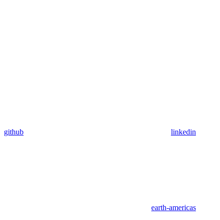
github
linkedin
earth-americas