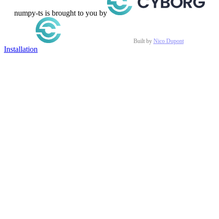
numpy-ts is brought to you by
Built by
Nico Dupont
Installation