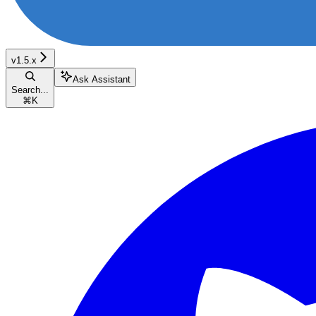
v1.5.x
Ask Assistant
Search...
⌘
K