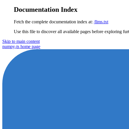
Documentation Index
Fetch the complete documentation index at:
/llms.txt
Use this file to discover all available pages before exploring fur
Skip to main content
numpy-ts
home page