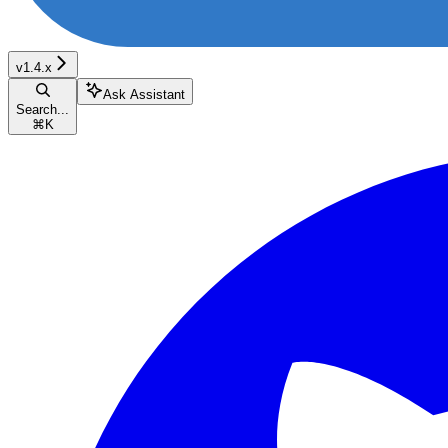
v1.4.x
Ask Assistant
Search...
⌘
K