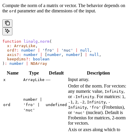
Compute the norm of a matrix or vector. The behavior depends on
the
parameter and the dimensions of the input.
ord
function
 linalg
.
norm
(
  x
:
 ArrayLike
,
  ord
?:
 number
 |
 'fro'
 |
 'nuc'
 |
 null
,
  axis
?:
 number
 |
 [
number
, 
number
] 
|
 null
,
  keepdims
?:
 boolean
)
:
 number
 |
 NDArray
Name
Type
Default
Description
—
Input array.
x
ArrayLike
Order of the norm. For vectors:
any numeric value,
,
Infinity
or
. For matrices:
,
-Infinity
1
number |
,
,
,
,
-1
2
-2
Infinity
-
ord
'fro' |
undefined
,
(Frobenius),
Infinity
'fro'
'nuc'
or
(nuclear). Default is
'nuc'
Frobenius for matrices, 2-norm
for vectors.
Axis or axes along which to