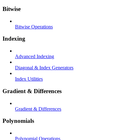
Bitwise
Bitwise Operations
Indexing
Advanced Indexing
Diagonal & Index Generators
Index Utilities
Gradient & Differences
Gradient & Differences
Polynomials
Polynomial Operations