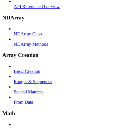
API Reference Overview
NDArray
NDArray Class
NDArray Methods
Array Creation
Basic Creation
Ranges & Sequences
Special Matrices
From Data
Math