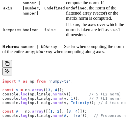
compute the norm. If
number |
, the norm of the
axis
[number,
undefined
undefined
flattened array (vector) or the
number]
matrix norm is computed.
If
, the axes over which the
true
norm is taken are left as size-1
keepdims
boolean
false
dimensions.
Returns:
— Scalar when computing the norm
number | NDArray
of the entire array;
when computing along axes.
NDArray
import
 *
 as
 np
 from
 'numpy-ts'
;
const
 v
 =
 np
.
array
([
3
, 
4
]);
console
.
log
(
np
.
linalg
.
norm
(
v
));       
// 5 (L2 norm)
console
.
log
(
np
.
linalg
.
norm
(
v
, 
1
));    
// 7 (L1 norm)
console
.
log
(
np
.
linalg
.
norm
(
v
, 
Infinity
)); 
// 4 (max nor
const
 A
 =
 np
.
array
([[
1
, 
2
], [
3
, 
4
]]);
console
.
log
(
np
.
linalg
.
norm
(
A
, 
'fro'
));  
// Frobenius no