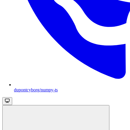
dupontcyborg/numpy-ts