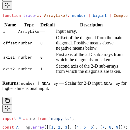
function
 trace
(
a
:
 ArrayLike
)
:
 number
 |
 bigint
 |
 Complex
Name
Type
Default
Description
—
Input array.
a
ArrayLike
Offset of the diagonal from the main
diagonal. Positive means above,
offset
number
0
negative means below.
First axis of the 2-D sub-arrays from
axis1
number
0
which the diagonals are taken.
Second axis of the 2-D sub-arrays
axis2
number
1
from which the diagonals are taken.
Returns:
— Scalar for 2-D input,
for
number | NDArray
NDArray
higher-dimensional input.
import
 *
 as
 np
 from
 'numpy-ts'
;
const
 A
 =
 np
.
array
([[
1
, 
2
, 
3
], [
4
, 
5
, 
6
], [
7
, 
8
, 
9
]]);