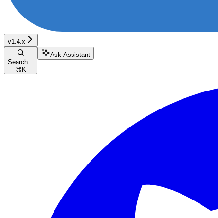
v1.4.x
Ask Assistant
Search...
⌘
K