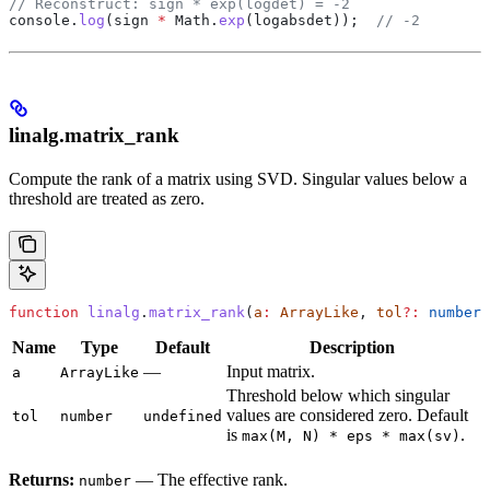
// Reconstruct: sign * exp(logdet) = -2
console
.
log
(
sign
 *
 Math
.
exp
(
logabsdet
));  
// -2
linalg.matrix_rank
Compute the rank of a matrix using SVD. Singular values below a
threshold are treated as zero.
function
 linalg
.
matrix_rank
(
a
:
 ArrayLike
, 
tol
?:
 number
)
Name
Type
Default
Description
—
Input matrix.
a
ArrayLike
Threshold below which singular
values are considered zero. Default
tol
number
undefined
is
.
max(M, N) * eps * max(sv)
Returns:
— The effective rank.
number