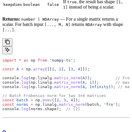
If
, the result has shape
true
[1,
keepdims
boolean
false
instead of being a scalar.
1]
Returns:
— For a single matrix returns a
number | NDArray
scalar. For batch input
returns
with shape
[..., M, N]
NDArray
.
[...]
import
 *
 as
 np
 from
 'numpy-ts'
;
const
 A
 =
 np
.
array
([[
1
, 
2
], [
3
, 
4
]]);
console
.
log
(
np
.
linalg
.
matrix_norm
(
A
));          
// Frob
console
.
log
(
np
.
linalg
.
matrix_norm
(
A
, 
1
));       
// max 
console
.
log
(
np
.
linalg
.
matrix_norm
(
A
, 
Infinity
)); 
// max
// Batch Frobenius norm for two 3×4 matrices
const
 batch
 =
 np
.
ones
([
2
, 
3
, 
4
]);
const
 norms
 =
 np
.
linalg
.
matrix_norm
(
batch
, 
'fro'
);
console
.
log
(
norms
.
shape
);  
// [2]