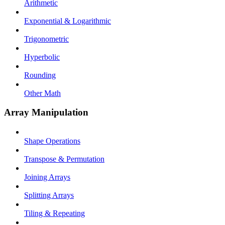
Arithmetic
Exponential & Logarithmic
Trigonometric
Hyperbolic
Rounding
Other Math
Array Manipulation
Shape Operations
Transpose & Permutation
Joining Arrays
Splitting Arrays
Tiling & Repeating