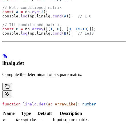
// Well-conditioned matrix
const
 A
 =
 np
.
eye
(
3
);
console
.
log
(
np
.
linalg
.
cond
(
A
));  
// 1.0
// Ill-conditioned matrix
const
 B
 =
 np
.
array
([[
1
, 
0
], [
0
, 
1e-10
]]);
console
.
log
(
np
.
linalg
.
cond
(
B
));  
// 1e10
linalg.det
Compute the determinant of a square matrix.
function
 linalg
.
det
(
a
:
 ArrayLike
)
:
 number
Name
Type
Default
Description
—
Input square matrix.
a
ArrayLike