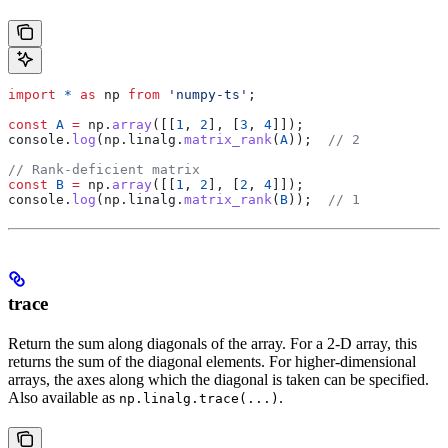
import
 *
 as
 np
 from
 'numpy-ts'
;
const
 A
 =
 np
.
array
([[
1
, 
2
], [
3
, 
4
]]);
console
.
log
(
np
.
linalg
.
matrix_rank
(
A
));  
// 2
// Rank-deficient matrix
const
 B
 =
 np
.
array
([[
1
, 
2
], [
2
, 
4
]]);
console
.
log
(
np
.
linalg
.
matrix_rank
(
B
));  
// 1
trace
Return the sum along diagonals of the array. For a 2-D array, this
returns the sum of the diagonal elements. For higher-dimensional
arrays, the axes along which the diagonal is taken can be specified.
Also available as
.
np.linalg.trace(...)