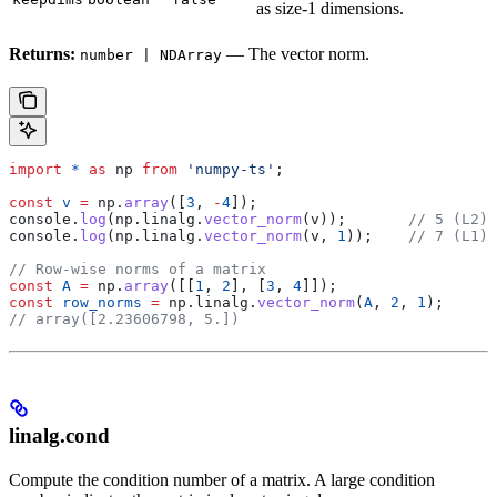
as size-1 dimensions.
Returns:
— The vector norm.
number | NDArray
import
 *
 as
 np
 from
 'numpy-ts'
;
const
 v
 =
 np
.
array
([
3
, 
-
4
]);
console
.
log
(
np
.
linalg
.
vector_norm
(
v
));       
// 5 (L2)
console
.
log
(
np
.
linalg
.
vector_norm
(
v
, 
1
));    
// 7 (L1)
// Row-wise norms of a matrix
const
 A
 =
 np
.
array
([[
1
, 
2
], [
3
, 
4
]]);
const
 row_norms
 =
 np
.
linalg
.
vector_norm
(
A
, 
2
, 
1
);
// array([2.23606798, 5.])
linalg.cond
Compute the condition number of a matrix. A large condition