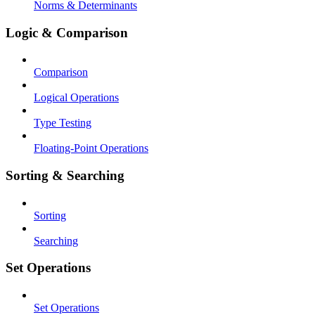
Norms & Determinants
Logic & Comparison
Comparison
Logical Operations
Type Testing
Floating-Point Operations
Sorting & Searching
Sorting
Searching
Set Operations
Set Operations