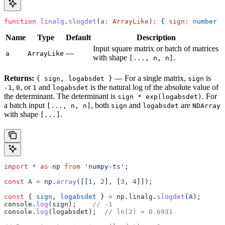
function
 linalg
.
slogdet
(
a
:
 ArrayLike
)
:
 { 
sign
:
 number
 |
Name
Type
Default
Description
Input square matrix or batch of matrices
—
a
ArrayLike
with shape
.
[..., n, n]
Returns:
— For a single matrix,
is
{ sign, logabsdet }
sign
,
, or
and
is the natural log of the absolute value of
-1
0
1
logabsdet
the determinant. The determinant is
. For
sign * exp(logabsdet)
a batch input
, both
and
are
[..., n, n]
sign
logabsdet
NDArray
with shape
.
[...]
import
 *
 as
 np
 from
 'numpy-ts'
;
const
 A
 =
 np
.
array
([[
1
, 
2
], [
3
, 
4
]]);
const
 { 
sign
, 
logabsdet
 } 
=
 np
.
linalg
.
slogdet
(
A
);
console
.
log
(
sign
);    
// -1
console
.
log
(
logabsdet
);  
// ln(2) ≈ 0.6931