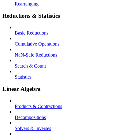
Rearranging
Reductions & Statistics
Basic Reductions
Cumulative Operations
NaN-Safe Reductions
Search & Count
Statistics
Linear Algebra
Products & Contractions
Decompositions
Solvers & Inverses