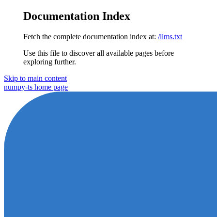
Documentation Index
Fetch the complete documentation index at:
/llms.txt
Use this file to discover all available pages before
exploring further.
Skip to main content
numpy-ts
home page