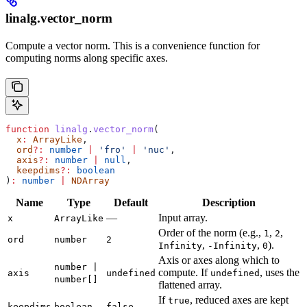
linalg.vector_norm
Compute a vector norm. This is a convenience function for
computing norms along specific axes.
function
 linalg
.
vector_norm
(
  x
:
 ArrayLike
,
  ord
?:
 number
 |
 'fro'
 |
 'nuc'
,
  axis
?:
 number
 |
 null
,
  keepdims
?:
 boolean
)
:
 number
 |
 NDArray
Name
Type
Default
Description
—
Input array.
x
ArrayLike
Order of the norm (e.g.,
,
,
1
2
ord
number
2
,
,
).
Infinity
-Infinity
0
Axis or axes along which to
number |
compute. If
, uses the
axis
undefined
undefined
number[]
flattened array.
If
, reduced axes are kept
true
keepdims
boolean
false