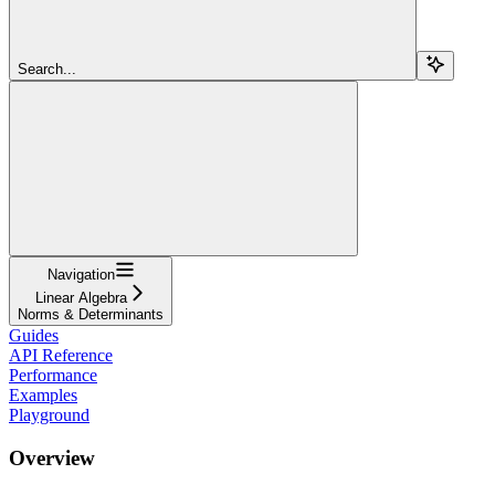
Search...
Navigation
Linear Algebra
Norms & Determinants
Guides
API Reference
Performance
Examples
Playground
Overview