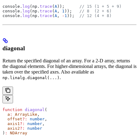
console
.
log
(
np
.
trace
(
A
));      
// 15 (1 + 5 + 9)
console
.
log
(
np
.
trace
(
A
, 
1
));   
// 8  (2 + 6)
console
.
log
(
np
.
trace
(
A
, 
-
1
));  
// 12 (4 + 8)
diagonal
Return the specified diagonal of an array. For a 2-D array, returns
the diagonal elements. For higher-dimensional arrays, the diagonal is
taken over the specified axes. Also available as
.
np.linalg.diagonal(...)
function
 diagonal
(
  a
:
 ArrayLike
,
  offset
?:
 number
,
  axis1
?:
 number
,
  axis2
?:
 number
)
:
 NDArray