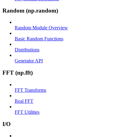
Random (np.random)
Random Module Overview
Basic Random Functions
Distributions
Generator API
FFT (np.fft)
FFT Transforms
Real FFT
FFT Utilities
I/O