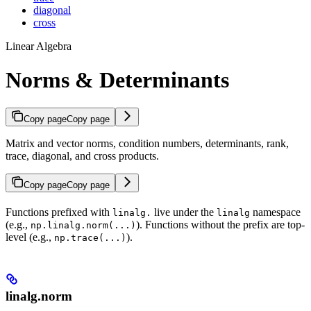
diagonal
cross
Linear Algebra
Norms & Determinants
Copy page
Copy page
Matrix and vector norms, condition numbers, determinants, rank,
trace, diagonal, and cross products.
Copy page
Copy page
Functions prefixed with
live under the
namespace
linalg.
linalg
(e.g.,
). Functions without the prefix are top-
np.linalg.norm(...)
level (e.g.,
).
np.trace(...)
linalg.norm