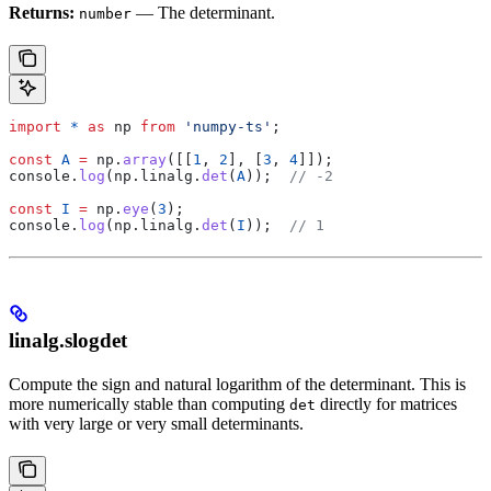
Returns:
— The determinant.
number
import
 *
 as
 np
 from
 'numpy-ts'
;
const
 A
 =
 np
.
array
([[
1
, 
2
], [
3
, 
4
]]);
console
.
log
(
np
.
linalg
.
det
(
A
));  
// -2
const
 I
 =
 np
.
eye
(
3
);
console
.
log
(
np
.
linalg
.
det
(
I
));  
// 1
linalg.slogdet
Compute the sign and natural logarithm of the determinant. This is
more numerically stable than computing
directly for matrices
det
with very large or very small determinants.