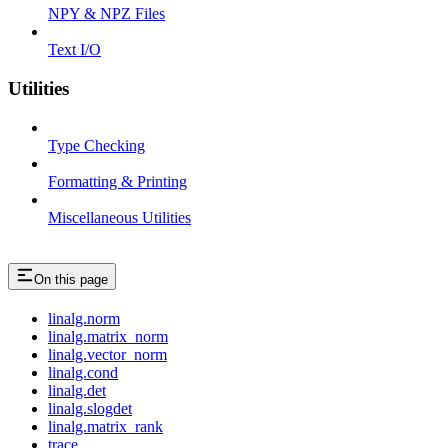
NPY & NPZ Files
Text I/O
Utilities
Type Checking
Formatting & Printing
Miscellaneous Utilities
On this page
linalg.norm
linalg.matrix_norm
linalg.vector_norm
linalg.cond
linalg.det
linalg.slogdet
linalg.matrix_rank
trace