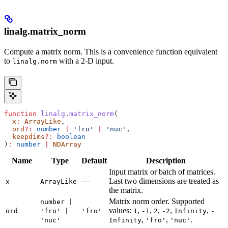
linalg.matrix_norm
Compute a matrix norm. This is a convenience function equivalent
to
with a 2-D input.
linalg.norm
function
 linalg
.
matrix_norm
(
  x
:
 ArrayLike
,
  ord
?:
 number
 |
 'fro'
 |
 'nuc'
,
  keepdims
?:
 boolean
)
:
 number
 |
 NDArray
Name
Type
Default
Description
Input matrix or batch of matrices.
—
Last two dimensions are treated as
x
ArrayLike
the matrix.
Matrix norm order. Supported
number |
values:
,
,
,
,
,
ord
'fro' |
'fro'
1
-1
2
-2
Infinity
-
,
,
.
'nuc'
Infinity
'fro'
'nuc'