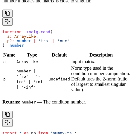
number indicates the matrix is close to singular.
function
 linalg
.
cond
(
  a
:
 ArrayLike
,
  p
?:
 number
 |
 'fro'
 |
 'nuc'
)
:
 number
Name
Type
Default
Description
—
Input matrix.
a
ArrayLike
Norm type used in the
number |
condition number computation.
'fro' | '-
Default uses the 2-norm (ratio
p
undefined
fro' | 'inf'
of largest to smallest singular
| '-inf'
value).
Returns:
— The condition number.
number
import
 *
 as
 np
 from
 'numpy-ts'
;