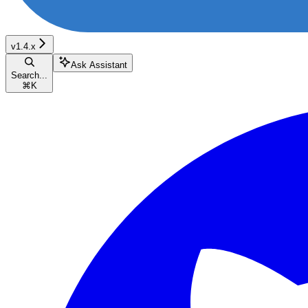
v1.4.x
Ask Assistant
Search...
⌘
K