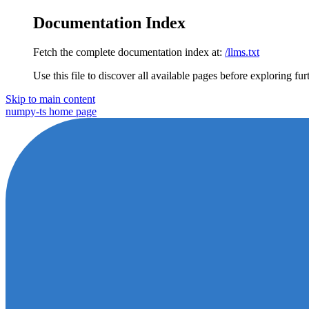
Documentation Index
Fetch the complete documentation index at:
/llms.txt
Use this file to discover all available pages before exploring fur
Skip to main content
numpy-ts
home page