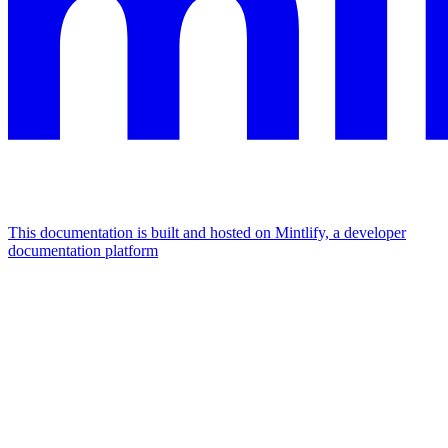
This documentation is built and hosted on Mintlify, a developer
documentation platform
Assistant
Responses
are
generated
using
AI