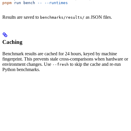
pnpm
 run
 bench
 --
 --runtimes
Results are saved to
as JSON files.
benchmarks/results/
Caching
Benchmark results are cached for 24 hours, keyed by machine
fingerprint. This prevents stale cross-comparisons when hardware or
environment changes. Use
to skip the cache and re-run
--fresh
Python benchmarks.