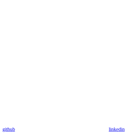
github
linkedin