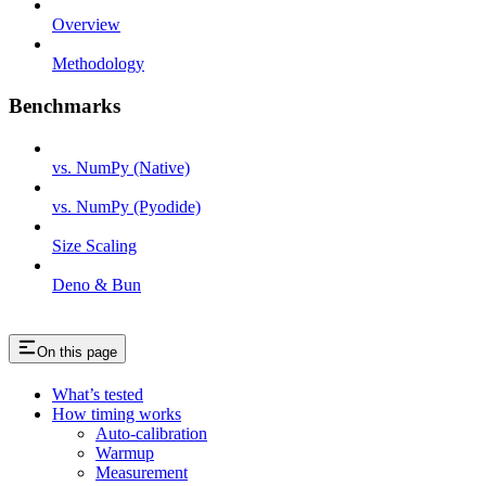
Overview
Methodology
Benchmarks
vs. NumPy (Native)
vs. NumPy (Pyodide)
Size Scaling
Deno & Bun
On this page
What’s tested
How timing works
Auto-calibration
Warmup
Measurement