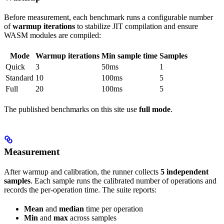
Before measurement, each benchmark runs a configurable number
of
warmup iterations
to stabilize JIT compilation and ensure
WASM modules are compiled:
Mode
Warmup iterations
Min sample time
Samples
Quick
3
50ms
1
Standard
10
100ms
5
Full
20
100ms
5
The published benchmarks on this site use
full mode
.
Measurement
After warmup and calibration, the runner collects
5 independent
samples
. Each sample runs the calibrated number of operations and
records the per-operation time. The suite reports:
Mean
and
median
time per operation
Min
and
max
across samples