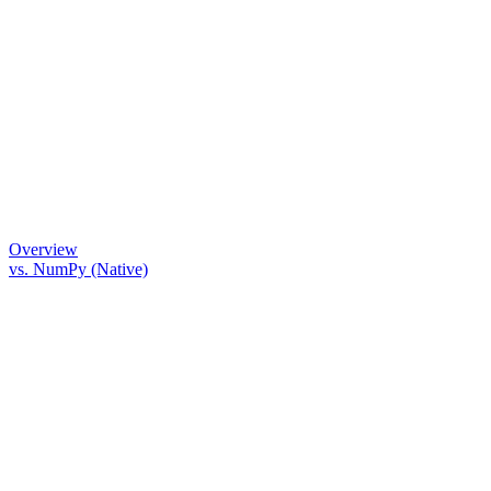
Overview
vs. NumPy (Native)