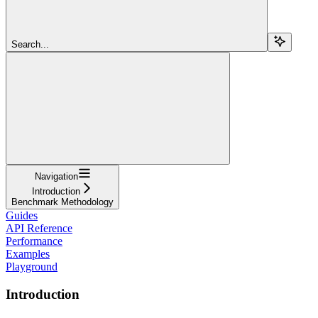
Search...
Navigation
Introduction
Benchmark Methodology
Guides
API Reference
Performance
Examples
Playground
Introduction