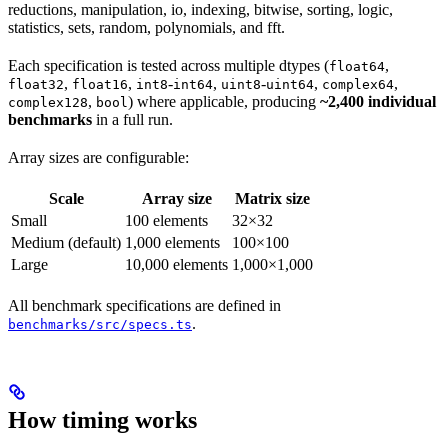
reductions, manipulation, io, indexing, bitwise, sorting, logic,
statistics, sets, random, polynomials, and fft.
Each specification is tested across multiple dtypes (
,
float64
,
,
-
,
-
,
,
float32
float16
int8
int64
uint8
uint64
complex64
,
) where applicable, producing
~2,400 individual
complex128
bool
benchmarks
in a full run.
Array sizes are configurable:
Scale
Array size
Matrix size
Small
100 elements
32×32
Medium (default)
1,000 elements
100×100
Large
10,000 elements
1,000×1,000
All benchmark specifications are defined in
.
benchmarks/src/specs.ts
How timing works