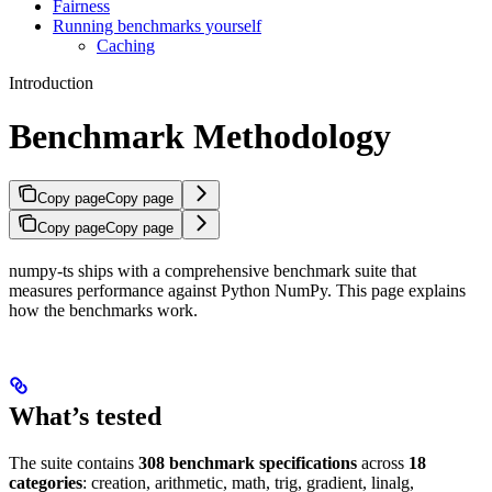
Fairness
Running benchmarks yourself
Caching
Introduction
Benchmark Methodology
Copy page
Copy page
Copy page
Copy page
numpy-ts ships with a comprehensive benchmark suite that
measures performance against Python NumPy. This page explains
how the benchmarks work.
What’s tested
The suite contains
308 benchmark specifications
across
18
categories
: creation, arithmetic, math, trig, gradient, linalg,