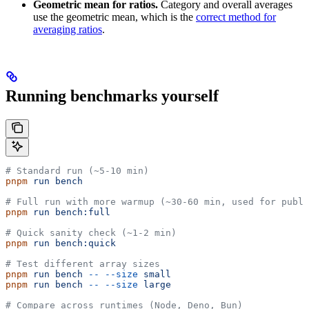
Geometric mean for ratios.
Category and overall averages
use the geometric mean, which is the
correct method for
averaging ratios
.
Running benchmarks yourself
# Standard run (~5-10 min)
pnpm
 run
 bench
# Full run with more warmup (~30-60 min, used for publi
pnpm
 run
 bench:full
# Quick sanity check (~1-2 min)
pnpm
 run
 bench:quick
# Test different array sizes
pnpm
 run
 bench
 --
 --size
 small
pnpm
 run
 bench
 --
 --size
 large
# Compare across runtimes (Node, Deno, Bun)