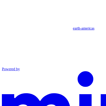
earth-americas
Powered by