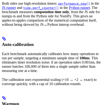
Both sides use high-resolution timers:
in the
performance.now()
JS runner
and
in the
Python runner
. The
time.perf_counter()
benchmark measures
computation time only
, from the JS side for
numpy-ts and from the Python side for NumPy. This gives an
apples-to-apples comparison of the numerical computation itself,
without being skewed by JS↔Python interop overhead.
Auto-calibration
Each benchmark automatically calibrates how many operations to
run per sample, targeting a minimum sample time of
100ms
. This
eliminates timer resolution noise: if an operation takes 0.001ms, the
runner batches 100,000 of them into a single sample rather than
measuring one at a time.
The calibration uses exponential scaling (×10 → ×2 → exact) to
converge quickly, with a cap of 10 calibration rounds.
Warmup