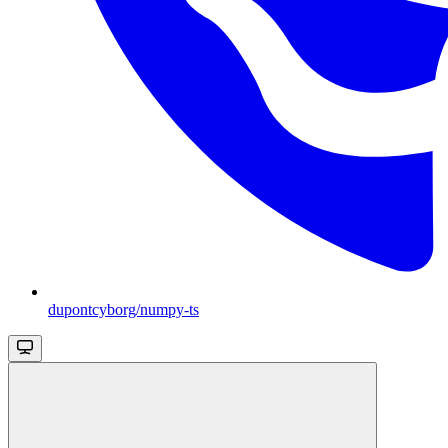
dupontcyborg/numpy-ts