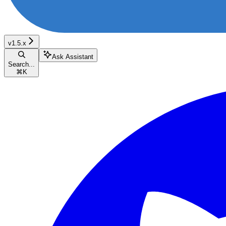
v1.5.x
Ask Assistant
Search...
⌘
K