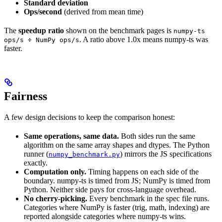
Standard deviation
Ops/second
(derived from mean time)
The
speedup ratio
shown on the benchmark pages is
numpy-ts
. A ratio above 1.0x means numpy-ts was
ops/s ÷ NumPy ops/s
faster.
Fairness
A few design decisions to keep the comparison honest:
Same operations, same data.
Both sides run the same
algorithm on the same array shapes and dtypes. The Python
runner (
) mirrors the JS specifications
numpy_benchmark.py
exactly.
Computation only.
Timing happens on each side of the
boundary. numpy-ts is timed from JS; NumPy is timed from
Python. Neither side pays for cross-language overhead.
No cherry-picking.
Every benchmark in the spec file runs.
Categories where NumPy is faster (trig, math, indexing) are
reported alongside categories where numpy-ts wins.