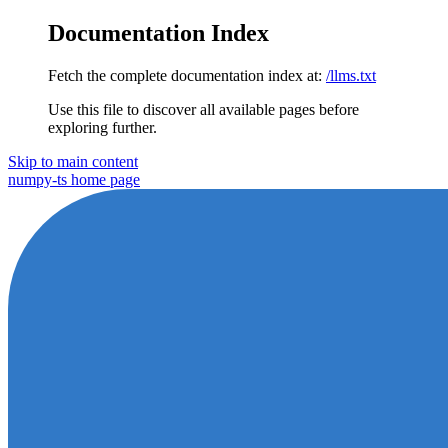
Documentation Index
Fetch the complete documentation index at:
/llms.txt
Use this file to discover all available pages before
exploring further.
Skip to main content
numpy-ts
home page