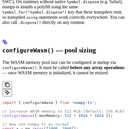
SWC). On runtimes without native
(e.g. Safari),
Symbol.dispose
numpy-ts installs a polyfill using the same
key that these transpilers emit,
Symbol.for("Symbol.dispose")
so transpiled
statements work correctly everywhere. You can
using
also call
directly on any runtime.
.dispose()
— pool sizing
configureWasm()
The WASM memory pool size can be configured at startup via
. It must be called
before any array operations
configureWasm()
— once WASM memory is initialized, it cannot be resized.
import
 { 
configureWasm
 } 
from
 'numpy-ts'
;
// Increase WASM memory to 512 MiB (default: 256 MiB)
configureWasm
({ 
maxMemory:
 512
 *
 1024
 *
 1024
 });
// Now use numpy-ts as normal
const
 a
 =
 np
.
zeros
([
1000
, 
1000
]);