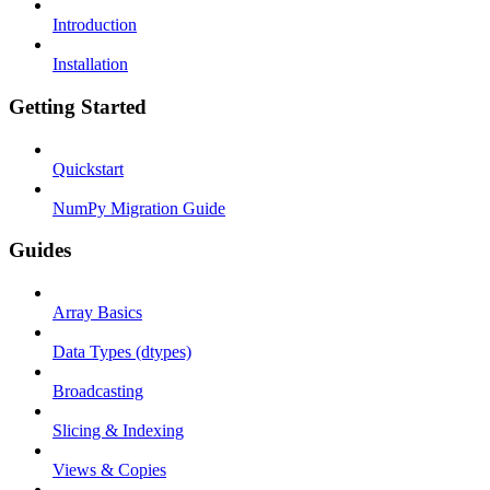
Introduction
Installation
Getting Started
Quickstart
NumPy Migration Guide
Guides
Array Basics
Data Types (dtypes)
Broadcasting
Slicing & Indexing
Views & Copies