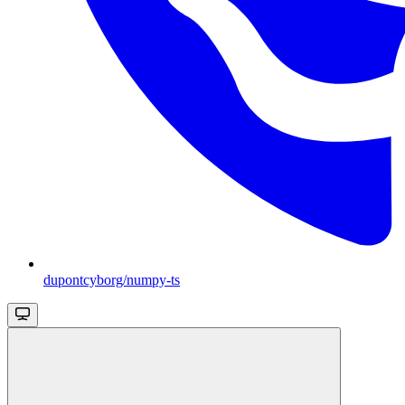
dupontcyborg/numpy-ts