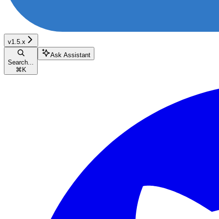
v1.5.x
Ask Assistant
Search...
⌘
K