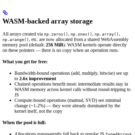
WASM-backed array storage
All arrays created via
,
,
,
np.zeros()
np.ones()
np.array()
, etc. are now allocated from a shared WebAssembly
np.arange()
memory pool (default:
256 MiB
). WASM kernels operate directly
on these pointers — there is no copy when an operation runs.
What you get for free:
Bandwidth-bound operations (add, multiply, bitwise) see up
to
2.6x improvement
Chained operations benefit most: intermediate results stay in
WASM memory across kernel calls without round-tripping to
JS
Compute-bound operations (matmul, SVD) see minimal
change (~1-2%) — they were already dominated by the
kernel itself, not the copy
When the pool is full:
Allocations transparently fall back to regular JS
s
TypedArray