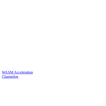
WASM Acceleration
Changelog