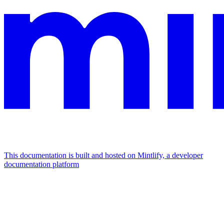
This documentation is built and hosted on Mintlify, a developer
documentation platform
Assistant
Responses