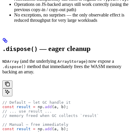
Operations on JS-backed arrays still work correctly (using the
previous copy-in / copy-out path)
No exceptions, no surprises — the only observable effect is
reduced throughput for very large workloads
— eager cleanup
.dispose()
(and the underlying
) now expose a
NDArray
ArrayStorage
method that immediately frees the WASM memory
.dispose()
backing an array.
// Default — let GC handle it
const
 result
 =
 np
.
add
(
a
, 
b
);
// ... use result ...
// memory freed when GC collects `result`
// Manual — free immediately
const
 result
 =
 np
.
add
(
a
, 
b
);