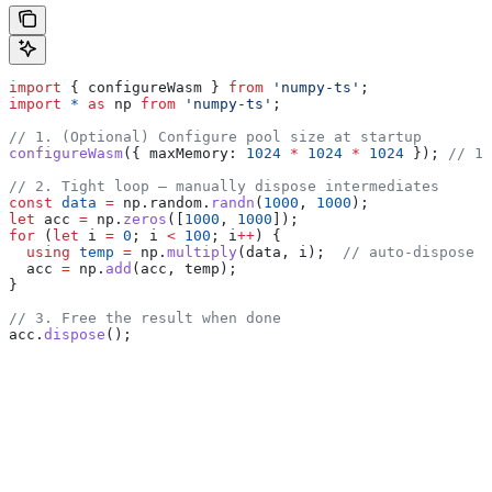
import
 { 
configureWasm
 } 
from
 'numpy-ts'
;
import
 *
 as
 np
 from
 'numpy-ts'
;
// 1. (Optional) Configure pool size at startup
configureWasm
({ 
maxMemory:
 1024
 *
 1024
 *
 1024
 }); 
// 1 
// 2. Tight loop — manually dispose intermediates
const
 data
 =
 np
.
random
.
randn
(
1000
, 
1000
);
let
 acc
 =
 np
.
zeros
([
1000
, 
1000
]);
for
 (
let
 i
 =
 0
; 
i
 <
 100
; 
i
++
) {
  using
 temp
 =
 np
.
multiply
(
data
, 
i
);  
// auto-dispose a
  acc
 =
 np
.
add
(
acc
, 
temp
);
}
// 3. Free the result when done
acc
.
dispose
();