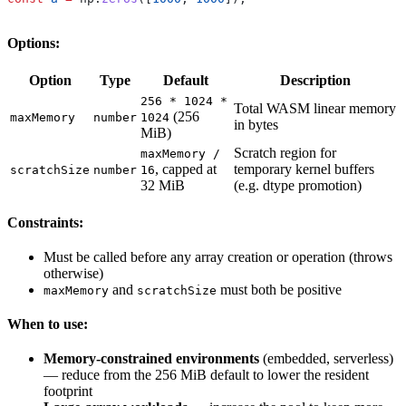
Options:
Option
Type
Default
Description
256 * 1024 *
Total WASM linear memory
(256
maxMemory
number
1024
in bytes
MiB)
Scratch region for
maxMemory /
, capped at
temporary kernel buffers
scratchSize
number
16
32 MiB
(e.g. dtype promotion)
Constraints:
Must be called before any array creation or operation (throws
otherwise)
and
must both be positive
maxMemory
scratchSize
When to use:
Memory-constrained environments
(embedded, serverless)
— reduce from the 256 MiB default to lower the resident
footprint