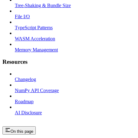
Tree-Shaking & Bundle Size
File I/O
TypeScript Patterns
WASM Acceleration
Memory Management
Resources
Changelog
NumPy API Coverage
Roadmap
AI Disclosure
On this page