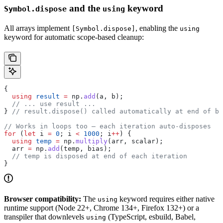
and the
keyword
Symbol.dispose
using
All arrays implement
, enabling the
[Symbol.dispose]
using
keyword for automatic scope-based cleanup:
{
  using
 result
 =
 np
.
add
(
a
, 
b
);
  // ... use result ...
} 
// result.dispose() called automatically at end of bl
// Works in loops too — each iteration auto-disposes
for
 (
let
 i
 =
 0
; 
i
 <
 1000
; 
i
++
) {
  using
 temp
 =
 np
.
multiply
(
arr
, 
scalar
);
  arr
 =
 np
.
add
(
temp
, 
bias
);
  // temp is disposed at end of each iteration
}
Browser compatibility:
The
keyword requires either native
using
runtime support (Node 22+, Chrome 134+, Firefox 132+) or a
transpiler that downlevels
(TypeScript, esbuild, Babel,
using