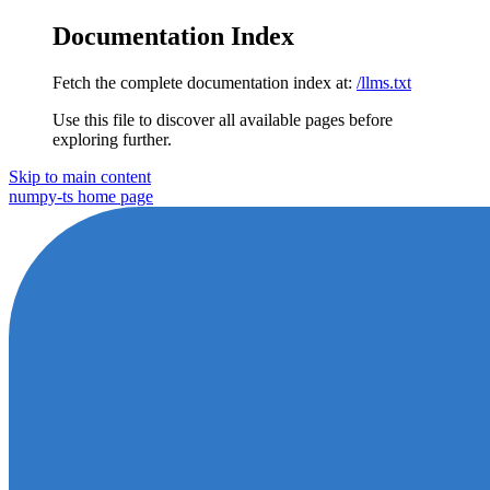
Documentation Index
Fetch the complete documentation index at:
/llms.txt
Use this file to discover all available pages before
exploring further.
Skip to main content
numpy-ts
home page