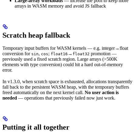
Large-array workloads
— increase the pool to keep more
arrays in WASM memory and avoid JS fallback
Scratch heap fallback
Temporary input buffers for WASM kernels — e.g. integer→float
conversion for
,
;
→
promotion —
sin
cos
float16
float32
previously used a fixed scratch region. Large arrays (>500K
elements with type conversion) could hit a hard out-of-memory
error.
In v1.3.0, when scratch space is exhausted, allocations transparently
fall back to the persistent WASM heap, with the temporary buffers
freed automatically on the next kernel call.
No user action is
needed
— operations that previously failed now just work.
Putting it all together