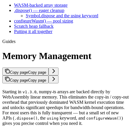
WASM-backed array storage
.dispose() — eager cleanup
Symbol.dispose and the using keyword
configureWasm() — pool sizing
Scratch heap fallback
Putting it all together
Guides
Memory Management
Copy page
Copy page
Copy page
Copy page
Starting in
, numpy-ts arrays are backed directly by
v1.3.0
WebAssembly linear memory. This eliminates the copy-in / copy-out
overhead that previously dominated WASM kernel execution time
and unlocks significant speedups for bandwidth-bound operations.
For most users this is fully transparent — but a small set of new
APIs (
, the
keyword, and
)
.dispose()
using
configureWasm()
gives you precise control when you need it.