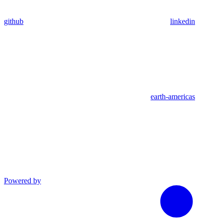
github
linkedin
earth-americas
Powered by