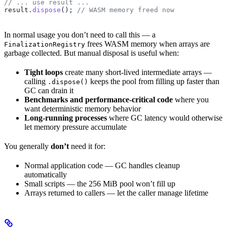
// ... use result ...
result
.
dispose
(); 
// WASM memory freed now
In normal usage you don’t need to call this — a
frees WASM memory when arrays are
FinalizationRegistry
garbage collected. But manual disposal is useful when:
Tight loops
create many short-lived intermediate arrays —
calling
keeps the pool from filling up faster than
.dispose()
GC can drain it
Benchmarks and performance-critical code
where you
want deterministic memory behavior
Long-running processes
where GC latency would otherwise
let memory pressure accumulate
You generally
don’t
need it for:
Normal application code — GC handles cleanup
automatically
Small scripts — the 256 MiB pool won’t fill up
Arrays returned to callers — let the caller manage lifetime