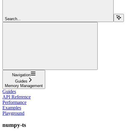
Search...
Navigation
Guides
Memory Management
Guides
API Reference
Performance
Examples
Playground
numpy-ts