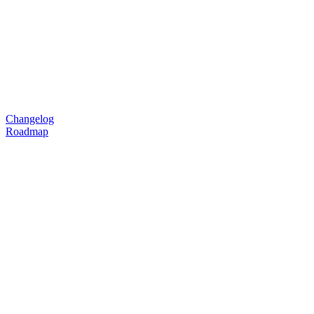
Changelog
Roadmap