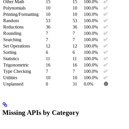
Other Math
15
15
100.0%
✅
Polynomials
10
10
100.0%
✅
Printing/Formatting
10
10
100.0%
✅
Random
53
53
100.0%
✅
Reductions
36
36
100.0%
✅
Rounding
7
7
100.0%
✅
Searching
7
7
100.0%
✅
Set Operations
12
12
100.0%
✅
Sorting
6
6
100.0%
✅
Statistics
11
11
100.0%
✅
Trigonometric
16
16
100.0%
✅
Type Checking
7
7
100.0%
✅
Utilities
10
10
100.0%
✅
Unplanned
0
31
0.0%
🔴
Missing APIs by Category