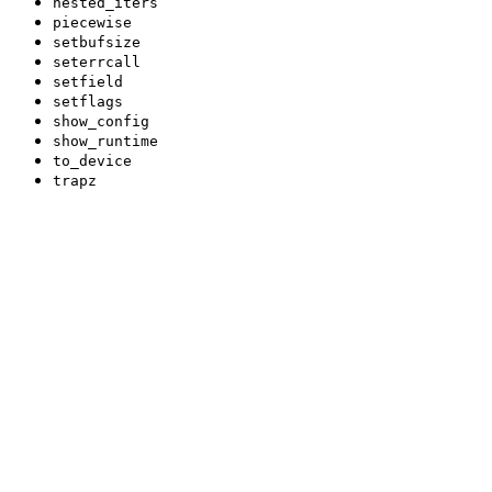
nested_iters
piecewise
setbufsize
seterrcall
setfield
setflags
show_config
show_runtime
to_device
trapz