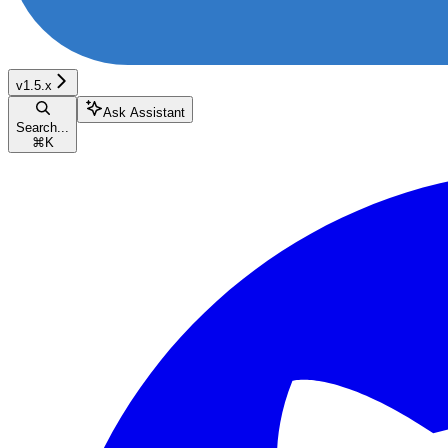
v1.5.x
Ask Assistant
Search...
⌘
K