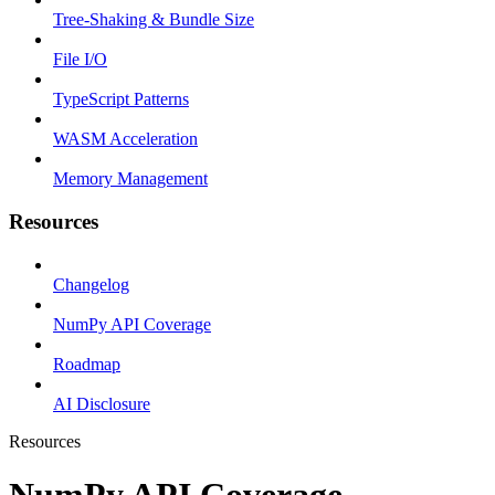
Tree-Shaking & Bundle Size
File I/O
TypeScript Patterns
WASM Acceleration
Memory Management
Resources
Changelog
NumPy API Coverage
Roadmap
AI Disclosure
Resources