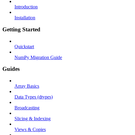
Introduction
Installation
Getting Started
Quickstart
NumPy Migration Guide
Guides
Array Basics
Data Types (dtypes)
Broadcasting
Slicing & Indexing
Views & Copies