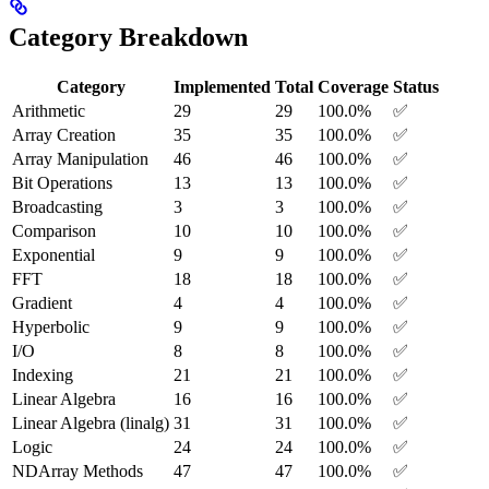
Category Breakdown
Category
Implemented
Total
Coverage
Status
Arithmetic
29
29
100.0%
✅
Array Creation
35
35
100.0%
✅
Array Manipulation
46
46
100.0%
✅
Bit Operations
13
13
100.0%
✅
Broadcasting
3
3
100.0%
✅
Comparison
10
10
100.0%
✅
Exponential
9
9
100.0%
✅
FFT
18
18
100.0%
✅
Gradient
4
4
100.0%
✅
Hyperbolic
9
9
100.0%
✅
I/O
8
8
100.0%
✅
Indexing
21
21
100.0%
✅
Linear Algebra
16
16
100.0%
✅
Linear Algebra (linalg)
31
31
100.0%
✅
Logic
24
24
100.0%
✅
NDArray Methods
47
47
100.0%
✅