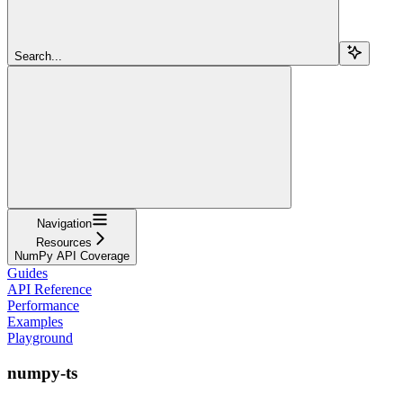
Search...
Navigation
Resources
NumPy API Coverage
Guides
API Reference
Performance
Examples
Playground
numpy-ts