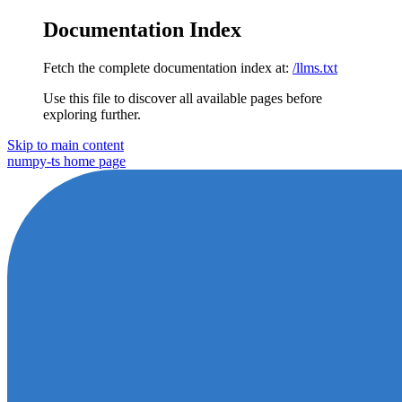
Documentation Index
Fetch the complete documentation index at:
/llms.txt
Use this file to discover all available pages before
exploring further.
Skip to main content
numpy-ts
home page