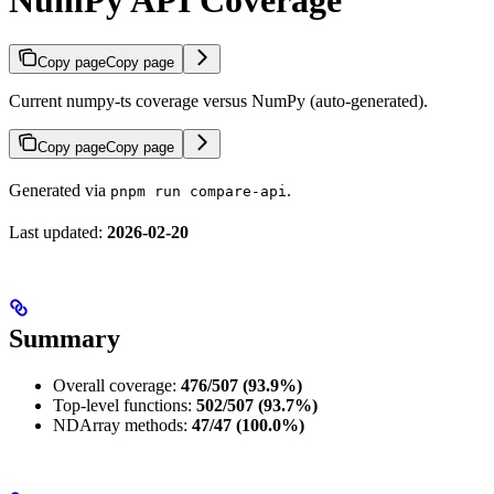
NumPy API Coverage
Copy page
Copy page
Current numpy-ts coverage versus NumPy (auto-generated).
Copy page
Copy page
Generated via
.
pnpm run compare-api
Last updated:
2026-02-20
Summary
Overall coverage:
476/507 (93.9%)
Top-level functions:
502/507 (93.7%)
NDArray methods:
47/47 (100.0%)