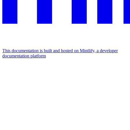
This documentation is built and hosted on Mintlify, a developer
documentation platform
Assistant
Responses
are
generated
using
AI
and
may
contain