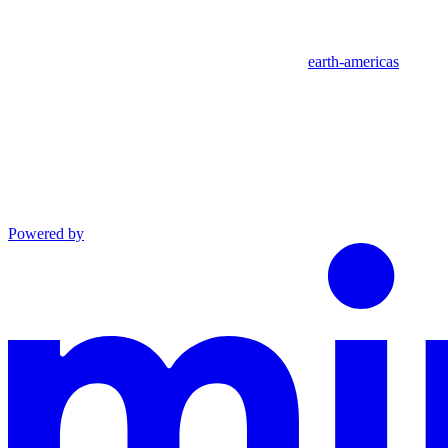
earth-americas
Powered by