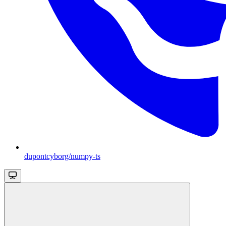
dupontcyborg/numpy-ts