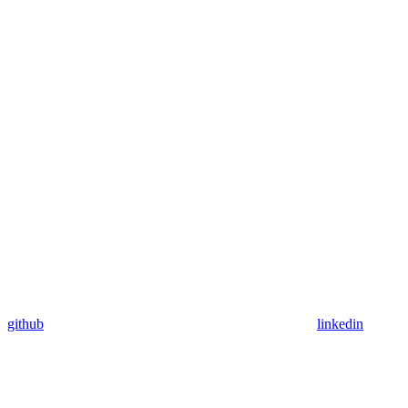
github
linkedin