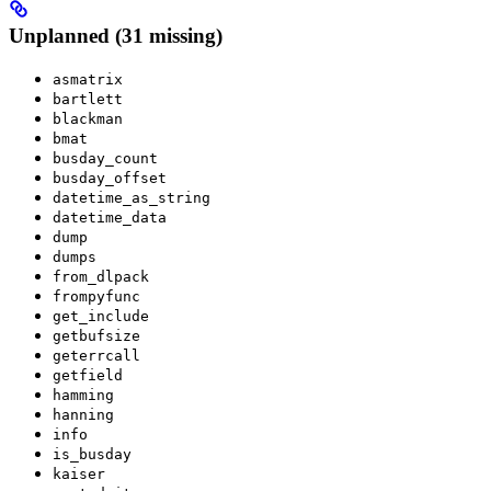
Unplanned (31 missing)
asmatrix
bartlett
blackman
bmat
busday_count
busday_offset
datetime_as_string
datetime_data
dump
dumps
from_dlpack
frompyfunc
get_include
getbufsize
geterrcall
getfield
hamming
hanning
info
is_busday
kaiser