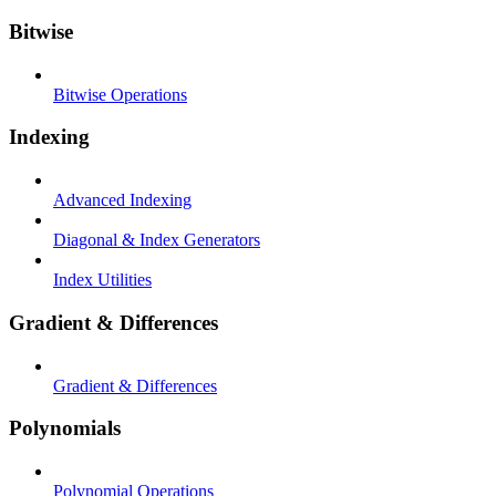
Bitwise
Bitwise Operations
Indexing
Advanced Indexing
Diagonal & Index Generators
Index Utilities
Gradient & Differences
Gradient & Differences
Polynomials
Polynomial Operations