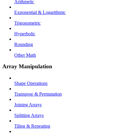
Arithmetic
Exponential & Logarithmic
Trigonometric
Hyperbolic
Rounding
Other Math
Array Manipulation
Shape Operations
Transpose & Permutation
Joining Arrays
Splitting Arrays
Tiling & Repeating