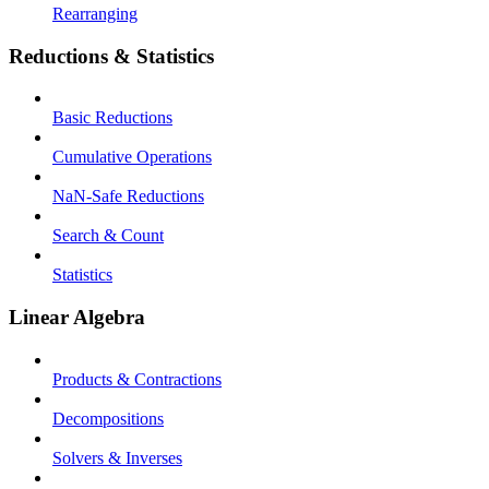
Rearranging
Reductions & Statistics
Basic Reductions
Cumulative Operations
NaN-Safe Reductions
Search & Count
Statistics
Linear Algebra
Products & Contractions
Decompositions
Solvers & Inverses