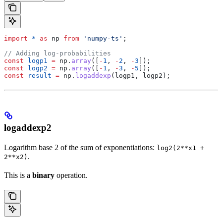
import
 *
 as
 np
 from
 'numpy-ts'
;
// Adding log-probabilities
const
 logp1
 =
 np
.
array
([
-
1
, 
-
2
, 
-
3
]);
const
 logp2
 =
 np
.
array
([
-
1
, 
-
3
, 
-
5
]);
const
 result
 =
 np
.
logaddexp
(
logp1
, 
logp2
);
logaddexp2
Logarithm base 2 of the sum of exponentiations:
log2(2**x1 +
.
2**x2)
This is a
binary
operation.