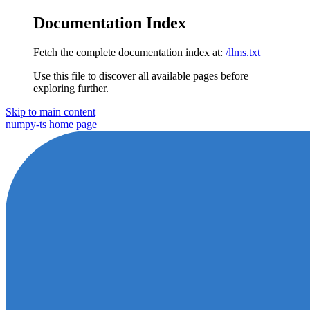
Documentation Index
Fetch the complete documentation index at:
/llms.txt
Use this file to discover all available pages before
exploring further.
Skip to main content
numpy-ts
home page