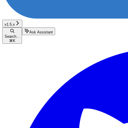
v1.5.x
Ask Assistant
Search...
⌘
K