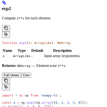
exp2
Compute
for each element.
2**x
function
 exp2
(
x
:
 ArrayLike
)
:
 NDArray
Name
Type
Default
Description
-
Input array (exponents).
x
ArrayLike
Returns:
— Element-wise
.
NDArray
2**x
Full Library
Core
import
 *
 as
 np
 from
 'numpy-ts'
;
const
 a
 =
 np
.
exp2
(
np
.
array
([
0
, 
1
, 
2
, 
3
, 
8
]));
// array([1, 2, 4, 8, 256])