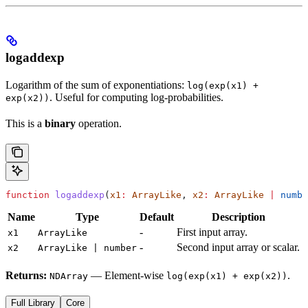
logaddexp
Logarithm of the sum of exponentiations:
log(exp(x1) +
. Useful for computing log-probabilities.
exp(x2))
This is a
binary
operation.
function
 logaddexp
(
x1
:
 ArrayLike
, 
x2
:
 ArrayLike
 |
 numbe
Name
Type
Default
Description
-
First input array.
x1
ArrayLike
-
Second input array or scalar.
x2
ArrayLike | number
Returns:
— Element-wise
.
NDArray
log(exp(x1) + exp(x2))
Full Library
Core