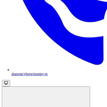
dupontcyborg/numpy-ts