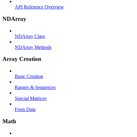
API Reference Overview
NDArray
NDArray Class
NDArray Methods
Array Creation
Basic Creation
Ranges & Sequences
Special Matrices
From Data
Math