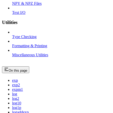
NPY & NPZ Files
Text I/O
Utilities
Type Checking
Formatting & Printing
Miscellaneous Utilities
On this page
exp
exp2
expm1
log
log2
log10
log1p
logaddexp