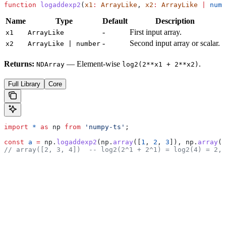
function
 logaddexp2
(
x1
:
 ArrayLike
, 
x2
:
 ArrayLike
 |
 numb
Name
Type
Default
Description
-
First input array.
x1
ArrayLike
-
Second input array or scalar.
x2
ArrayLike | number
Returns:
— Element-wise
.
NDArray
log2(2**x1 + 2**x2)
Full Library
Core
import
 *
 as
 np
 from
 'numpy-ts'
;
const
 a
 =
 np
.
logaddexp2
(
np
.
array
([
1
, 
2
, 
3
]), 
np
.
array
([
// array([2, 3, 4])  -- log2(2^1 + 2^1) = log2(4) = 2, 