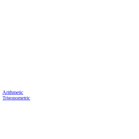
Arithmetic
Trigonometric