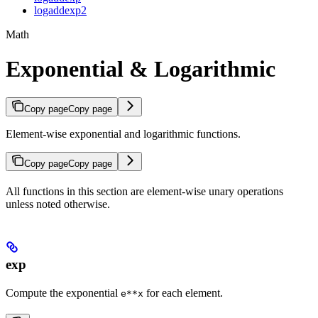
logaddexp2
Math
Exponential & Logarithmic
Copy page
Copy page
Element-wise exponential and logarithmic functions.
Copy page
Copy page
All functions in this section are element-wise unary operations
unless noted otherwise.
exp
Compute the exponential
for each element.
e**x