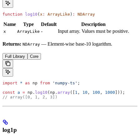
function
 log10
(
x
:
 ArrayLike
)
:
 NDArray
Name
Type
Default
Description
-
Input array. Values must be positive.
x
ArrayLike
Returns:
— Element-wise base-10 logarithm.
NDArray
Full Library
Core
import
 *
 as
 np
 from
 'numpy-ts'
;
const
 a
 =
 np
.
log10
(
np
.
array
([
1
, 
10
, 
100
, 
1000
]));
// array([0, 1, 2, 3])
log1p