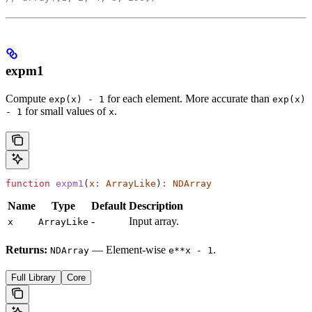
expm1
Compute
for each element. More accurate than
exp(x) - 1
exp(x)
for small values of
.
- 1
x
function
 expm1
(
x
:
 ArrayLike
)
:
 NDArray
Name
Type
Default
Description
-
Input array.
x
ArrayLike
Returns:
— Element-wise
.
NDArray
e**x - 1
Full Library
Core