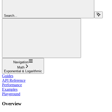
Search...
Navigation
Math
Exponential & Logarithmic
Guides
API Reference
Performance
Examples
Playground
Overview