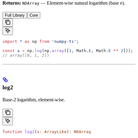
Returns:
— Element-wise natural logarithm (base e).
NDArray
Full Library
Core
import
 *
 as
 np
 from
 'numpy-ts'
;
const
 a
 =
 np
.
log
(
np
.
array
([
1
, 
Math
.
E
, 
Math
.
E
 **
 2
]));
// array([0, 1, 2])
log2
Base-2 logarithm, element-wise.
function
 log2
(
x
:
 ArrayLike
)
:
 NDArray