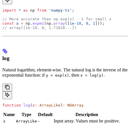
import
 *
 as
 np
 from
 'numpy-ts'
;
// More accurate than np.exp(x) - 1 for small x
const
 a
 =
 np
.
expm1
(
np
.
array
([
1e-10
, 
0
, 
1
]));
// array([1e-10, 0, 1.71828...])
log
Natural logarithm, element-wise. The natural log is the inverse of the
exponential function: if
, then
.
y = exp(x)
x = log(y)
function
 log
(
x
:
 ArrayLike
)
:
 NDArray
Name
Type
Default
Description
-
Input array. Values must be positive.
x
ArrayLike