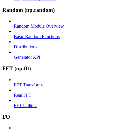
Random (np.random)
Random Module Overview
Basic Random Functions
Distributions
Generator API
FFT (np.fft)
FFT Transforms
Real FFT
FFT Utilities
I/O