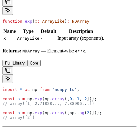
function
 exp
(
x
:
 ArrayLike
)
:
 NDArray
Name
Type
Default
Description
-
Input array (exponents).
x
ArrayLike
Returns:
— Element-wise
.
NDArray
e**x
Full Library
Core
import
 *
 as
 np
 from
 'numpy-ts'
;
const
 a
 =
 np
.
exp
(
np
.
array
([
0
, 
1
, 
2
]));
// array([1, 2.71828..., 7.38906...])
const
 b
 =
 np
.
exp
(
np
.
array
([
np
.
log
(
2
)]));
// array([2])