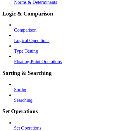
Norms & Determinants
Logic & Comparison
Comparison
Logical Operations
Type Testing
Floating-Point Operations
Sorting & Searching
Sorting
Searching
Set Operations
Set Operations