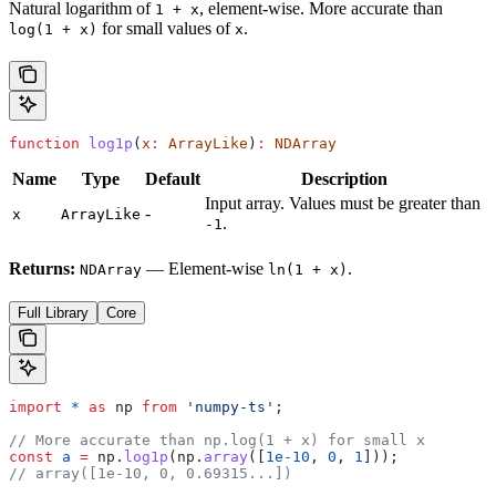
Natural logarithm of
, element-wise. More accurate than
1 + x
for small values of
.
log(1 + x)
x
function
 log1p
(
x
:
 ArrayLike
)
:
 NDArray
Name
Type
Default
Description
Input array. Values must be greater than
-
x
ArrayLike
.
-1
Returns:
— Element-wise
.
NDArray
ln(1 + x)
Full Library
Core
import
 *
 as
 np
 from
 'numpy-ts'
;
// More accurate than np.log(1 + x) for small x
const
 a
 =
 np
.
log1p
(
np
.
array
([
1e-10
, 
0
, 
1
]));
// array([1e-10, 0, 0.69315...])