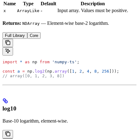
Name
Type
Default
Description
-
Input array. Values must be positive.
x
ArrayLike
Returns:
— Element-wise base-2 logarithm.
NDArray
Full Library
Core
import
 *
 as
 np
 from
 'numpy-ts'
;
const
 a
 =
 np
.
log2
(
np
.
array
([
1
, 
2
, 
4
, 
8
, 
256
]));
// array([0, 1, 2, 3, 8])
log10
Base-10 logarithm, element-wise.