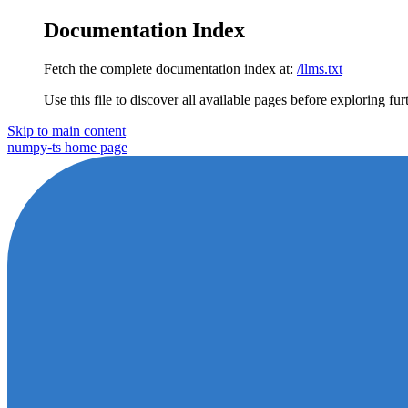
Documentation Index
Fetch the complete documentation index at:
/llms.txt
Use this file to discover all available pages before exploring fur
Skip to main content
numpy-ts
home page