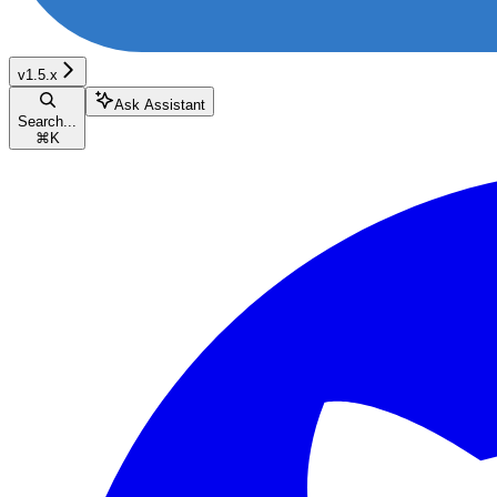
v1.5.x
Ask Assistant
Search...
⌘
K