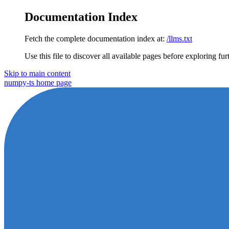
Documentation Index
Fetch the complete documentation index at:
/llms.txt
Use this file to discover all available pages before exploring fur
Skip to main content
numpy-ts
home page