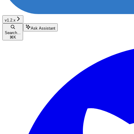
v1.2.x
Ask Assistant
Search...
⌘
K