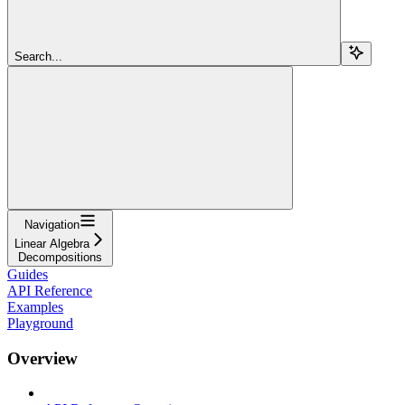
Search...
Navigation
Linear Algebra
Decompositions
Guides
API Reference
Examples
Playground
Overview