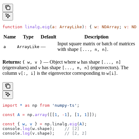
function
 linalg
.
eig
(
a
:
 ArrayLike
)
:
 { 
w
:
 NDArray
; 
v
:
 NDA
Name
Type
Default
Description
Input square matrix or batch of matrices
—
a
ArrayLike
with shape
.
[..., n, n]
Returns:
— Object where
has shape
{ w, v }
w
[..., n]
(eigenvalues) and
has shape
(eigenvectors). The
v
[..., n, n]
column
is the eigenvector corresponding to
.
v[:, i]
w[i]
import
 *
 as
 np
 from
 'numpy-ts'
;
const
 A
 =
 np
.
array
([[
1
, 
-
1
], [
1
, 
1
]]);
const
 { 
w
, 
v
 } 
=
 np
.
linalg
.
eig
(
A
);
console
.
log
(
w
.
shape
);    
// [2]
console
.
log
(
v
.
shape
);    
// [2, 2]