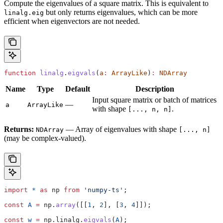
Compute the eigenvalues of a square matrix. This is equivalent to
but only returns eigenvalues, which can be more
linalg.eig
efficient when eigenvectors are not needed.
function
 linalg
.
eigvals
(
a
:
 ArrayLike
)
:
 NDArray
Name
Type
Default
Description
Input square matrix or batch of matrices
—
a
ArrayLike
with shape
.
[..., n, n]
Returns:
— Array of eigenvalues with shape
NDArray
[..., n]
(may be complex-valued).
import
 *
 as
 np
 from
 'numpy-ts'
;
const
 A
 =
 np
.
array
([[
1
, 
2
], [
3
, 
4
]]);
const
 w
 =
 np
.
linalg
.
eigvals
(
A
);