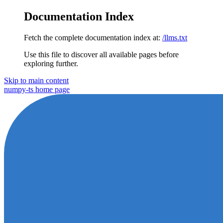
Documentation Index
Fetch the complete documentation index at:
/llms.txt
Use this file to discover all available pages before
exploring further.
Skip to main content
numpy-ts
home page