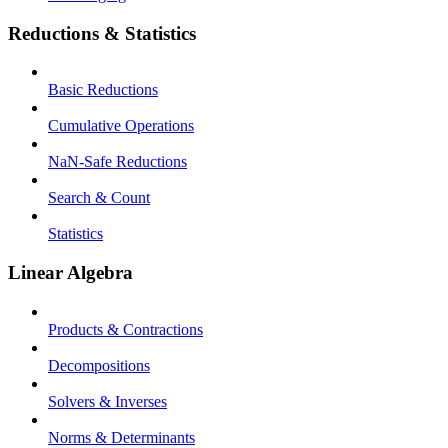
Reductions & Statistics
Basic Reductions
Cumulative Operations
NaN-Safe Reductions
Search & Count
Statistics
Linear Algebra
Products & Contractions
Decompositions
Solvers & Inverses
Norms & Determinants