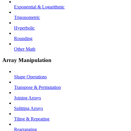
Exponential & Logarithmic
Trigonometric
Hyperbolic
Rounding
Other Math
Array Manipulation
Shape Operations
Transpose & Permutation
Joining Arrays
Splitting Arrays
Tiling & Repeating
Rearranging