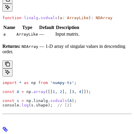
function
 linalg
.
svdvals
(
a
:
 ArrayLike
)
:
 NDArray
Name
Type
Default
Description
—
Input matrix.
a
ArrayLike
Returns:
— 1-D array of singular values in descending
NDArray
order.
import
 *
 as
 np
 from
 'numpy-ts'
;
const
 A
 =
 np
.
array
([[
1
, 
2
], [
3
, 
4
]]);
const
 s
 =
 np
.
linalg
.
svdvals
(
A
);
console
.
log
(
s
.
shape
);  
// [2]