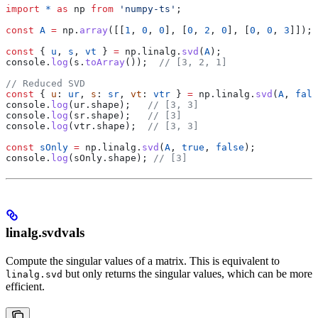
import
 *
 as
 np
 from
 'numpy-ts'
;
const
 A
 =
 np
.
array
([[
1
, 
0
, 
0
], [
0
, 
2
, 
0
], [
0
, 
0
, 
3
]]);
const
 { 
u
, 
s
, 
vt
 } 
=
 np
.
linalg
.
svd
(
A
);
console
.
log
(
s
.
toArray
());  
// [3, 2, 1]
// Reduced SVD
const
 { 
u
: 
ur
, 
s
: 
sr
, 
vt
: 
vtr
 } 
=
 np
.
linalg
.
svd
(
A
, 
fals
console
.
log
(
ur
.
shape
);   
// [3, 3]
console
.
log
(
sr
.
shape
);   
// [3]
console
.
log
(
vtr
.
shape
);  
// [3, 3]
const
 sOnly
 =
 np
.
linalg
.
svd
(
A
, 
true
, 
false
);
console
.
log
(
sOnly
.
shape
); 
// [3]
linalg.svdvals
Compute the singular values of a matrix. This is equivalent to
but only returns the singular values, which can be more
linalg.svd
efficient.