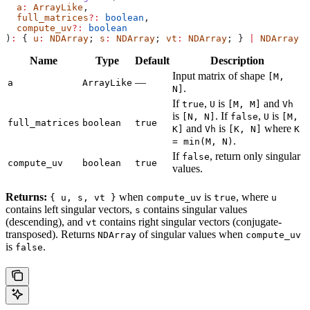
  a
:
 ArrayLike
,
  full_matrices
?:
 boolean
,
  compute_uv
?:
 boolean
)
:
 { 
u
:
 NDArray
; 
s
:
 NDArray
; 
vt
:
 NDArray
; } 
|
 NDArray
Name
Type
Default
Description
Input matrix of shape
[M,
—
a
ArrayLike
.
N]
If
,
is
and
true
U
[M, M]
Vh
is
. If
,
is
[N, N]
false
U
[M,
full_matrices
boolean
true
and
is
where
K]
Vh
[K, N]
K
.
= min(M, N)
If
, return only singular
false
compute_uv
boolean
true
values.
Returns:
when
is
, where
{ u, s, vt }
compute_uv
true
u
contains left singular vectors,
contains singular values
s
(descending), and
contains right singular vectors (conjugate-
vt
transposed). Returns
of singular values when
NDArray
compute_uv
is
.
false