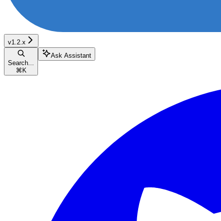
v1.2.x
Ask Assistant
Search...
⌘
K