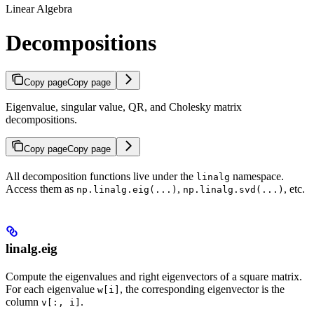
Linear Algebra
Decompositions
Copy page
Copy page
Eigenvalue, singular value, QR, and Cholesky matrix
decompositions.
Copy page
Copy page
All decomposition functions live under the
namespace.
linalg
Access them as
,
, etc.
np.linalg.eig(...)
np.linalg.svd(...)
linalg.eig
Compute the eigenvalues and right eigenvectors of a square matrix.
For each eigenvalue
, the corresponding eigenvector is the
w[i]
column
.
v[:, i]