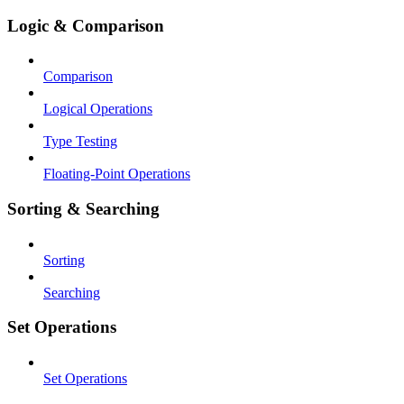
Logic & Comparison
Comparison
Logical Operations
Type Testing
Floating-Point Operations
Sorting & Searching
Sorting
Searching
Set Operations
Set Operations