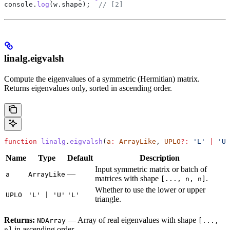
console
.
log
(
w
.
shape
);  
// [2]
linalg.eigvalsh
Compute the eigenvalues of a symmetric (Hermitian) matrix.
Returns eigenvalues only, sorted in ascending order.
function
 linalg
.
eigvalsh
(
a
:
 ArrayLike
, 
UPLO
?:
 'L'
 |
 'U'
Name
Type
Default
Description
Input symmetric matrix or batch of
—
a
ArrayLike
matrices with shape
.
[..., n, n]
Whether to use the lower or upper
UPLO
'L' | 'U'
'L'
triangle.
Returns:
— Array of real eigenvalues with shape
NDArray
[...,
in ascending order.
n]