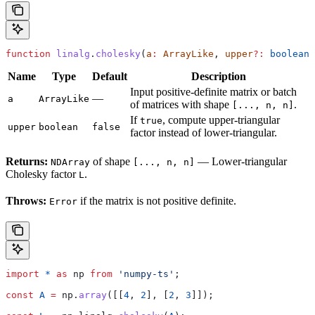
function
 linalg
.
cholesky
(
a
:
 ArrayLike
, 
upper
?:
 boolean
)
Name
Type
Default
Description
Input positive-definite matrix or batch
—
a
ArrayLike
of matrices with shape
.
[..., n, n]
If
, compute upper-triangular
true
upper
boolean
false
factor instead of lower-triangular.
Returns:
of shape
— Lower-triangular
NDArray
[..., n, n]
Cholesky factor
.
L
Throws:
if the matrix is not positive definite.
Error
import
 *
 as
 np
 from
 'numpy-ts'
;
const
 A
 =
 np
.
array
([[
4
, 
2
], [
2
, 
3
]]);