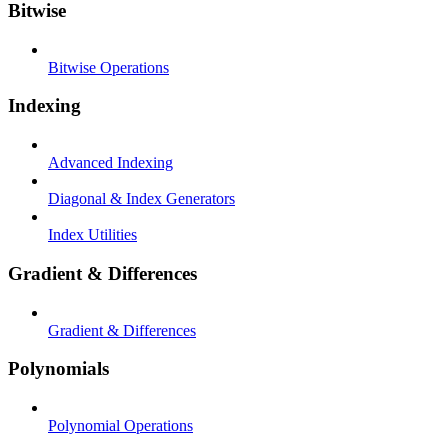
Bitwise
Bitwise Operations
Indexing
Advanced Indexing
Diagonal & Index Generators
Index Utilities
Gradient & Differences
Gradient & Differences
Polynomials
Polynomial Operations