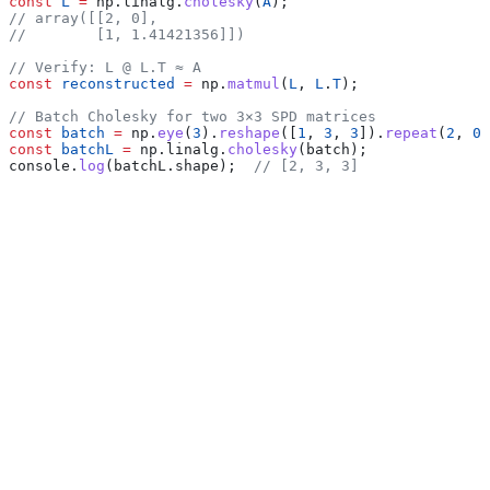
const
 L
 =
 np
.
linalg
.
cholesky
(
A
);
// array([[2, 0],
//        [1, 1.41421356]])
// Verify: L @ L.T ≈ A
const
 reconstructed
 =
 np
.
matmul
(
L
, 
L
.
T
);
// Batch Cholesky for two 3×3 SPD matrices
const
 batch
 =
 np
.
eye
(
3
).
reshape
([
1
, 
3
, 
3
]).
repeat
(
2
, 
0
)
const
 batchL
 =
 np
.
linalg
.
cholesky
(
batch
);
console
.
log
(
batchL
.
shape
);  
// [2, 3, 3]