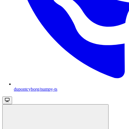
dupontcyborg/numpy-ts