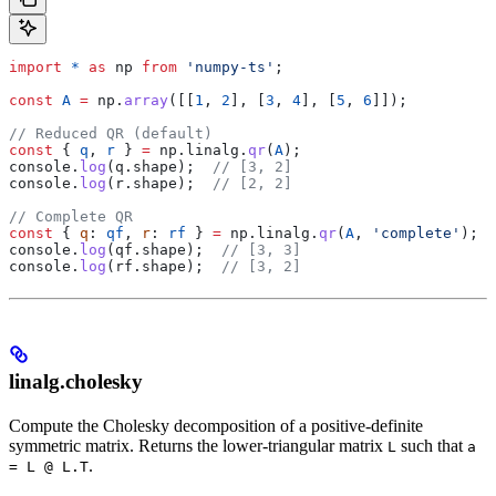
import
 *
 as
 np
 from
 'numpy-ts'
;
const
 A
 =
 np
.
array
([[
1
, 
2
], [
3
, 
4
], [
5
, 
6
]]);
// Reduced QR (default)
const
 { 
q
, 
r
 } 
=
 np
.
linalg
.
qr
(
A
);
console
.
log
(
q
.
shape
);  
// [3, 2]
console
.
log
(
r
.
shape
);  
// [2, 2]
// Complete QR
const
 { 
q
: 
qf
, 
r
: 
rf
 } 
=
 np
.
linalg
.
qr
(
A
, 
'complete'
);
console
.
log
(
qf
.
shape
);  
// [3, 3]
console
.
log
(
rf
.
shape
);  
// [3, 2]
linalg.cholesky
Compute the Cholesky decomposition of a positive-definite
symmetric matrix. Returns the lower-triangular matrix
such that
L
a
.
= L @ L.T