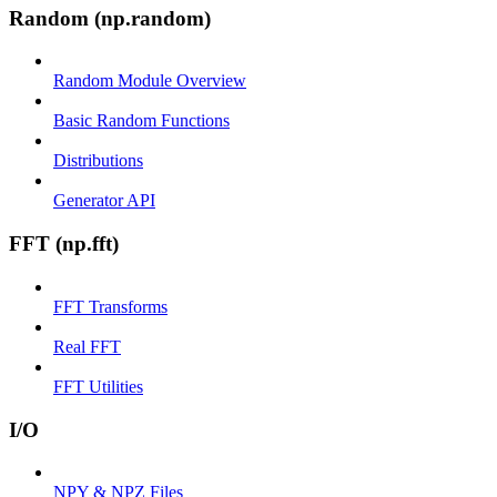
Random (np.random)
Random Module Overview
Basic Random Functions
Distributions
Generator API
FFT (np.fft)
FFT Transforms
Real FFT
FFT Utilities
I/O
NPY & NPZ Files