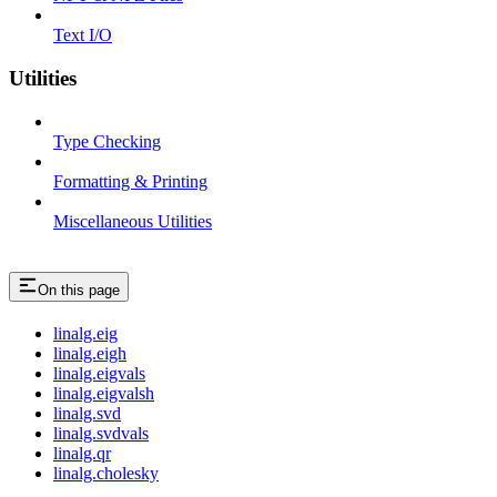
Text I/O
Utilities
Type Checking
Formatting & Printing
Miscellaneous Utilities
On this page
linalg.eig
linalg.eigh
linalg.eigvals
linalg.eigvalsh
linalg.svd
linalg.svdvals
linalg.qr
linalg.cholesky