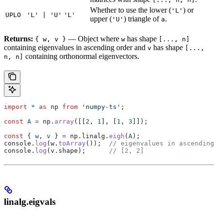
Whether to use the lower (
) or
'L'
UPLO
'L' | 'U'
'L'
upper (
) triangle of
.
'U'
a
Returns:
— Object where
has shape
{ w, v }
w
[..., n]
containing eigenvalues in ascending order and
has shape
v
[...,
containing orthonormal eigenvectors.
n, n]
import
 *
 as
 np
 from
 'numpy-ts'
;
const
 A
 =
 np
.
array
([[
2
, 
1
], [
1
, 
3
]]);
const
 { 
w
, 
v
 } 
=
 np
.
linalg
.
eigh
(
A
);
console
.
log
(
w
.
toArray
());  
// eigenvalues in ascending 
console
.
log
(
v
.
shape
);      
// [2, 2]
linalg.eigvals