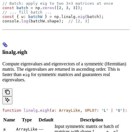
// Batch: apply eig to two 3×3 matrices at once
const
 batch
 =
 np
.
zeros
([
2
, 
3
, 
3
]);
// ... fill batch ...
const
 { 
w
: 
batchW
 } 
=
 np
.
linalg
.
eig
(
batch
);
console
.
log
(
batchW
.
shape
);  
// [2, 3]
linalg.eigh
Compute eigenvalues and eigenvectors of a symmetric (Hermitian)
matrix. The eigenvalues are returned in ascending order. This is
faster than
for symmetric matrices and guarantees real
eig
eigenvalues.
function
 linalg
.
eigh
(
a
:
 ArrayLike
, 
UPLO
?:
 'L'
 |
 'U'
)
:
 {
Name
Type
Default
Description
Input symmetric matrix or batch of
—
a
ArrayLike
matrices with shape
.
[..., n, n]