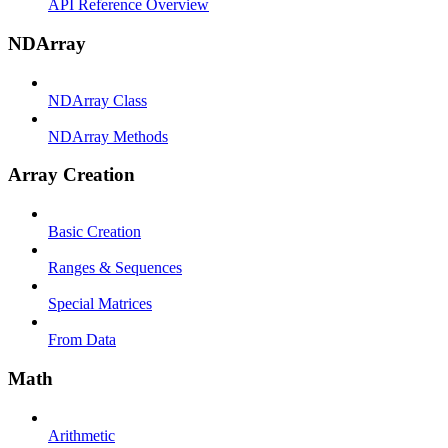
API Reference Overview
NDArray
NDArray Class
NDArray Methods
Array Creation
Basic Creation
Ranges & Sequences
Special Matrices
From Data
Math
Arithmetic