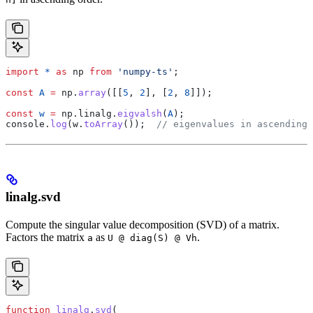
import
 *
 as
 np
 from
 'numpy-ts'
;
const
 A
 =
 np
.
array
([[
5
, 
2
], [
2
, 
8
]]);
const
 w
 =
 np
.
linalg
.
eigvalsh
(
A
);
console
.
log
(
w
.
toArray
());  
// eigenvalues in ascending 
linalg.svd
Compute the singular value decomposition (SVD) of a matrix.
Factors the matrix
as
.
a
U @ diag(S) @ Vh
function
 linalg
.
svd
(