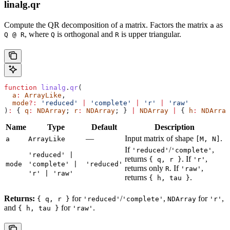
linalg.qr
Compute the QR decomposition of a matrix. Factors the matrix
as
a
, where
is orthogonal and
is upper triangular.
Q @ R
Q
R
function
 linalg
.
qr
(
  a
:
 ArrayLike
,
  mode
?:
 'reduced'
 |
 'complete'
 |
 'r'
 |
 'raw'
)
:
 { 
q
:
 NDArray
; 
r
:
 NDArray
; } 
|
 NDArray
 |
 { 
h
:
 NDArray
Name
Type
Default
Description
—
Input matrix of shape
.
a
ArrayLike
[M, N]
If
/
,
'reduced'
'complete'
'reduced' |
returns
. If
,
{ q, r }
'r'
mode
'complete' |
'reduced'
returns only
. If
,
R
'raw'
'r' | 'raw'
returns
.
{ h, tau }
Returns:
for
/
,
for
,
{ q, r }
'reduced'
'complete'
NDArray
'r'
and
for
.
{ h, tau }
'raw'