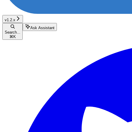
v1.2.x
Ask Assistant
Search...
⌘
K