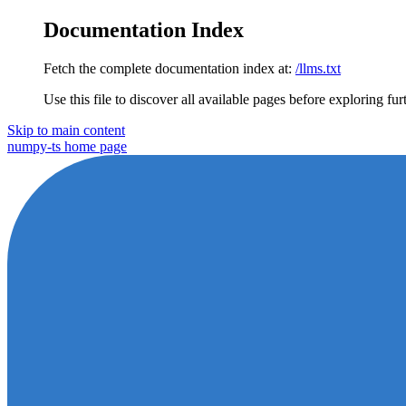
Documentation Index
Fetch the complete documentation index at:
/llms.txt
Use this file to discover all available pages before exploring fur
Skip to main content
numpy-ts
home page