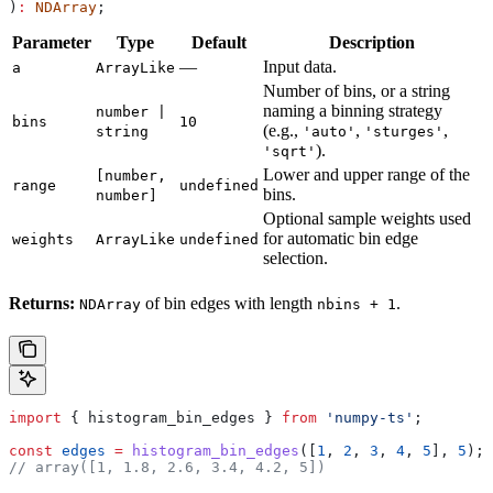
)
:
 NDArray
;
Parameter
Type
Default
Description
—
Input data.
a
ArrayLike
Number of bins, or a string
naming a binning strategy
number |
bins
10
(e.g.,
,
,
string
'auto'
'sturges'
).
'sqrt'
Lower and upper range of the
[number,
range
undefined
bins.
number]
Optional sample weights used
for automatic bin edge
weights
ArrayLike
undefined
selection.
Returns:
of bin edges with length
.
NDArray
nbins + 1
import
 { 
histogram_bin_edges
 } 
from
 'numpy-ts'
;
const
 edges
 =
 histogram_bin_edges
([
1
, 
2
, 
3
, 
4
, 
5
], 
5
);
// array([1, 1.8, 2.6, 3.4, 4.2, 5])