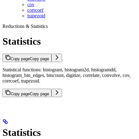
cov
corrcoef
trapezoid
Reductions & Statistics
Statistics
Copy page
Copy page
Statistical functions: histogram, histogram2d, histogramdd,
histogram_bin_edges, bincount, digitize, correlate, convolve, cov,
corrcoef, trapezoid.
Copy page
Copy page
Statistics