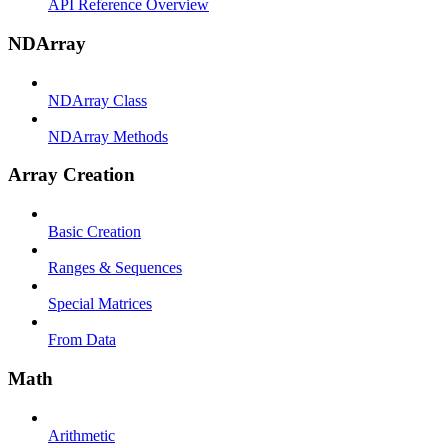
API Reference Overview
NDArray
NDArray Class
NDArray Methods
Array Creation
Basic Creation
Ranges & Sequences
Special Matrices
From Data
Math
Arithmetic