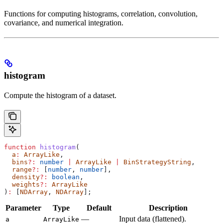
Functions for computing histograms, correlation, convolution,
covariance, and numerical integration.
histogram
Compute the histogram of a dataset.
function
 histogram
(
  a
:
 ArrayLike
,
  bins
?:
 number
 |
 ArrayLike
 |
 BinStrategyString
,
  range
?:
 [
number
, 
number
],
  density
?:
 boolean
,
  weights
?:
 ArrayLike
)
:
 [
NDArray
, 
NDArray
];
Parameter
Type
Default
Description
—
Input data (flattened).
a
ArrayLike