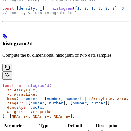
const
 [
density
, 
_
] 
=
 histogram
([
1
, 
2
, 
1
, 
3
, 
2
, 
2
], 
3
, 
u
// density values integrate to 1
histogram2d
Compute the bi-dimensional histogram of two data samples.
function
 histogram2d
(
  x
:
 ArrayLike
,
  y
:
 ArrayLike
,
  bins
?:
 number
 |
 [
number
, 
number
] 
|
 [
ArrayLike
, 
ArrayL
  range
?:
 [[
number
, 
number
], [
number
, 
number
]],
  density
?:
 boolean
,
  weights
?:
 ArrayLike
)
:
 [
NDArray
, 
NDArray
, 
NDArray
];
Parameter
Type
Default
Description