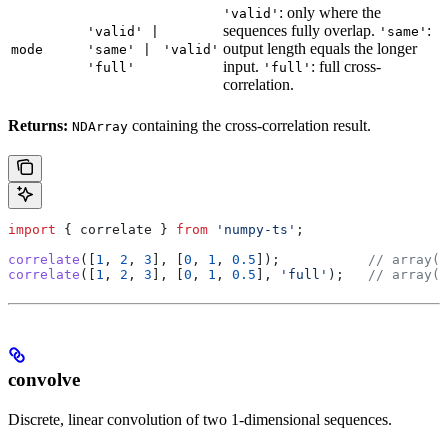
: only where the
'valid'
sequences fully overlap.
:
'valid' |
'same'
output length equals the longer
mode
'same' |
'valid'
input.
: full cross-
'full'
'full'
correlation.
Returns:
containing the cross-correlation result.
NDArray
import
 { 
correlate
 } 
from
 'numpy-ts'
;
correlate
([
1
, 
2
, 
3
], [
0
, 
1
, 
0.5
]);           
// array([
correlate
([
1
, 
2
, 
3
], [
0
, 
1
, 
0.5
], 
'full'
);   
// array([
convolve
Discrete, linear convolution of two 1-dimensional sequences.