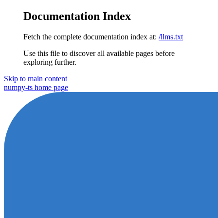
Documentation Index
Fetch the complete documentation index at:
/llms.txt
Use this file to discover all available pages before
exploring further.
Skip to main content
numpy-ts
home page