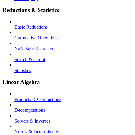
Reductions & Statistics
Basic Reductions
Cumulative Operations
NaN-Safe Reductions
Search & Count
Statistics
Linear Algebra
Products & Contractions
Decompositions
Solvers & Inverses
Norms & Determinants