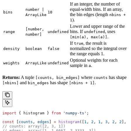
If an integer, the number of
equal-width bins. If an array,
number |
bins
10
the bin edges (length
ArrayLike
nbins +
).
1
Lower and upper range of the
[number,
bins. If
, uses
range
undefined
undefined
number]
.
[min(a), max(a)]
If
, the result is
true
normalized so the integral over
density
boolean
false
the range equals 1.
Optional weights for each
weights
ArrayLike
undefined
sample in
.
a
Returns:
A tuple
where
has shape
[counts, bin_edges]
counts
and
has shape
.
[nbins]
bin_edges
[nbins + 1]
import
 { 
histogram
 } 
from
 'numpy-ts'
;
const
 [
counts
, 
edges
] 
=
 histogram
([
1
, 
2
, 
1
, 
3
, 
2
, 
2
], 
3
// counts: array([2, 3, 1])
// edges:  array([1, 1.6667, 2.3333, 3])