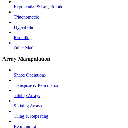
Exponential & Logarithmic
Trigonometric
Hyperbolic
Rounding
Other Math
Array Manipulation
Shape Operations
Transpose & Permutation
Joining Arrays
Splitting Arrays
Tiling & Repeating
Rearranging