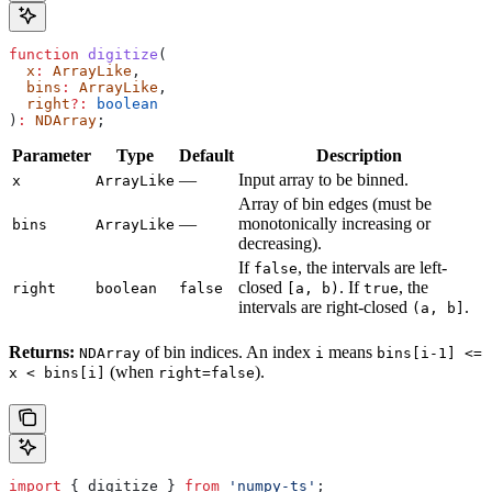
function
 digitize
(
  x
:
 ArrayLike
,
  bins
:
 ArrayLike
,
  right
?:
 boolean
)
:
 NDArray
;
Parameter
Type
Default
Description
—
Input array to be binned.
x
ArrayLike
Array of bin edges (must be
—
monotonically increasing or
bins
ArrayLike
decreasing).
If
, the intervals are left-
false
closed
. If
, the
right
boolean
false
[a, b)
true
intervals are right-closed
.
(a, b]
Returns:
of bin indices. An index
means
NDArray
i
bins[i-1] <=
(when
).
x < bins[i]
right=false
import
 { 
digitize
 } 
from
 'numpy-ts'
;