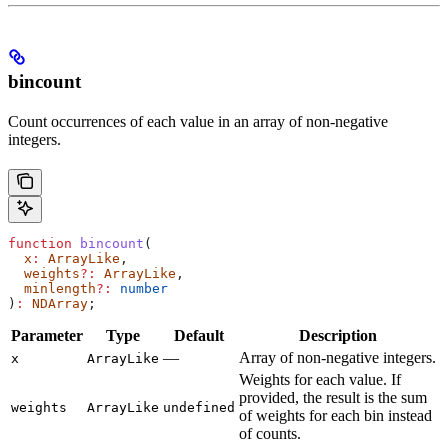
bincount
Count occurrences of each value in an array of non-negative
integers.
function
 bincount
(
  x
:
 ArrayLike
,
  weights
?:
 ArrayLike
,
  minlength
?:
 number
)
:
 NDArray
;
Parameter
Type
Default
Description
—
Array of non-negative integers.
x
ArrayLike
Weights for each value. If
provided, the result is the sum
weights
ArrayLike
undefined
of weights for each bin instead
of counts.