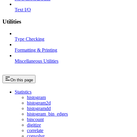
Text I/O
Utilities
Type Checking
Formatting & Printing
Miscellaneous Utilities
On this page
Statistics
histogram
histogram2d
histogramdd
histogram_bin_edges
bincount
digitize
correlate
convolve