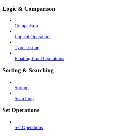
Logic & Comparison
Comparison
Logical Operations
Type Testing
Floating-Point Operations
Sorting & Searching
Sorting
Searching
Set Operations
Set Operations