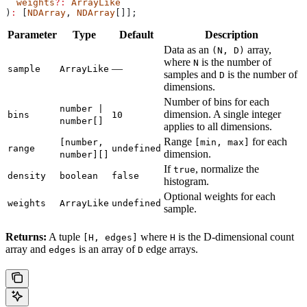
  weights
?:
 ArrayLike
)
:
 [
NDArray
, 
NDArray
[]];
Parameter
Type
Default
Description
Data as an
array,
(N, D)
where
is the number of
N
—
sample
ArrayLike
samples and
is the number of
D
dimensions.
Number of bins for each
number |
dimension. A single integer
bins
10
number[]
applies to all dimensions.
Range
for each
[number,
[min, max]
range
undefined
dimension.
number][]
If
, normalize the
true
density
boolean
false
histogram.
Optional weights for each
weights
ArrayLike
undefined
sample.
Returns:
A tuple
where
is the D-dimensional count
[H, edges]
H
array and
is an array of
edge arrays.
edges
D