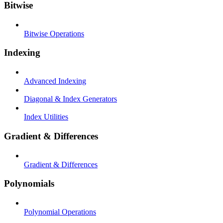
Bitwise
Bitwise Operations
Indexing
Advanced Indexing
Diagonal & Index Generators
Index Utilities
Gradient & Differences
Gradient & Differences
Polynomials
Polynomial Operations