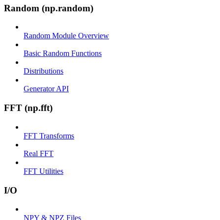
Random (np.random)
Random Module Overview
Basic Random Functions
Distributions
Generator API
FFT (np.fft)
FFT Transforms
Real FFT
FFT Utilities
I/O
NPY & NPZ Files