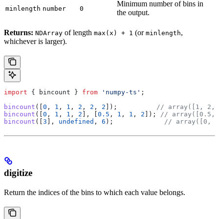
Minimum number of bins in
minlength
number
0
the output.
Returns:
of length
(or
,
NDArray
max(x) + 1
minlength
whichever is larger).
import
 { 
bincount
 } 
from
 'numpy-ts'
;
bincount
([
0
, 
1
, 
1
, 
2
, 
2
, 
2
]);          
// array([1, 2, 
bincount
([
0
, 
1
, 
1
, 
2
], [
0.5
, 
1
, 
1
, 
2
]); 
// array([0.5, 
bincount
([
3
], 
undefined
, 
6
);             
// array([0, 0
digitize
Return the indices of the bins to which each value belongs.