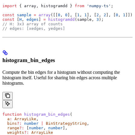
import
 { 
array
, 
histogramdd
 } 
from
 'numpy-ts'
;
const
 sample
 =
 array
([[
0
, 
0
], [
1
, 
1
], [
2
, 
2
], [
0
, 
1
]]);
const
 [
H
, 
edges
] 
=
 histogramdd
(
sample
, 
3
);
// H: 3x3 array of counts
// edges: [xedges, yedges]
histogram_bin_edges
Compute the bin edges for a histogram without computing the
histogram itself. Useful for sharing bin edges across multiple
histograms.
function
 histogram_bin_edges
(
  a
:
 ArrayLike
,
  bins
?:
 number
 |
 BinStrategyString
,
  range
?:
 [
number
, 
number
],
  weights
?:
 ArrayLike