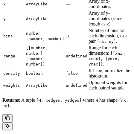
Array of x-
—
x
ArrayLike
coordinates.
Array of y-
—
coordinates (same
y
ArrayLike
length as
).
x
Number of bins for
number |
each dimension, or a
bins
10
[number, number]
pair
.
[nx, ny]
Range for each
[[number,
dimension:
number],
[[xmin,
range
undefined
[number,
xmax], [ymin,
.
number]]
ymax]]
If
, normalize the
true
density
boolean
false
histogram.
Optional weights for
weights
ArrayLike
undefined
each paired sample.
Returns:
A tuple
where
has shape
[H, xedges, yedges]
H
[nx,
.
ny]