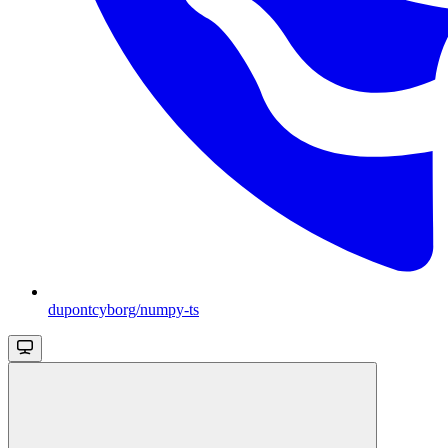
dupontcyborg/numpy-ts