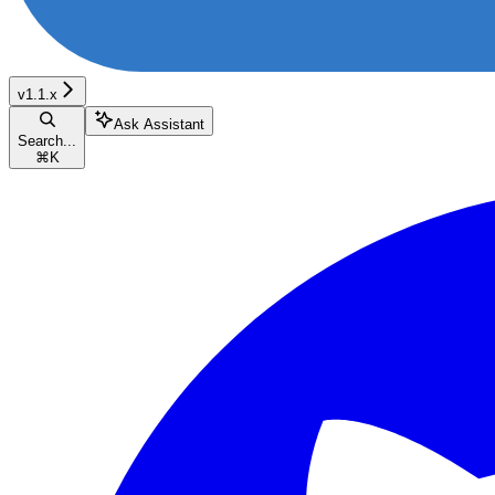
v1.1.x
Ask Assistant
Search...
⌘
K