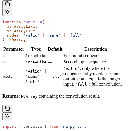
function
 convolve
(
  a
:
 ArrayLike
,
  v
:
 ArrayLike
,
  mode
?:
 'valid'
 |
 'same'
 |
 'full'
)
:
 NDArray
;
Parameter
Type
Default
Description
—
First input sequence.
a
ArrayLike
—
Second input sequence.
v
ArrayLike
: only where the
'valid'
'valid' |
sequences fully overlap.
:
'same'
mode
'same' |
'full'
output length equals the longer
'full'
input.
: full convolution.
'full'
Returns:
containing the convolution result.
NDArray
import
 { 
convolve
 } 
from
 'numpy-ts'
;