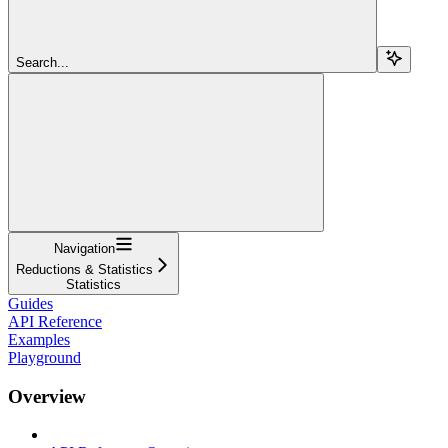
Search...
Navigation
Reductions & Statistics
Statistics
Guides
API Reference
Examples
Playground
Overview