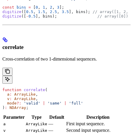
const
 bins
 =
 [
0
, 
1
, 
2
, 
3
];
digitize
([
0.5
, 
1.5
, 
2.5
, 
3.5
], 
bins
); 
// array([1, 2, 3
digitize
([
-
0.5
], 
bins
);                 
// array([0])
correlate
Cross-correlation of two 1-dimensional sequences.
function
 correlate
(
  a
:
 ArrayLike
,
  v
:
 ArrayLike
,
  mode
?:
 'valid'
 |
 'same'
 |
 'full'
)
:
 NDArray
;
Parameter
Type
Default
Description
—
First input sequence.
a
ArrayLike
—
Second input sequence.
v
ArrayLike