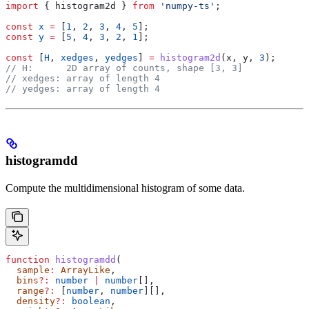
import
 { 
histogram2d
 } 
from
 'numpy-ts'
;
const
 x
 =
 [
1
, 
2
, 
3
, 
4
, 
5
];
const
 y
 =
 [
5
, 
4
, 
3
, 
2
, 
1
];
const
 [
H
, 
xedges
, 
yedges
] 
=
 histogram2d
(
x
, 
y
, 
3
);
// H:      2D array of counts, shape [3, 3]
// xedges: array of length 4
// yedges: array of length 4
histogramdd
Compute the multidimensional histogram of some data.
function
 histogramdd
(
  sample
:
 ArrayLike
,
  bins
?:
 number
 |
 number
[],
  range
?:
 [
number
, 
number
][],
  density
?:
 boolean
,