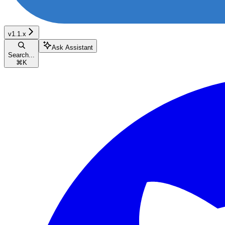
v1.1.x
Ask Assistant
Search...
⌘
K