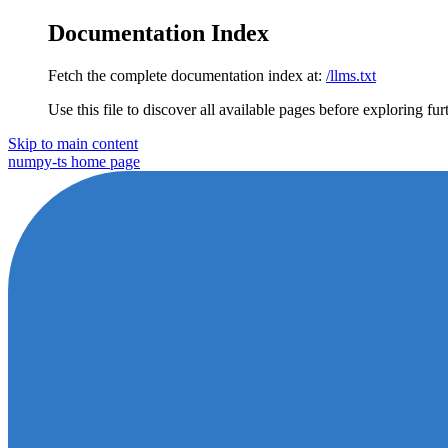
Documentation Index
Fetch the complete documentation index at:
/llms.txt
Use this file to discover all available pages before exploring fur
Skip to main content
numpy-ts
home page