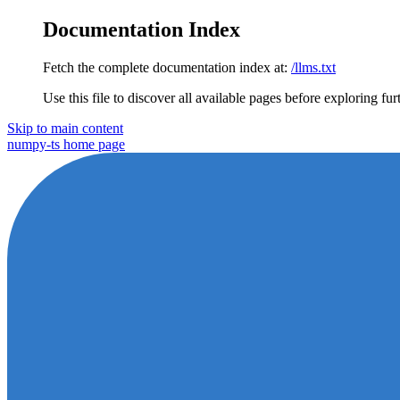
Documentation Index
Fetch the complete documentation index at:
/llms.txt
Use this file to discover all available pages before exploring fur
Skip to main content
numpy-ts
home page