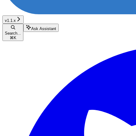
v1.1.x
Ask Assistant
Search...
⌘
K