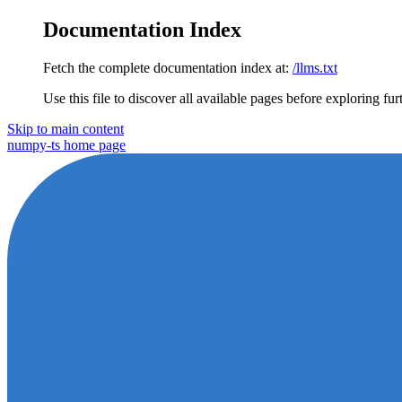
Documentation Index
Fetch the complete documentation index at:
/llms.txt
Use this file to discover all available pages before exploring fur
Skip to main content
numpy-ts
home page