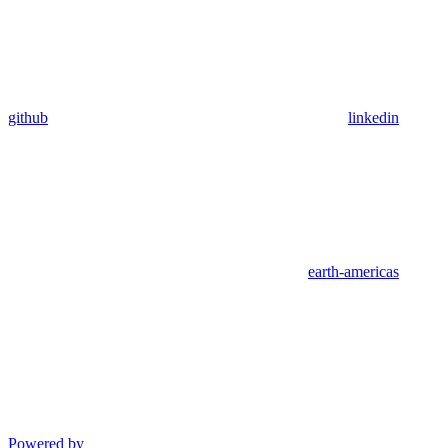
github
linkedin
earth-americas
Powered by