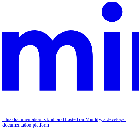
This documentation is built and hosted on Mintlify, a developer
documentation platform
Assistant