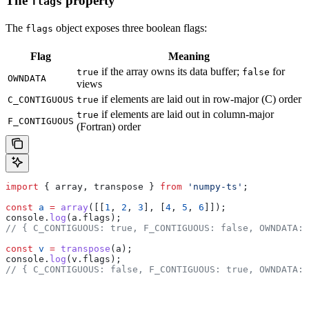
The
property
flags
The
object exposes three boolean flags:
flags
Flag
Meaning
if the array owns its data buffer;
for
true
false
OWNDATA
views
if elements are laid out in row-major (C) order
C_CONTIGUOUS
true
if elements are laid out in column-major
true
F_CONTIGUOUS
(Fortran) order
import
 { 
array
, 
transpose
 } 
from
 'numpy-ts'
;
const
 a
 =
 array
([[
1
, 
2
, 
3
], [
4
, 
5
, 
6
]]);
console
.
log
(
a
.
flags
);
// { C_CONTIGUOUS: true, F_CONTIGUOUS: false, OWNDATA: 
const
 v
 =
 transpose
(
a
);
console
.
log
(
v
.
flags
);
// { C_CONTIGUOUS: false, F_CONTIGUOUS: true, OWNDATA: 