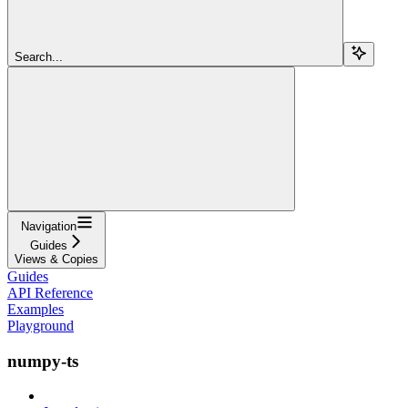
Search...
Navigation
Guides
Views & Copies
Guides
API Reference
Examples
Playground
numpy-ts