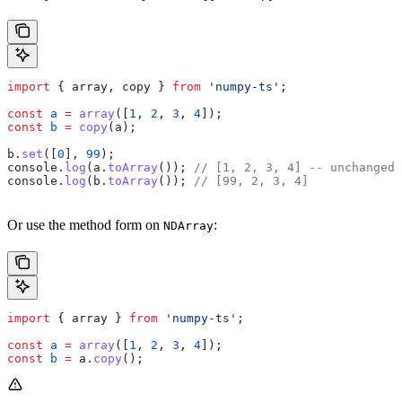
import
 { 
array
, 
copy
 } 
from
 'numpy-ts'
;
const
 a
 =
 array
([
1
, 
2
, 
3
, 
4
]);
const
 b
 =
 copy
(
a
);
b
.
set
([
0
], 
99
);
console
.
log
(
a
.
toArray
()); 
// [1, 2, 3, 4] -- unchanged
console
.
log
(
b
.
toArray
()); 
// [99, 2, 3, 4]
Or use the method form on
:
NDArray
import
 { 
array
 } 
from
 'numpy-ts'
;
const
 a
 =
 array
([
1
, 
2
, 
3
, 
4
]);
const
 b
 =
 a
.
copy
();