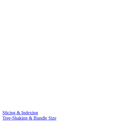
Slicing & Indexing
Tree-Shaking & Bundle Size