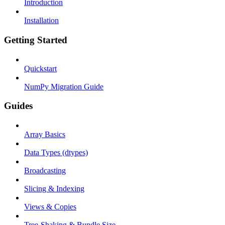
Introduction
Installation
Getting Started
Quickstart
NumPy Migration Guide
Guides
Array Basics
Data Types (dtypes)
Broadcasting
Slicing & Indexing
Views & Copies
Tree-Shaking & Bundle Size