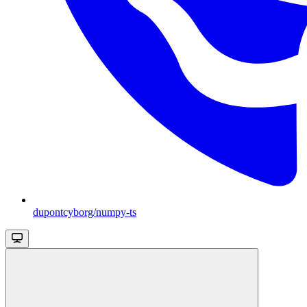
dupontcyborg/numpy-ts