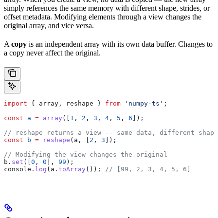
simply references the same memory with different shape, strides, or
offset metadata. Modifying elements through a view changes the
original array, and vice versa.
A
copy
is an independent array with its own data buffer. Changes to
a copy never affect the original.
import
 { 
array
, 
reshape
 } 
from
 'numpy-ts'
;
const
 a
 =
 array
([
1
, 
2
, 
3
, 
4
, 
5
, 
6
]);
// reshape returns a view -- same data, different shape
const
 b
 =
 reshape
(
a
, [
2
, 
3
]);
// Modifying the view changes the original
b
.
set
([
0
, 
0
], 
99
);
console
.
log
(
a
.
toArray
()); 
// [99, 2, 3, 4, 5, 6]