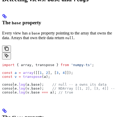
The
property
base
Every view has a
property pointing to the array that owns the
base
data. Arrays that own their data return
.
null
import
 { 
array
, 
transpose
 } 
from
 'numpy-ts'
;
const
 a
 =
 array
([[
1
, 
2
], [
3
, 
4
]]);
const
 v
 =
 transpose
(
a
);
console
.
log
(
a
.
base
);    
// null -- a owns its data
console
.
log
(
v
.
base
);    
// NDArray [[1, 2], [3, 4]] --
console
.
log
(
v
.
base
 ===
 a
); 
// true