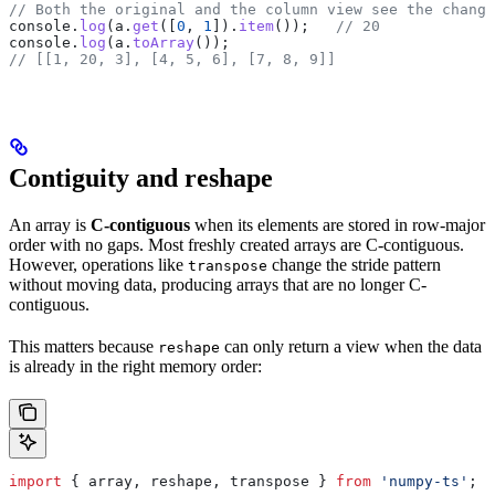
// Both the original and the column view see the change
console
.
log
(
a
.
get
([
0
, 
1
]).
item
());   
// 20
console
.
log
(
a
.
toArray
());
// [[1, 20, 3], [4, 5, 6], [7, 8, 9]]
Contiguity and reshape
An array is
C-contiguous
when its elements are stored in row-major
order with no gaps. Most freshly created arrays are C-contiguous.
However, operations like
change the stride pattern
transpose
without moving data, producing arrays that are no longer C-
contiguous.
This matters because
can only return a view when the data
reshape
is already in the right memory order:
import
 { 
array
, 
reshape
, 
transpose
 } 
from
 'numpy-ts'
;