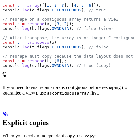
const
 a
 =
 array
([[
1
, 
2
, 
3
], [
4
, 
5
, 
6
]]);
console
.
log
(
a
.
flags
.
C_CONTIGUOUS
); 
// true
// reshape on a contiguous array returns a view
const
 b
 =
 reshape
(
a
, [
3
, 
2
]);
console
.
log
(
b
.
flags
.
OWNDATA
); 
// false (view)
// After transpose, the array is no longer C-contiguous
const
 t
 =
 transpose
(
a
);
console
.
log
(
t
.
flags
.
C_CONTIGUOUS
); 
// false
// reshape must copy because the data layout does not m
const
 c
 =
 reshape
(
t
, [
6
]);
console
.
log
(
c
.
flags
.
OWNDATA
); 
// true (copy)
If you need to ensure an array is contiguous before reshaping (to
guarantee a view), use
first.
ascontiguousarray
Explicit copies
When you need an independent copy, use
:
copy