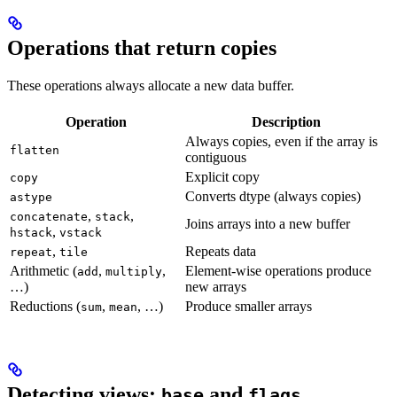
Operations that return copies
These operations always allocate a new data buffer.
Operation
Description
Always copies, even if the array is
flatten
contiguous
Explicit copy
copy
Converts dtype (always copies)
astype
,
,
concatenate
stack
Joins arrays into a new buffer
,
hstack
vstack
,
Repeats data
repeat
tile
Arithmetic (
,
,
Element-wise operations produce
add
multiply
…)
new arrays
Reductions (
,
, …)
Produce smaller arrays
sum
mean
Detecting views:
and
base
flags