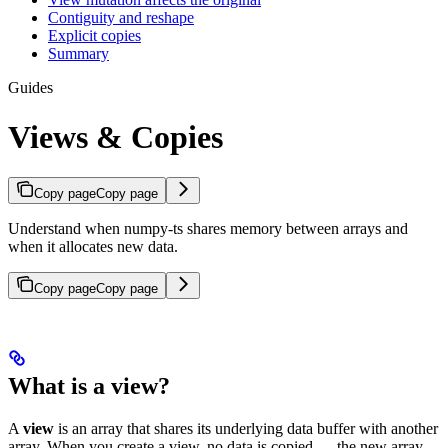
Contiguity and reshape
Explicit copies
Summary
Guides
Views & Copies
Copy page
Copy page
Understand when numpy-ts shares memory between arrays and
when it allocates new data.
Copy page
Copy page
What is a view?
A
view
is an array that shares its underlying data buffer with another
array. When you create a view, no data is copied — the new array