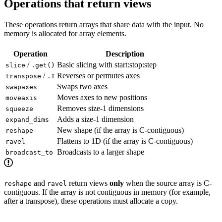
Operations that return views
These operations return arrays that share data with the input. No
memory is allocated for array elements.
Operation
Description
/
Basic slicing with start:stop:step
slice
.get()
/
Reverses or permutes axes
transpose
.T
Swaps two axes
swapaxes
Moves axes to new positions
moveaxis
Removes size-1 dimensions
squeeze
Adds a size-1 dimension
expand_dims
New shape (if the array is C-contiguous)
reshape
Flattens to 1D (if the array is C-contiguous)
ravel
Broadcasts to a larger shape
broadcast_to
and
return views
only
when the source array is C-
reshape
ravel
contiguous. If the array is not contiguous in memory (for example,
after a transpose), these operations must allocate a copy.