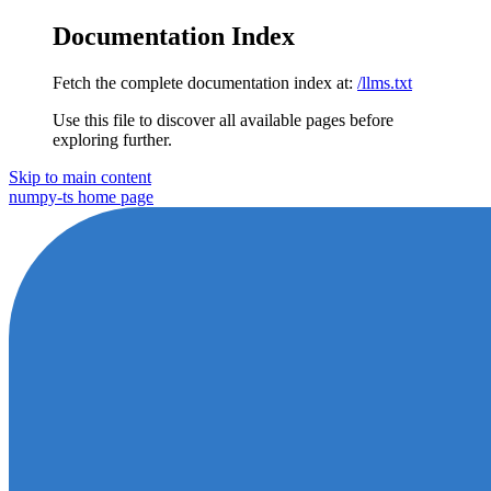
Documentation Index
Fetch the complete documentation index at:
/llms.txt
Use this file to discover all available pages before
exploring further.
Skip to main content
numpy-ts
home page