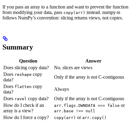
If you pass an array to a function and want to prevent the function
from modifying your data, pass
instead. numpy-ts
copy(arr)
follows NumPy’s convention: slicing returns views, not copies.
Summary
Question
Answer
Does slicing copy data?
No, slices are views
Does
copy
reshape
Only if the array is not C-contiguous
data?
Does
copy
flatten
Always
data?
Does
copy data?
Only if the array is not C-contiguous
ravel
How do I check if an
or
arr.flags.OWNDATA === false
array is a view?
arr.base !== null
How do I force a copy?
or
copy(arr)
arr.copy()