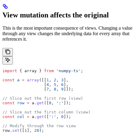
View mutation affects the original
This is the most important consequence of views. Changing a value
through any view changes the underlying data for every array that
references it.
import
 { 
array
 } 
from
 'numpy-ts'
;
const
 a
 =
 array
([[
1
, 
2
, 
3
],
                 [
4
, 
5
, 
6
],
                 [
7
, 
8
, 
9
]]);
// Slice out the first row (view)
const
 row
 =
 a
.
get
([
0
, 
':'
]);
// Slice out the first column (view)
const
 col
 =
 a
.
get
([
':'
, 
0
]);
// Modify through the row view
row
.
set
([
1
], 
20
);