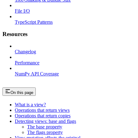
File I/O
TypeScript Patterns
Resources
Changelog
Performance
NumPy API Coverage
On this page
What is a view?
Operations that return views
Operations that return copies
Detecting views: base and flags
The base property
The flags property
View mutation affects the original