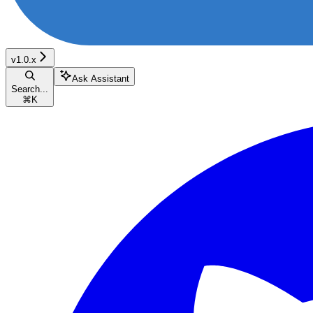
v1.0.x
Ask Assistant
Search...
⌘
K