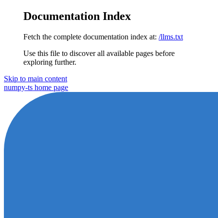
Documentation Index
Fetch the complete documentation index at:
/llms.txt
Use this file to discover all available pages before
exploring further.
Skip to main content
numpy-ts
home page