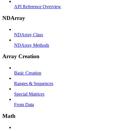
API Reference Overview
NDArray
NDArray Class
NDArray Methods
Array Creation
Basic Creation
Ranges & Sequences
Special Matrices
From Data
Math