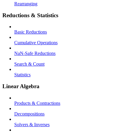
Rearranging
Reductions & Statistics
Basic Reductions
Cumulative Operations
NaN-Safe Reductions
Search & Count
Statistics
Linear Algebra
Products & Contractions
Decompositions
Solvers & Inverses