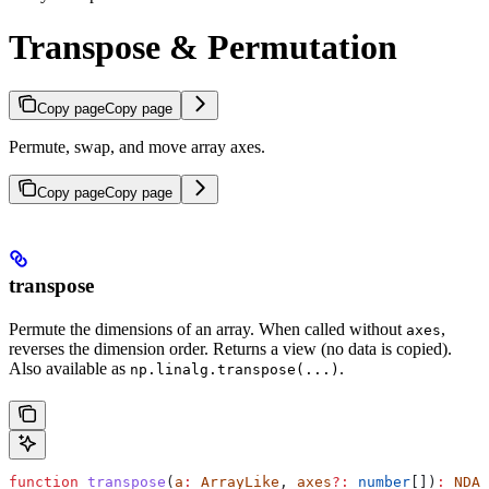
Transpose & Permutation
Copy page
Copy page
Permute, swap, and move array axes.
Copy page
Copy page
transpose
Permute the dimensions of an array. When called without
,
axes
reverses the dimension order. Returns a view (no data is copied).
Also available as
.
np.linalg.transpose(...)
function
 transpose
(
a
:
 ArrayLike
, 
axes
?:
 number
[])
:
 NDAr