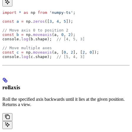
import
 *
 as
 np
 from
 'numpy-ts'
;
const
 a
 =
 np
.
zeros
([
3
, 
4
, 
5
]);
// Move axis 0 to position 2
const
 b
 =
 np
.
moveaxis
(
a
, 
0
, 
2
);
console
.
log
(
b
.
shape
);  
// [4, 5, 3]
// Move multiple axes
const
 c
 =
 np
.
moveaxis
(
a
, [
0
, 
2
], [
2
, 
0
]);
console
.
log
(
c
.
shape
);  
// [5, 4, 3]
rollaxis
Roll the specified axis backwards until it lies at the given position.
Returns a view.