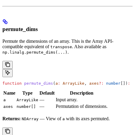
permute_dims
Permute the dimensions of an array. This is the Array API-
compatible equivalent of
. Also available as
transpose
.
np.linalg.permute_dims(...)
function
 permute_dims
(
a
:
 ArrayLike
, 
axes
?:
 number
[])
:
 N
Name
Type
Default
Description
—
Input array.
a
ArrayLike
—
Permutation of dimensions.
axes
number[]
Returns:
— View of
with its axes permuted.
NDArray
a