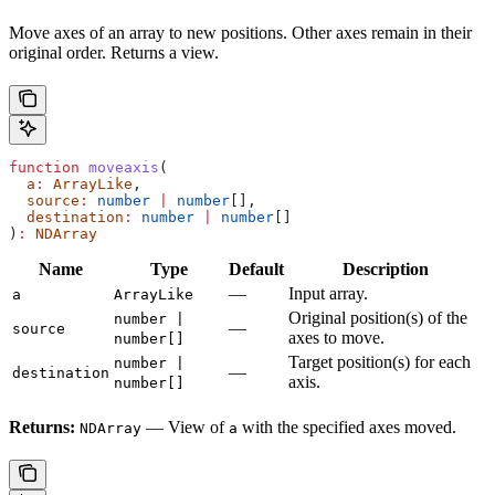
Move axes of an array to new positions. Other axes remain in their
original order. Returns a view.
function
 moveaxis
(
  a
:
 ArrayLike
,
  source
:
 number
 |
 number
[],
  destination
:
 number
 |
 number
[]
)
:
 NDArray
Name
Type
Default
Description
—
Input array.
a
ArrayLike
Original position(s) of the
number |
—
source
axes to move.
number[]
Target position(s) for each
number |
—
destination
axis.
number[]
Returns:
— View of
with the specified axes moved.
NDArray
a