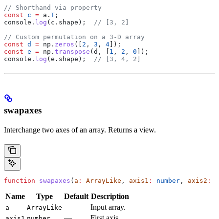
// Shorthand via property
const
 c
 =
 a
.
T
;
console
.
log
(
c
.
shape
);  
// [3, 2]
// Custom permutation on a 3-D array
const
 d
 =
 np
.
zeros
([
2
, 
3
, 
4
]);
const
 e
 =
 np
.
transpose
(
d
, [
1
, 
2
, 
0
]);
console
.
log
(
e
.
shape
);  
// [3, 4, 2]
swapaxes
Interchange two axes of an array. Returns a view.
function
 swapaxes
(
a
:
 ArrayLike
, 
axis1
:
 number
, 
axis2
:
 n
Name
Type
Default
Description
—
Input array.
a
ArrayLike
—
First axis.
axis1
number