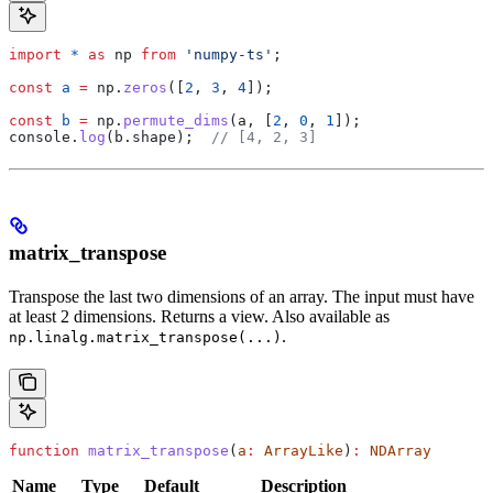
import
 *
 as
 np
 from
 'numpy-ts'
;
const
 a
 =
 np
.
zeros
([
2
, 
3
, 
4
]);
const
 b
 =
 np
.
permute_dims
(
a
, [
2
, 
0
, 
1
]);
console
.
log
(
b
.
shape
);  
// [4, 2, 3]
matrix_transpose
Transpose the last two dimensions of an array. The input must have
at least 2 dimensions. Returns a view. Also available as
.
np.linalg.matrix_transpose(...)
function
 matrix_transpose
(
a
:
 ArrayLike
)
:
 NDArray
Name
Type
Default
Description