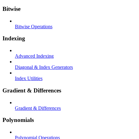
Bitwise
Bitwise Operations
Indexing
Advanced Indexing
Diagonal & Index Generators
Index Utilities
Gradient & Differences
Gradient & Differences
Polynomials
Polynomial Operations