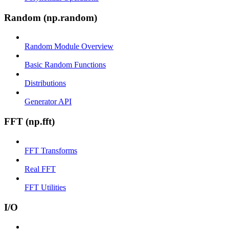
Random (np.random)
Random Module Overview
Basic Random Functions
Distributions
Generator API
FFT (np.fft)
FFT Transforms
Real FFT
FFT Utilities
I/O