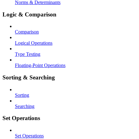
Norms & Determinants
Logic & Comparison
Comparison
Logical Operations
Type Testing
Floating-Point Operations
Sorting & Searching
Sorting
Searching
Set Operations
Set Operations