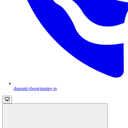
dupontcyborg/numpy-ts