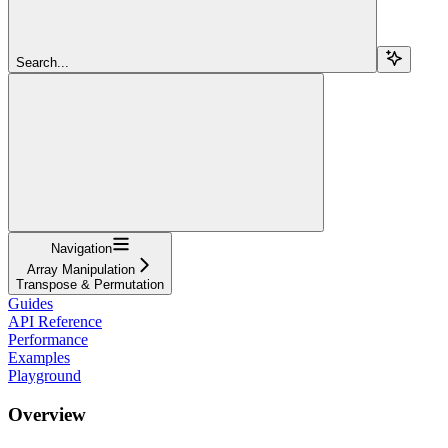
Search...
Navigation
Array Manipulation
Transpose & Permutation
Guides
API Reference
Performance
Examples
Playground
Overview