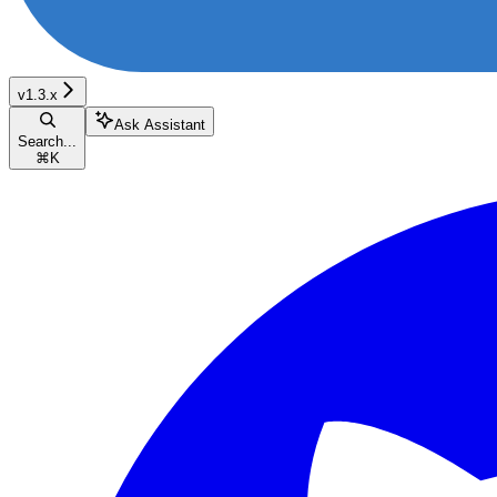
v1.3.x
Ask Assistant
Search...
⌘
K