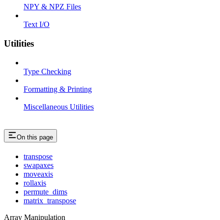
NPY & NPZ Files
Text I/O
Utilities
Type Checking
Formatting & Printing
Miscellaneous Utilities
On this page
transpose
swapaxes
moveaxis
rollaxis
permute_dims
matrix_transpose
Array Manipulation