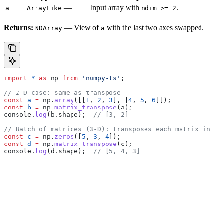
—
Input array with
.
a
ArrayLike
ndim >= 2
Returns:
— View of
with the last two axes swapped.
NDArray
a
import
 *
 as
 np
 from
 'numpy-ts'
;
// 2-D case: same as transpose
const
 a
 =
 np
.
array
([[
1
, 
2
, 
3
], [
4
, 
5
, 
6
]]);
const
 b
 =
 np
.
matrix_transpose
(
a
);
console
.
log
(
b
.
shape
);  
// [3, 2]
// Batch of matrices (3-D): transposes each matrix in t
const
 c
 =
 np
.
zeros
([
5
, 
3
, 
4
]);
const
 d
 =
 np
.
matrix_transpose
(
c
);
console
.
log
(
d
.
shape
);  
// [5, 4, 3]