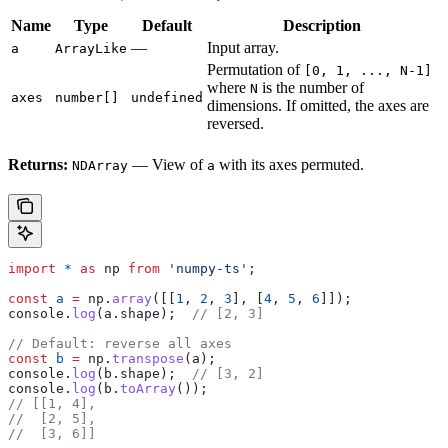
Name
Type
Default
Description
—
Input array.
a
ArrayLike
Permutation of
[0, 1, ..., N-1]
where
is the number of
N
axes
number[]
undefined
dimensions. If omitted, the axes are
reversed.
Returns:
— View of
with its axes permuted.
NDArray
a
import
 *
 as
 np
 from
 'numpy-ts'
;
const
 a
 =
 np
.
array
([[
1
, 
2
, 
3
], [
4
, 
5
, 
6
]]);
console
.
log
(
a
.
shape
);  
// [2, 3]
// Default: reverse all axes
const
 b
 =
 np
.
transpose
(
a
);
console
.
log
(
b
.
shape
);  
// [3, 2]
console
.
log
(
b
.
toArray
());
// [[1, 4],
//  [2, 5],
//  [3, 6]]