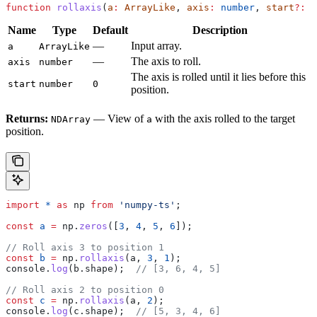
function
 rollaxis
(
a
:
 ArrayLike
, 
axis
:
 number
, 
start
?:
 n
Name
Type
Default
Description
—
Input array.
a
ArrayLike
—
The axis to roll.
axis
number
The axis is rolled until it lies before this
start
number
0
position.
Returns:
— View of
with the axis rolled to the target
NDArray
a
position.
import
 *
 as
 np
 from
 'numpy-ts'
;
const
 a
 =
 np
.
zeros
([
3
, 
4
, 
5
, 
6
]);
// Roll axis 3 to position 1
const
 b
 =
 np
.
rollaxis
(
a
, 
3
, 
1
);
console
.
log
(
b
.
shape
);  
// [3, 6, 4, 5]
// Roll axis 2 to position 0
const
 c
 =
 np
.
rollaxis
(
a
, 
2
);
console
.
log
(
c
.
shape
);  
// [5, 3, 4, 6]