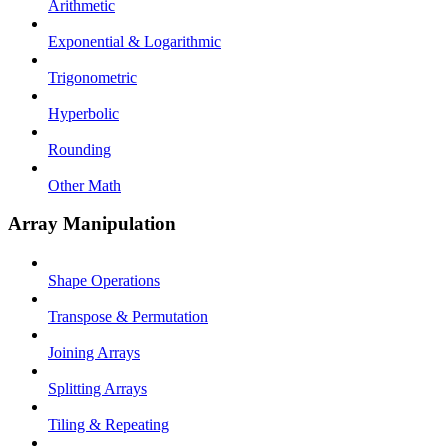
Arithmetic
Exponential & Logarithmic
Trigonometric
Hyperbolic
Rounding
Other Math
Array Manipulation
Shape Operations
Transpose & Permutation
Joining Arrays
Splitting Arrays
Tiling & Repeating