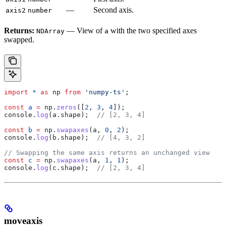
—
Second axis.
axis2
number
Returns:
— View of
with the two specified axes
NDArray
a
swapped.
import
 *
 as
 np
 from
 'numpy-ts'
;
const
 a
 =
 np
.
zeros
([
2
, 
3
, 
4
]);
console
.
log
(
a
.
shape
);  
// [2, 3, 4]
const
 b
 =
 np
.
swapaxes
(
a
, 
0
, 
2
);
console
.
log
(
b
.
shape
);  
// [4, 3, 2]
// Swapping the same axis returns an unchanged view
const
 c
 =
 np
.
swapaxes
(
a
, 
1
, 
1
);
console
.
log
(
c
.
shape
);  
// [2, 3, 4]
moveaxis