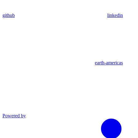
github
linkedin
earth-americas
Powered by