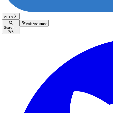
v1.1.x
Ask Assistant
Search...
⌘
K