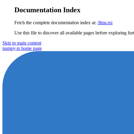
Documentation Index
Fetch the complete documentation index at:
/llms.txt
Use this file to discover all available pages before exploring fur
Skip to main content
numpy-ts
home page